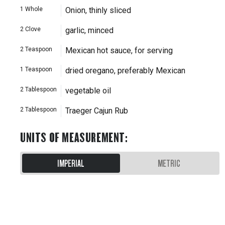
1
Whole
Onion, thinly sliced
2
Clove
garlic, minced
2
Teaspoon
Mexican hot sauce, for serving
1
Teaspoon
dried oregano, preferably Mexican
2
Tablespoon
vegetable oil
2
Tablespoon
Traeger Cajun Rub
UNITS OF MEASUREMENT
:
IMPERIAL
METRIC