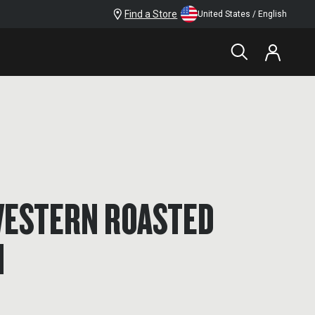
Find a Store
United States / English
ESTERN ROASTED
N