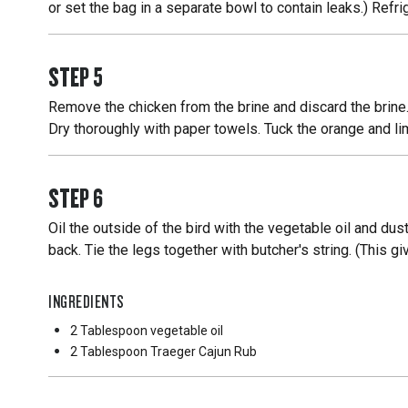
or set the bag in a separate bowl to contain leaks.) Refrig
STEP
5
Remove the chicken from the brine and discard the brine.
Dry thoroughly with paper towels. Tuck the orange and lim
STEP
6
Oil the outside of the bird with the vegetable oil and du
back. Tie the legs together with butcher's string. (This g
INGREDIENTS
2 Tablespoon
vegetable oil
2 Tablespoon
Traeger Cajun Rub