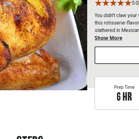
5.0
You didn't claw your 
this rotisserie-flavo
slathered in Mexican 
Show More
echoes in your flavo
Prep Time
6
HR