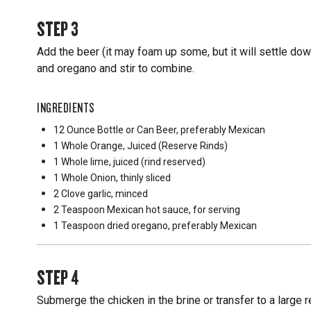
STEP
3
Add the beer (it may foam up some, but it will settle down)
and oregano and stir to combine.
INGREDIENTS
12 Ounce
Bottle or Can Beer, preferably Mexican
1 Whole
Orange, Juiced (Reserve Rinds)
1 Whole
lime, juiced (rind reserved)
1 Whole
Onion, thinly sliced
2 Clove
garlic, minced
2 Teaspoon
Mexican hot sauce, for serving
1 Teaspoon
dried oregano, preferably Mexican
STEP
4
Submerge the chicken in the brine or transfer to a large 