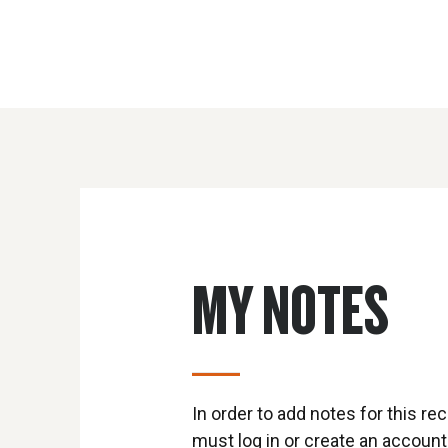
MY NOTES
In order to add notes for this rec
must log in or create an account