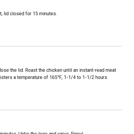
, lid closed for 15 minutes.
close the lid. Roast the chicken until an instant-read meat
egisters a temperature of 165℉, 1-1/4 to 1-1/2 hours.
 minutes. Untie the legs and carve. Enjoy!