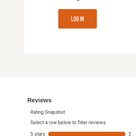
LOG IN