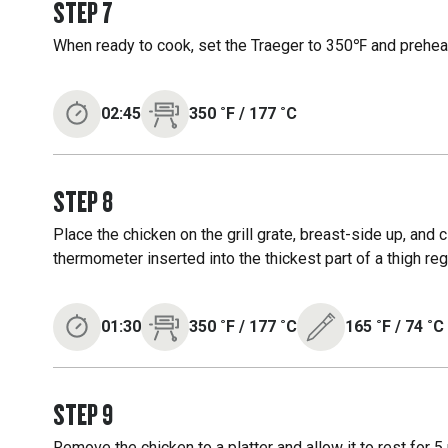
STEP
7
When ready to cook, set the Traeger to 350℉ and preheat
02:45
350
˚F
/
177
˚C
STEP
8
Place the chicken on the grill grate, breast-side up, and 
thermometer inserted into the thickest part of a thigh r
01:30
350
˚F
/
177
˚C
165
˚F
/
74
˚C
STEP
9
Remove the chicken to a platter and allow it to rest for 5