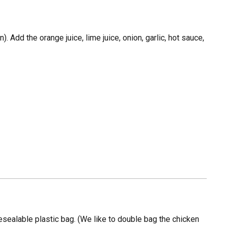
. Add the orange juice, lime juice, onion, garlic, hot sauce,
resealable plastic bag. (We like to double bag the chicken