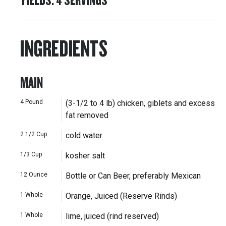
INGREDIENTS
MAIN
4
Pound
(3-1/2 to 4 lb) chicken, giblets and excess
fat removed
2 1/2
Cup
cold water
1/3
Cup
kosher salt
12
Ounce
Bottle or Can Beer, preferably Mexican
1
Whole
Orange, Juiced (Reserve Rinds)
1
Whole
lime, juiced (rind reserved)