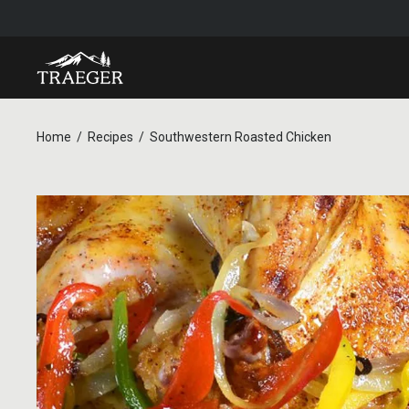
Home
Recipes
Southwestern Roasted Chicken