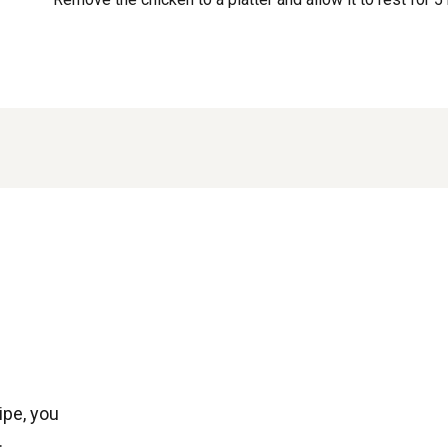
ipe, you
.