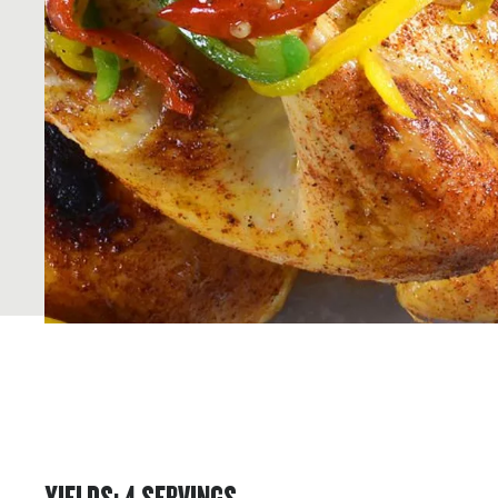
YIELDS
:
4
SERVINGS