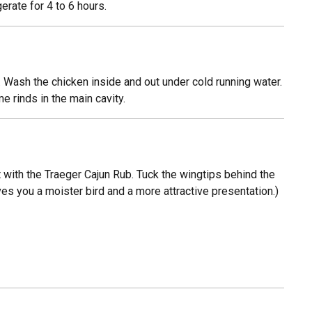
erate for 4 to 6 hours.
 Wash the chicken inside and out under cold running water.
e rinds in the main cavity.
st with the Traeger Cajun Rub. Tuck the wingtips behind the
ives you a moister bird and a more attractive presentation.)