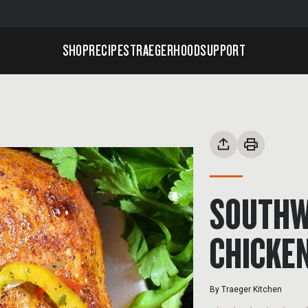
SHOP
RECIPES
TRAEGERHOOD
SUPPORT
SOUTHW
CHICKE
By
Traeger Kitchen