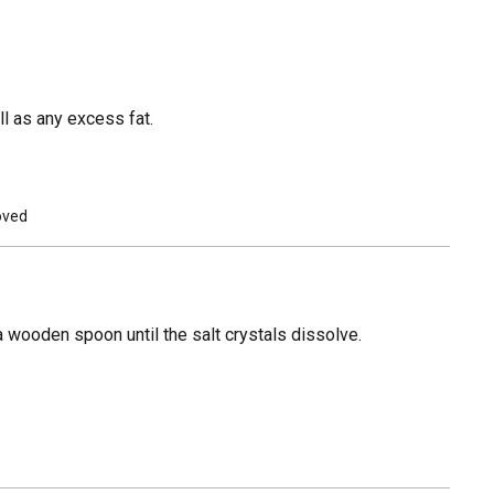
l as any excess fat.
moved
 a wooden spoon until the salt crystals dissolve.