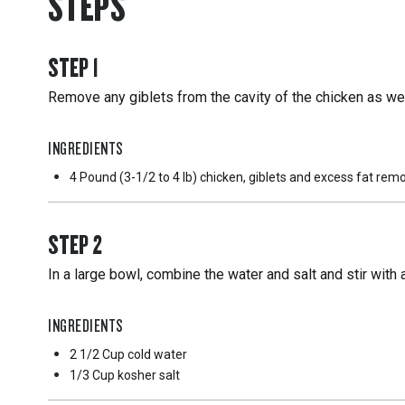
STEPS
STEP
1
Remove any giblets from the cavity of the chicken as wel
INGREDIENTS
4 Pound
(3-1/2 to 4 lb) chicken, giblets and excess fat re
STEP
2
In a large bowl, combine the water and salt and stir with
INGREDIENTS
2 1/2 Cup
cold water
1/3 Cup
kosher salt