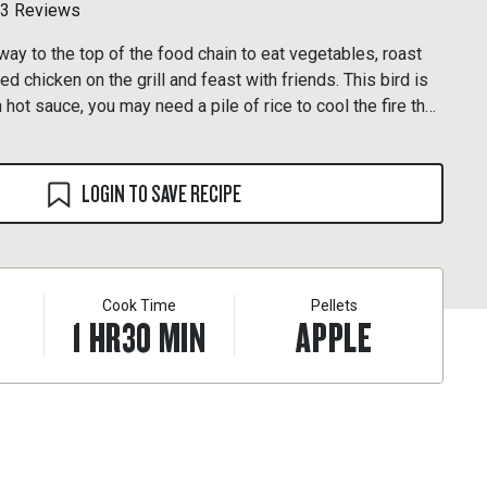
3 Reviews
way to the top of the food chain to eat vegetables, roast
red chicken on the grill and feast with friends. This bird is
hot sauce, you may need a pile of rice to cool the fire that
r senses.
LOGIN TO SAVE RECIPE
Cook Time
Pellets
1
HR
30
MIN
APPLE