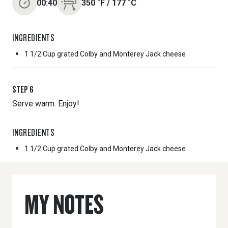
00:40
350
˚F
/
177
˚C
INGREDIENTS
1 1/2 Cup
grated Colby and Monterey Jack cheese
STEP
6
Serve warm. Enjoy!
INGREDIENTS
1 1/2 Cup
grated Colby and Monterey Jack cheese
MY NOTES