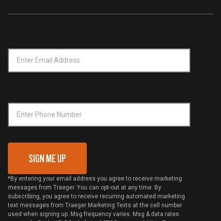
Traeger App
Investors
Service & Warranty
Product Recall
Forced Labor Statement
Return Policy
Find a Retailer
Email Address
*
Accessibility Statement
Privacy Policy
Platinum Retailers
Notice of Financial Incentive
Shipping Policy
Become a Retailer
Compliance
Online Selling Policy
Phone Number
Traeger MSA
VIP Code Redemption
Gift Card Redemption
SIGN ME UP
*By entering your email address you agree to receive marketing
messages from Traeger. You can opt-out at any time. By
subscribing, you agree to receive recurring automated marketing
text messages from Traeger Marketing Texts at the cell number
used when signing up. Msg frequency varies. Msg & data rates