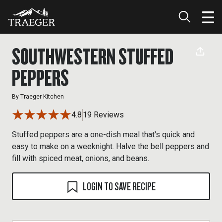
SOUTHWESTERN STUFFED
PEPPERS
By
Traeger Kitchen
4.8
19 Reviews
Stuffed peppers are a one-dish meal that's quick and
easy to make on a weeknight. Halve the bell peppers and
fill with spiced meat, onions, and beans.
LOGIN TO SAVE RECIPE