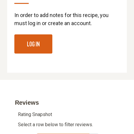
In order to add notes for this recipe, you
must log in or create an account.
LOG IN