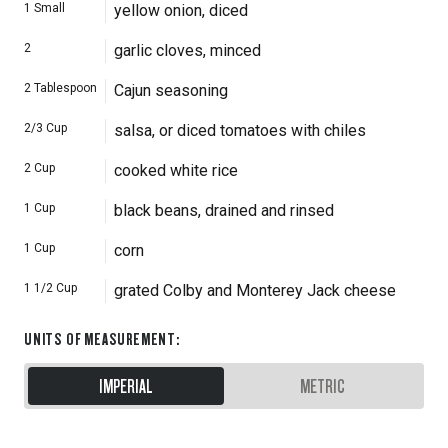
1
Small
yellow onion, diced
2
garlic cloves, minced
2
Tablespoon
Cajun seasoning
2/3
Cup
salsa, or diced tomatoes with chiles
2
Cup
cooked white rice
1
Cup
black beans, drained and rinsed
1
Cup
corn
1 1/2
Cup
grated Colby and Monterey Jack cheese
UNITS OF MEASUREMENT
:
IMPERIAL
METRIC