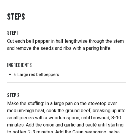
STEPS
STEP
1
Cut each bell pepper in half lengthwise through the stem
and remove the seeds and ribs with a paring knife.
INGREDIENTS
6 Large
red bell peppers
STEP
2
Make the stuffing: In a large pan on the stovetop over
medium-high heat, cook the ground beef, breaking up into
small pieces with a wooden spoon, until browned, 8-10
minutes. Add the onion and garlic and sauté until starting
to soften, 2-3 minutes. Add the Cajun seasoning, salsa,