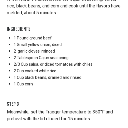
rice, black beans, and corn and cook until the flavors have
melded, about 5 minutes.
INGREDIENTS
1 Pound
ground beef
1 Small
yellow onion, diced
2
garlic cloves, minced
2 Tablespoon
Cajun seasoning
2/3 Cup
salsa, or diced tomatoes with chiles
2 Cup
cooked white rice
1 Cup
black beans, drained and rinsed
1 Cup
corn
STEP
3
Meanwhile, set the Traeger temperature to 350°F and
preheat with the lid closed for 15 minutes.