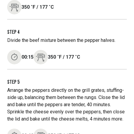
350
˚F
/
177
˚C
STEP
4
Divide the beef mixture between the pepper halves.
00:15
350
˚F
/
177
˚C
STEP
5
Arrange the peppers directly on the grill grates, stuffing-
side up, balancing them between the rungs. Close the lid
and bake until the peppers are tender, 40 minutes.
Sprinkle the cheese evenly over the peppers, then close
the lid and bake until the cheese melts, 4 minutes more.