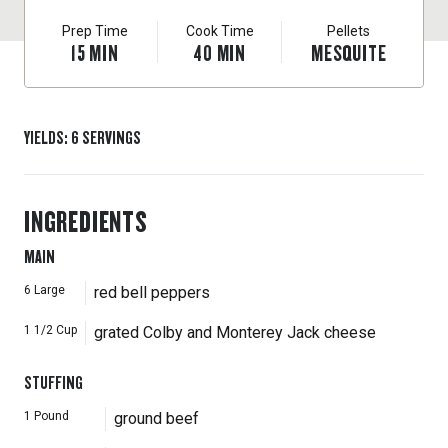
Prep Time
Cook Time
Pellets
15
MIN
40
MIN
MESQUITE
YIELDS
:
6
SERVINGS
INGREDIENTS
MAIN
6
Large
red bell peppers
1 1/2
Cup
grated Colby and Monterey Jack cheese
STUFFING
1
Pound
ground beef