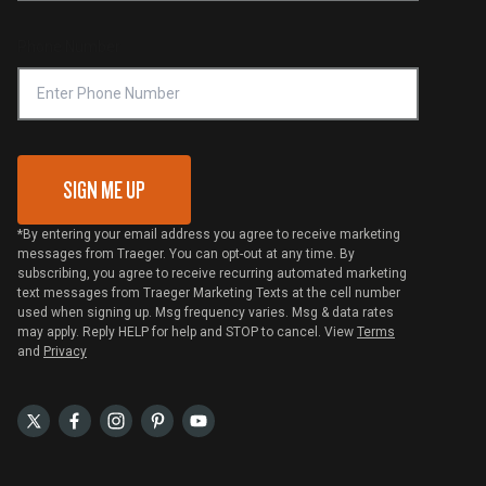
Compliance
Online Selling Policy
Phone Number
Traeger MSA
VIP Code Redemption
Gift Card Redemption
SIGN ME UP
*By entering your email address you agree to receive marketing
messages from Traeger. You can opt-out at any time. By
subscribing, you agree to receive recurring automated marketing
text messages from Traeger Marketing Texts at the cell number
used when signing up. Msg frequency varies. Msg & data rates
may apply. Reply HELP for help and STOP to cancel. View
Terms
and
Privacy