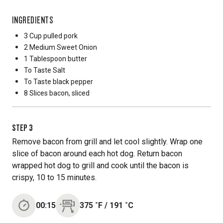
INGREDIENTS
3 Cup
pulled pork
2 Medium
Sweet Onion
1 Tablespoon
butter
To Taste
Salt
To Taste
black pepper
8 Slices
bacon, sliced
STEP
3
Remove bacon from grill and let cool slightly. Wrap one
slice of bacon around each hot dog. Return bacon
wrapped hot dog to grill and cook until the bacon is
crispy, 10 to 15 minutes.
00:15
375
˚F
/
191
˚C