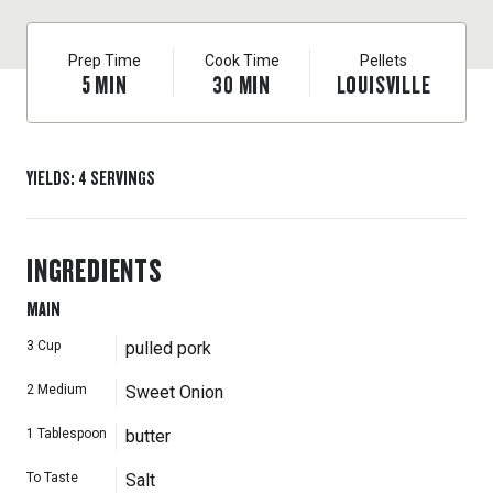
Prep Time
Cook Time
Pellets
5
MIN
30
MIN
LOUISVILLE
YIELDS
:
4
SERVINGS
INGREDIENTS
MAIN
3
Cup
pulled pork
2
Medium
Sweet Onion
1
Tablespoon
butter
To Taste
Salt