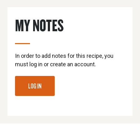
MY NOTES
In order to add notes for this recipe, you
must log in or create an account.
LOG IN