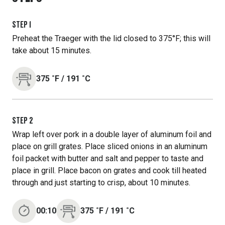
STEP
1
Preheat the Traeger with the lid closed to 375°F; this will
take about 15 minutes.
375
˚F
/
191
˚C
STEP
2
Wrap left over pork in a double layer of aluminum foil and
place on grill grates. Place sliced onions in an aluminum
foil packet with butter and salt and pepper to taste and
place in grill. Place bacon on grates and cook till heated
through and just starting to crisp, about 10 minutes.
00:10
375
˚F
/
191
˚C