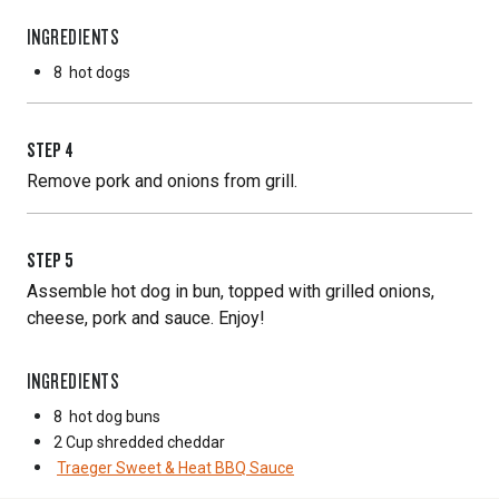
INGREDIENTS
8
hot dogs
STEP
4
Remove pork and onions from grill.
STEP
5
Assemble hot dog in bun, topped with grilled onions,
cheese, pork and sauce. Enjoy!
INGREDIENTS
8
hot dog buns
2 Cup
shredded cheddar
Traeger Sweet & Heat BBQ Sauce