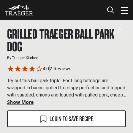
GRILLED TRAEGER BALL PARK
DOG
By
Traeger Kitchen
4.0
2 Reviews
Try out this ball park triple. Foot long hotdogs are
wrapped in bacon, grilled to crispy perfection and topped
with sautéed, onions and loaded with pulled pork, cheese
Show More
and bbq sauce.
LOGIN TO SAVE RECIPE