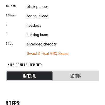
To Taste
black pepper
8
Slices
bacon, sliced
8
hot dogs
8
hot dog buns
2
Cup
shredded cheddar
Sweet & Heat BBQ Sauce
UNITS OF MEASUREMENT
:
IMPERIAL
METRIC
STEPS