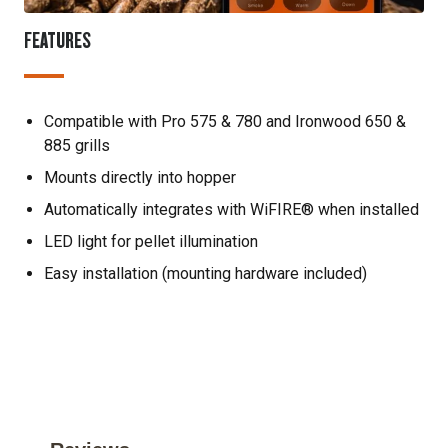
FEATURES
Compatible with Pro 575 & 780 and Ironwood 650 &
885 grills
Mounts directly into hopper
Automatically integrates with WiFIRE® when installed
LED light for pellet illumination
Easy installation (mounting hardware included)