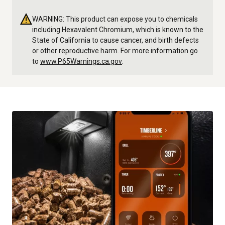
WARNING: This product can expose you to chemicals
including Hexavalent Chromium, which is known to the
State of California to cause cancer, and birth defects
or other reproductive harm. For more information go
to
www.P65Warnings.ca.gov
.