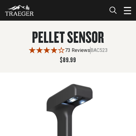
$89.99
PELLET SENSOR
73 Reviews
BAC523
$89.99