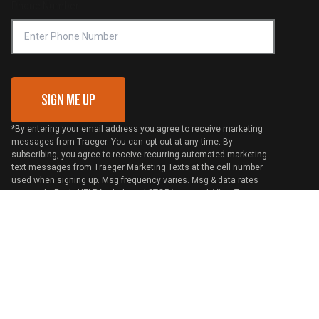
Phone Number
Traeger MSA
VIP Code Redemption
Gift Card Redemption
SIGN ME UP
*By entering your email address you agree to receive marketing
messages from Traeger. You can opt-out at any time. By
subscribing, you agree to receive recurring automated marketing
text messages from Traeger Marketing Texts at the cell number
used when signing up. Msg frequency varies. Msg & data rates
may apply. Reply HELP for help and STOP to cancel. View
Terms
and
Privacy