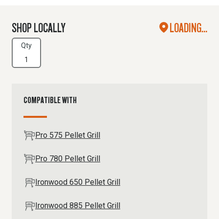
SHOP LOCALLY
LOADING...
Qty
COMPATIBLE WITH
Pro 575 Pellet Grill
Pro 780 Pellet Grill
Ironwood 650 Pellet Grill
Ironwood 885 Pellet Grill