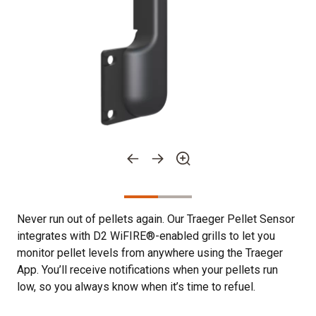
Never run out of pellets again. Our Traeger Pellet Sensor
integrates with D2 WiFIRE®-enabled grills to let you
monitor pellet levels from anywhere using the Traeger
App. You’ll receive notifications when your pellets run
low, so you always know when it’s time to refuel.