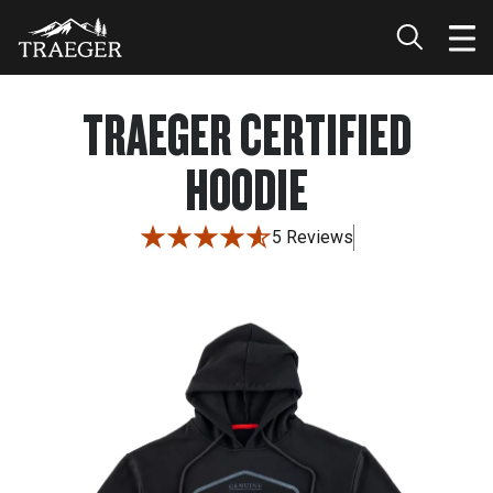
TRAEGER CERTIFIED
HOODIE
5 Reviews