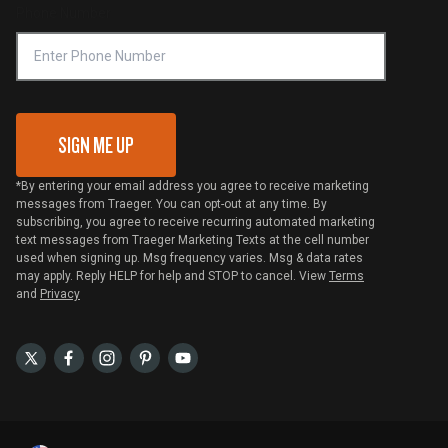
Phone Number
Traeger MSA
VIP Code Redemption
Gift Card Redemption
SIGN ME UP
*By entering your email address you agree to receive marketing
messages from Traeger. You can opt-out at any time. By
subscribing, you agree to receive recurring automated marketing
text messages from Traeger Marketing Texts at the cell number
used when signing up. Msg frequency varies. Msg & data rates
may apply. Reply HELP for help and STOP to cancel. View
Terms
and
Privacy