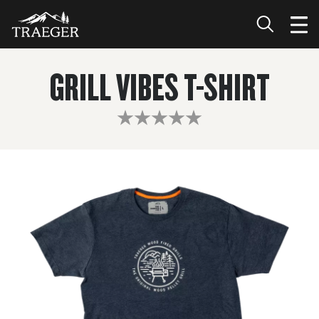
GRILL VIBES T-SHIRT