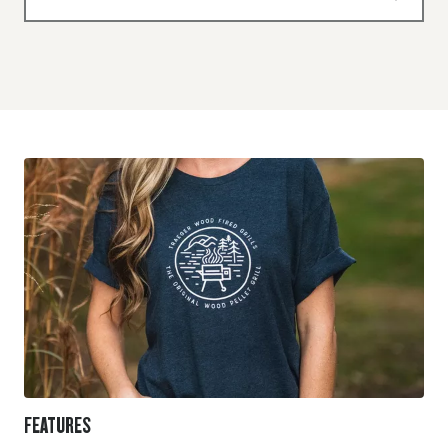
FEATURES