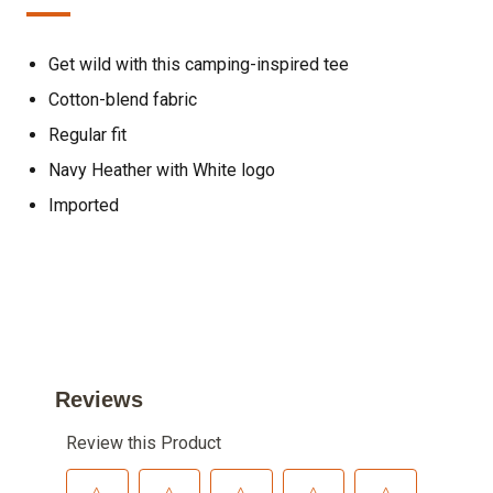
Get wild with this camping-inspired tee
Cotton-blend fabric
Regular fit
Navy Heather with White logo
Imported