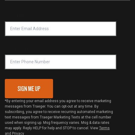
Service & Warranty
Product Recall
Forced Labor Statement
Return Policy
Find a Retailer
Email Address
*
Accessibility Statement
Privacy Policy
Platinum Retailers
Notice of Financial Incentive
Shipping Policy
Become a Retailer
Compliance
Online Selling Policy
Phone Number
Traeger MSA
VIP Code Redemption
Gift Card Redemption
SIGN ME UP
*By entering your email address you agree to receive marketing
messages from Traeger. You can opt-out at any time. By
subscribing, you agree to receive recurring automated marketing
text messages from Traeger Marketing Texts at the cell number
used when signing up. Msg frequency varies. Msg & data rates
may apply. Reply HELP for help and STOP to cancel. View
Terms
and
Privacy