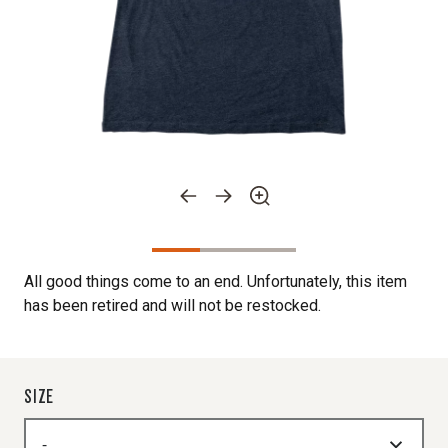
All good things come to an end. Unfortunately, this item
has been retired and will not be restocked.
SIZE