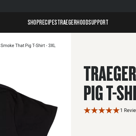
SHOP
RECIPES
TRAEGERHOOD
SUPPORT
d Smoke That Pig T-Shirt - 3XL
TRAEGER
PIG T-SH
1 Revi