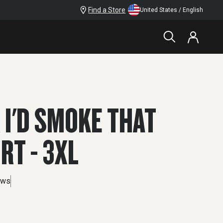
Find a Store
United States / English
 I'D SMOKE THAT
IRT - 3XL
ews