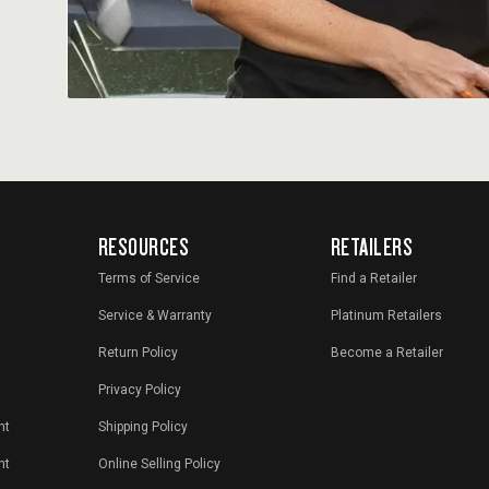
RESOURCES
RETAILERS
Terms of Service
Find a Retailer
Service & Warranty
Platinum Retailers
Return Policy
Become a Retailer
Privacy Policy
nt
Shipping Policy
nt
Online Selling Policy