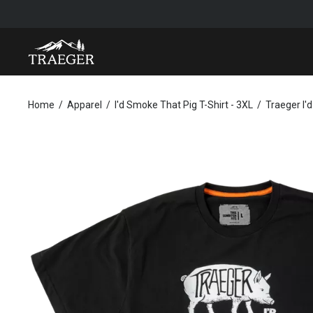
TRAEGER I'D SMOKE THAT PIG T-SHIRT - 3XL
Home
Apparel
I'd Smoke That Pig T-Shirt - 3XL
Traeger I'