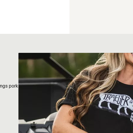
ings pork