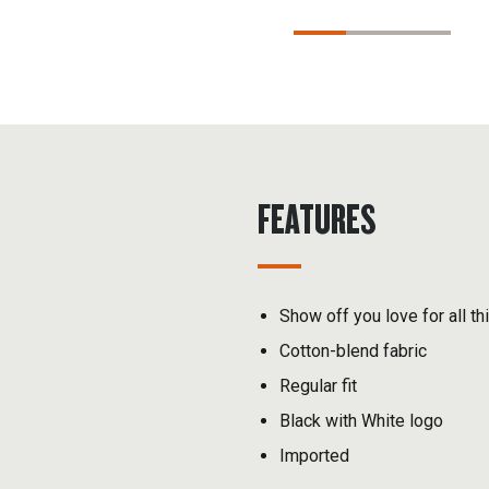
FEATURES
Show off you love for all th
Cotton-blend fabric
Regular fit
Black with White logo
Imported