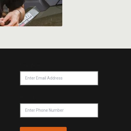
Email Address
*
Phone Number