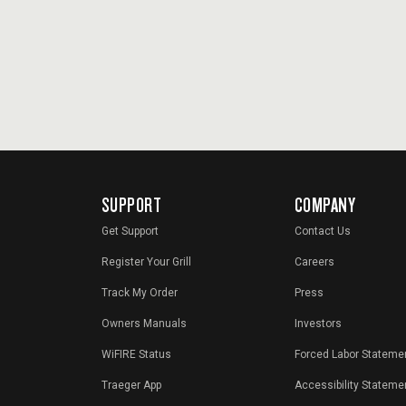
SUPPORT
COMPANY
Get Support
Contact Us
Register Your Grill
Careers
Track My Order
Press
Owners Manuals
Investors
WiFIRE Status
Forced Labor Stateme
Traeger App
Accessibility Stateme