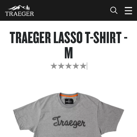
TRAEGER LASSO T-SHIRT -
M