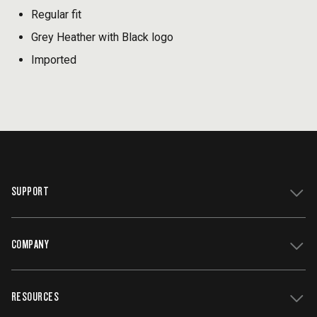
Regular fit
Grey Heather with Black logo
Imported
SUPPORT
COMPANY
Get Support
Register Your Grill
RESOURCES
Track My Order
Contact Us