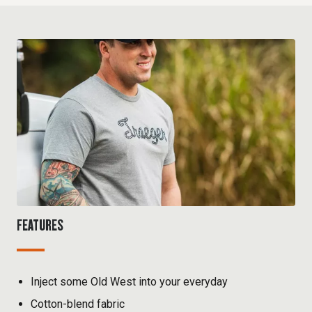
FEATURES
Inject some Old West into your everyday
Cotton-blend fabric