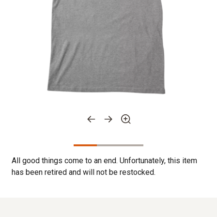
All good things come to an end. Unfortunately, this item
has been retired and will not be restocked.