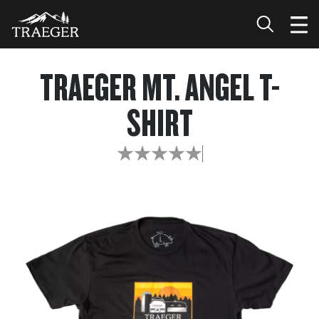
TRAEGER MT. ANGEL T-
SHIRT