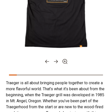
Traeger is all about bringing people together to create a
more flavorful world. That’s what it’s been about from the
beginning, when the Traeger grill was developed in 1985
in Mt. Angel, Oregon. Whether you’ve been part of the
Traegerhood from the start or are new to the wood-fired