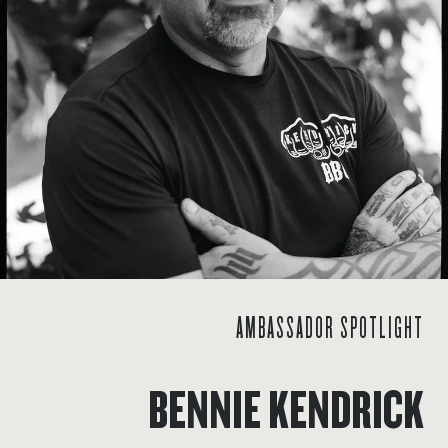
AMBASSADOR SPOTLIGHT
BENNIE KENDRICK