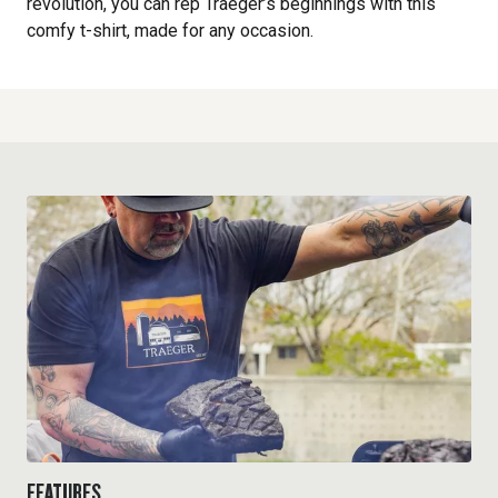
revolution, you can rep Traeger’s beginnings with this
comfy t-shirt, made for any occasion.
FEATURES