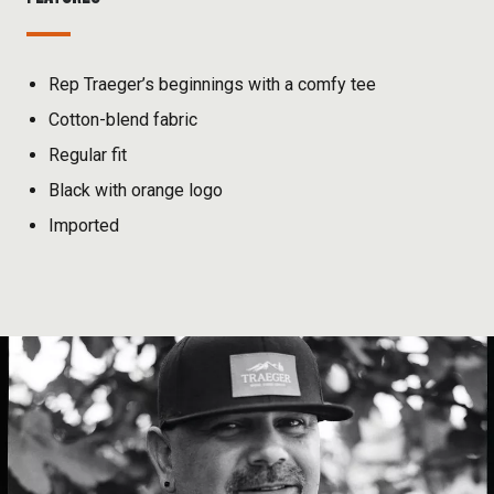
Rep Traeger’s beginnings with a comfy tee
Cotton-blend fabric
Regular fit
Black with orange logo
Imported