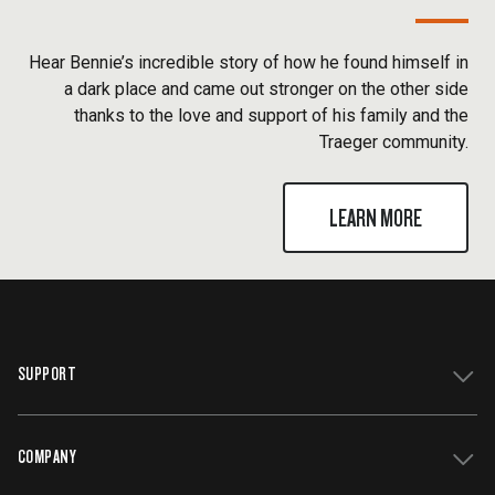
Hear Bennie’s incredible story of how he found himself in
a dark place and came out stronger on the other side
thanks to the love and support of his family and the
Traeger community.
LEARN MORE
SUPPORT
COMPANY
Get Support