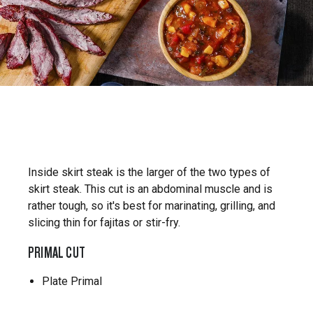
Inside skirt steak is the larger of the two types of
skirt steak. This cut is an abdominal muscle and is
rather tough, so it's best for marinating, grilling, and
slicing thin for fajitas or stir-fry.
PRIMAL CUT
Plate Primal