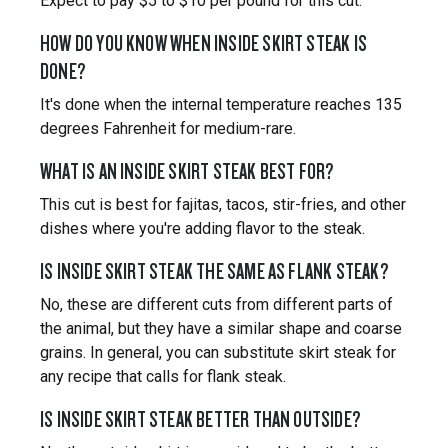
Expect to pay $5 to $10 per pound for this cut.
HOW DO YOU KNOW WHEN INSIDE SKIRT STEAK IS
DONE?
It's done when the internal temperature reaches 135
degrees Fahrenheit for medium-rare.
WHAT IS AN INSIDE SKIRT STEAK BEST FOR?
This cut is best for fajitas, tacos, stir-fries, and other
dishes where you're adding flavor to the steak.
IS INSIDE SKIRT STEAK THE SAME AS FLANK STEAK?
No, these are different cuts from different parts of
the animal, but they have a similar shape and coarse
grains. In general, you can substitute skirt steak for
any recipe that calls for flank steak.
IS INSIDE SKIRT STEAK BETTER THAN OUTSIDE?