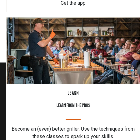
Get the app
LEARN
LEARN FROM THE PROS
Become an (even) better griller. Use the techniques from
these classes to spark up your skills.