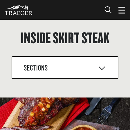
INSIDE SKIRT STEAK
SECTIONS