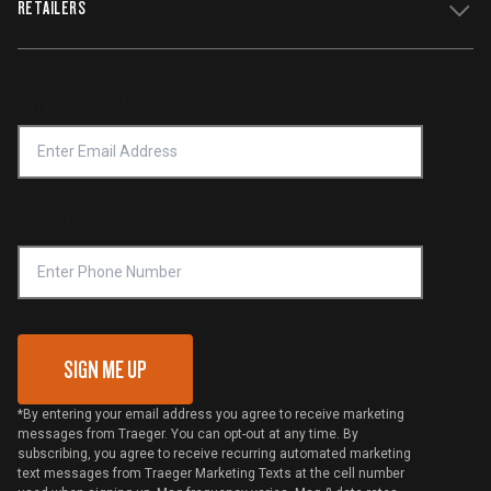
RETAILERS
Press
Terms of Service
Traeger App
Investors
Service & Warranty
Product Recall
Forced Labor Statement
Return Policy
Find a Retailer
Email Address
*
Accessibility Statement
Privacy Policy
Platinum Retailers
Notice of Financial Incentive
Shipping Policy
Become a Retailer
Compliance
Online Selling Policy
Phone Number
Traeger MSA
VIP Code Redemption
Gift Card Redemption
SIGN ME UP
*By entering your email address you agree to receive marketing
messages from Traeger. You can opt-out at any time. By
subscribing, you agree to receive recurring automated marketing
text messages from Traeger Marketing Texts at the cell number