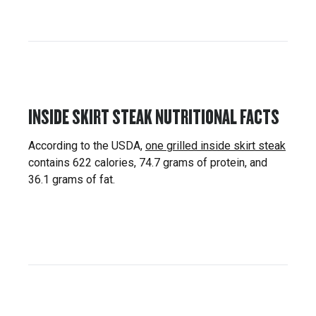
INSIDE SKIRT STEAK NUTRITIONAL FACTS
According to the USDA,
one grilled inside skirt steak
contains 622 calories, 74.7 grams of protein, and
36.1 grams of fat.