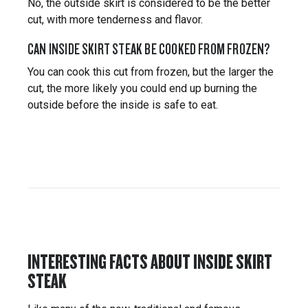
No, the outside skirt is considered to be the better
cut, with more tenderness and flavor.
CAN INSIDE SKIRT STEAK BE COOKED FROM FROZEN?
You can cook this cut from frozen, but the larger the
cut, the more likely you could end up burning the
outside before the inside is safe to eat.
INTERESTING FACTS ABOUT INSIDE SKIRT
STEAK