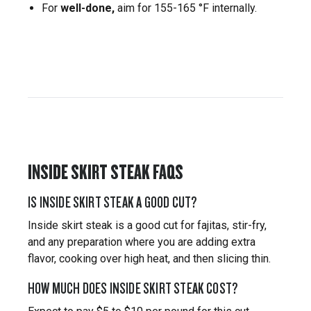
For
well-done,
aim for 155-165 °F internally.
INSIDE SKIRT STEAK FAQS
IS INSIDE SKIRT STEAK A GOOD CUT?
Inside skirt steak is a good cut for fajitas, stir-fry,
and any preparation where you are adding extra
flavor, cooking over high heat, and then slicing thin.
HOW MUCH DOES INSIDE SKIRT STEAK COST?