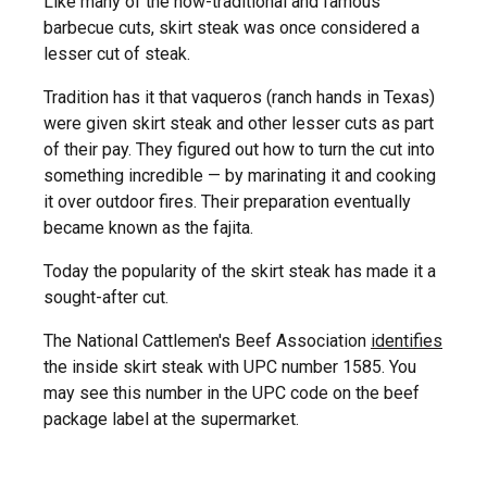
Like many of the now-traditional and famous
barbecue cuts, skirt steak was once considered a
lesser cut of steak.
Tradition has it that vaqueros (ranch hands in Texas)
were given skirt steak and other lesser cuts as part
of their pay. They figured out how to turn the cut into
something incredible — by marinating it and cooking
it over outdoor fires. Their preparation eventually
became known as the fajita.
Today the popularity of the skirt steak has made it a
sought-after cut.
The National Cattlemen's Beef Association
identifies
the inside skirt steak with UPC number 1585. You
may see this number in the UPC code on the beef
package label at the supermarket.