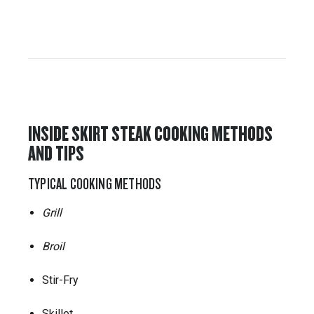
INSIDE SKIRT STEAK COOKING METHODS
AND TIPS
TYPICAL COOKING METHODS
Grill
Broil
Stir-Fry
Skillet