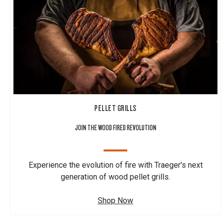
PELLET GRILLS
JOIN THE WOOD FIRED REVOLUTION
Experience the evolution of fire with Traeger's next
generation of wood pellet grills.
Shop Now