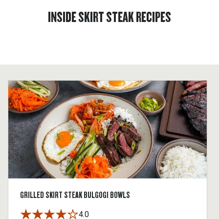
INSIDE SKIRT STEAK RECIPES
GRILLED SKIRT STEAK BULGOGI BOWLS
4.0