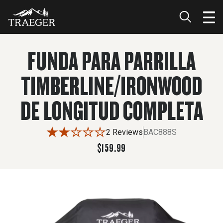
$159.99
ADD TO CART
FUNDA PARA PARRILLA
TIMBERLINE/IRONWOOD
DE LONGITUD COMPLETA
2 Reviews
BAC888S
$159.99