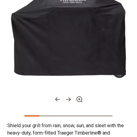
Shield your grill from rain, snow, sun, and sleet with the
heavy-duty, form-fitted Traeger Timberline® and