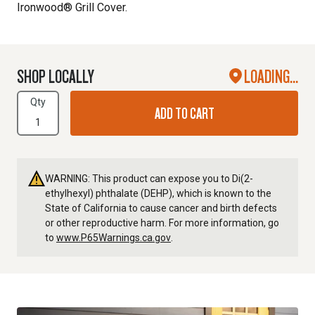
Ironwood® Grill Cover.
SHOP LOCALLY
LOADING...
Qty
ADD TO CART
WARNING: This product can expose you to Di(2-
ethylhexyl) phthalate (DEHP), which is known to the
State of California to cause cancer and birth defects
or other reproductive harm. For more information, go
to
www.P65Warnings.ca.gov
.