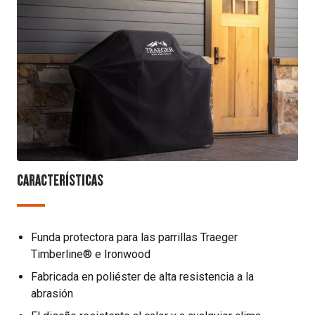
CARACTERÍSTICAS
Funda protectora para las parrillas Traeger
Timberline® e Ironwood
Fabricada en poliéster de alta resistencia a la
abrasión