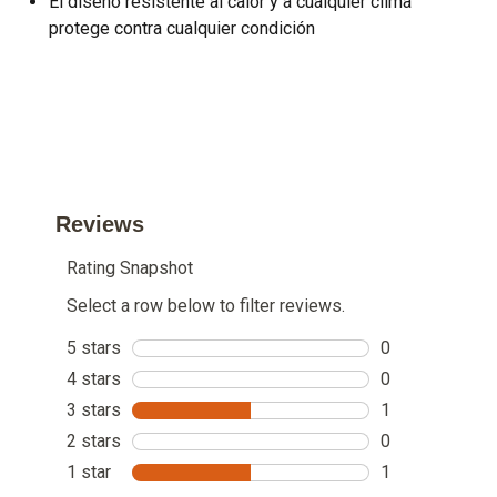
El diseño resistente al calor y a cualquier clima
protege contra cualquier condición