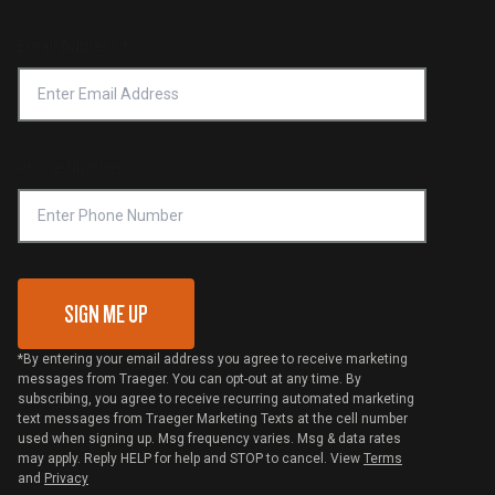
Product Recall
Forced Labor Statement
Return Policy
Find a Retailer
Email Address
*
Accessibility Statement
Privacy Policy
Platinum Retailers
Notice of Financial Incentive
Shipping Policy
Become a Retailer
Compliance
Online Selling Policy
Phone Number
Traeger MSA
VIP Code Redemption
Gift Card Redemption
SIGN ME UP
*By entering your email address you agree to receive marketing
messages from Traeger. You can opt-out at any time. By
subscribing, you agree to receive recurring automated marketing
text messages from Traeger Marketing Texts at the cell number
used when signing up. Msg frequency varies. Msg & data rates
may apply. Reply HELP for help and STOP to cancel. View
Terms
and
Privacy