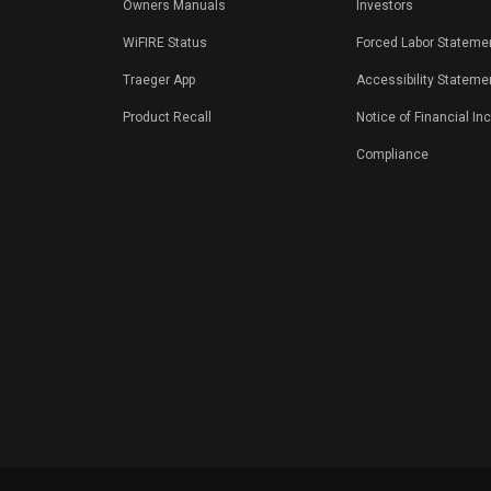
Owners Manuals
Investors
WiFIRE Status
Forced Labor Stateme
Traeger App
Accessibility Stateme
Product Recall
Notice of Financial In
Compliance