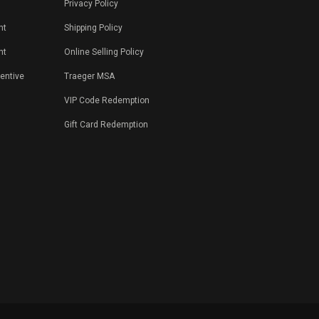
Privacy Policy
nt
Shipping Policy
nt
Online Selling Policy
centive
Traeger MSA
VIP Code Redemption
Gift Card Redemption