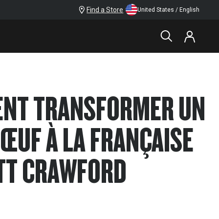
Find a Store
United States / English
ENT TRANSFORMER UN
BŒUF À LA FRANÇAISE
TT CRAWFORD