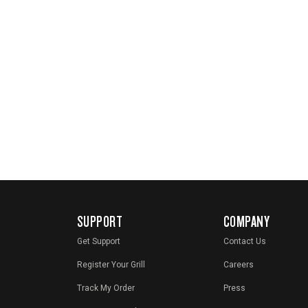
SUPPORT
COMPANY
Get Support
Contact Us
Register Your Grill
Careers
Track My Order
Press