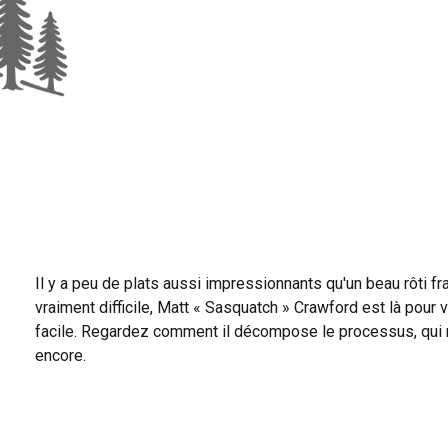
Il y a peu de plats aussi impressionnants qu'un beau rôti 
vraiment difficile, Matt « Sasquatch » Crawford est là pour
facile. Regardez comment il décompose le processus, qui m
encore.