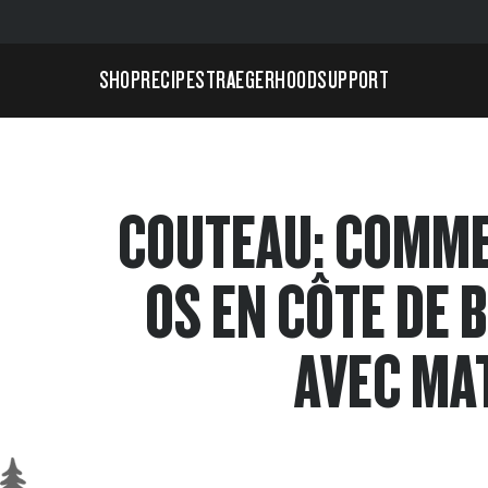
SHOP
RECIPES
TRAEGERHOOD
SUPPORT
COUTEAU: COMM
OS EN CÔTE DE 
AVEC MA