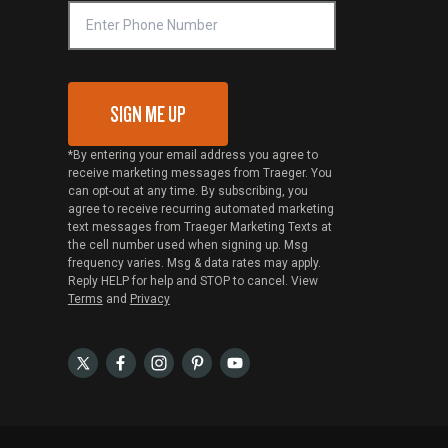
SIGN ME UP
*By entering your email address you agree to
receive marketing messages from Traeger. You
can opt-out at any time. By subscribing, you
agree to receive recurring automated marketing
text messages from Traeger Marketing Texts at
the cell number used when signing up. Msg
frequency varies. Msg & data rates may apply.
Reply HELP for help and STOP to cancel. View
Terms
and
Privacy