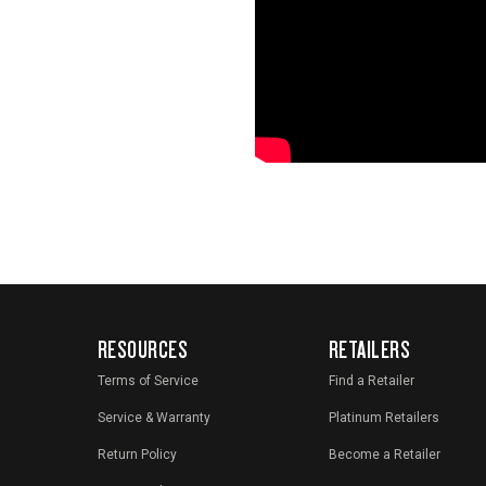
RESOURCES
RETAILERS
Terms of Service
Find a Retailer
Service & Warranty
Platinum Retailers
Return Policy
Become a Retailer