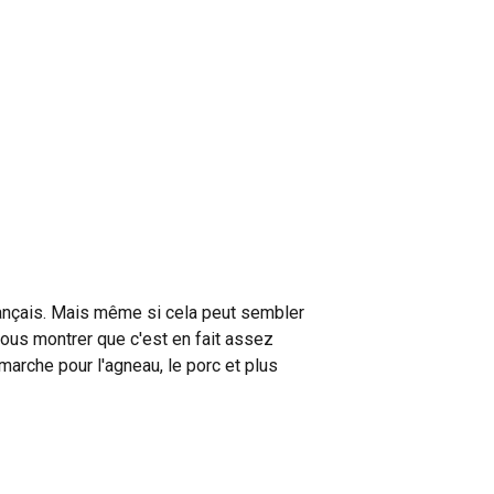
français. Mais même si cela peut sembler
 vous montrer que c'est en fait assez
arche pour l'agneau, le porc et plus