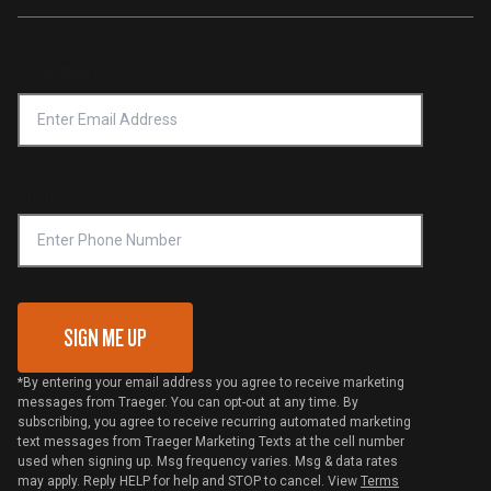
Traeger App
Investors
Service & Warranty
Product Recall
Forced Labor Statement
Return Policy
Find a Retailer
Email Address
*
Accessibility Statement
Privacy Policy
Platinum Retailers
Notice of Financial Incentive
Shipping Policy
Become a Retailer
Compliance
Online Selling Policy
Phone Number
Traeger MSA
VIP Code Redemption
Gift Card Redemption
SIGN ME UP
*By entering your email address you agree to receive marketing
messages from Traeger. You can opt-out at any time. By
subscribing, you agree to receive recurring automated marketing
text messages from Traeger Marketing Texts at the cell number
used when signing up. Msg frequency varies. Msg & data rates
may apply. Reply HELP for help and STOP to cancel. View
Terms