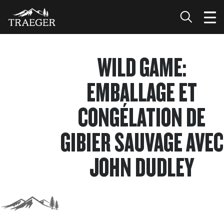
WILD GAME:
EMBALLAGE ET
CONGÉLATION DE
GIBIER SAUVAGE AVEC
JOHN DUDLEY