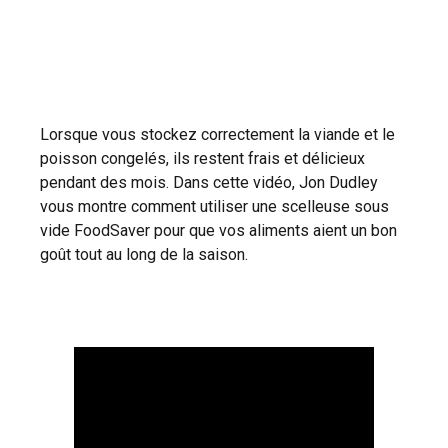
Lorsque vous stockez correctement la viande et le
poisson congelés, ils restent frais et délicieux
pendant des mois. Dans cette vidéo, Jon Dudley
vous montre comment utiliser une scelleuse sous
vide FoodSaver pour que vos aliments aient un bon
goût tout au long de la saison.