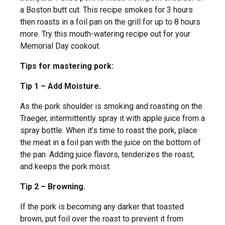
a Boston butt cut. This recipe smokes for 3 hours
then roasts in a foil pan on the grill for up to 8 hours
more. Try this mouth-watering recipe out for your
Memorial Day cookout.
Tips for mastering pork:
Tip 1 – Add Moisture.
As the pork shoulder is smoking and roasting on the
Traeger, intermittently spray it with apple juice from a
spray bottle. When it’s time to roast the pork, place
the meat in a foil pan with the juice on the bottom of
the pan. Adding juice flavors, tenderizes the roast,
and keeps the pork moist.
Tip 2 – Browning.
If the pork is becoming any darker that toasted
brown, put foil over the roast to prevent it from