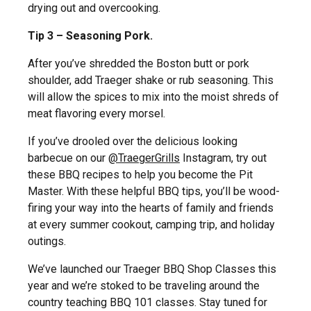
drying out and overcooking.
Tip 3 – Seasoning Pork.
After you’ve shredded the Boston butt or pork
shoulder, add Traeger shake or rub seasoning. This
will allow the spices to mix into the moist shreds of
meat flavoring every morsel.
If you’ve drooled over the delicious looking
barbecue on our
@TraegerGrills
Instagram, try out
these BBQ recipes to help you become the Pit
Master. With these helpful BBQ tips, you’ll be wood-
firing your way into the hearts of family and friends
at every summer cookout, camping trip, and holiday
outings.
We’ve launched our Traeger BBQ Shop Classes this
year and we’re stoked to be traveling around the
country teaching BBQ 101 classes. Stay tuned for