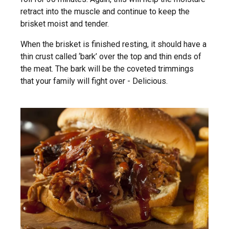
retract into the muscle and continue to keep the
brisket moist and tender.
When the brisket is finished resting, it should have a
thin crust called ‘bark’ over the top and thin ends of
the meat. The bark will be the coveted trimmings
that your family will fight over - Delicious.