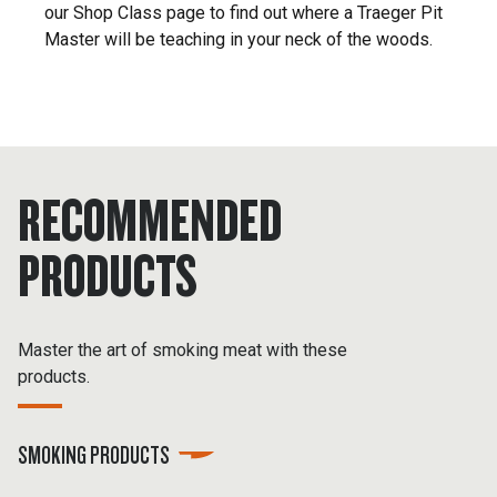
our Shop Class page to find out where a Traeger Pit
Master will be teaching in your neck of the woods.
RECOMMENDED
PRODUCTS
Master the art of smoking meat with these
products.
SMOKING PRODUCTS