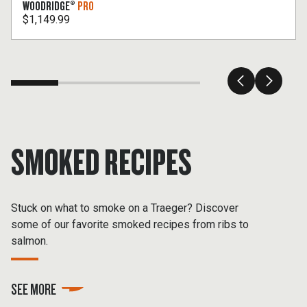
WOODRIDGE®
PRO
$1,149.99
SMOKED RECIPES
Stuck on what to smoke on a Traeger? Discover
some of our favorite smoked recipes from ribs to
salmon.
SEE MORE