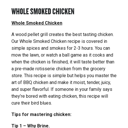
WHOLE SMOKED CHICKEN
Whole Smoked Chicken
A wood pellet grill creates the best tasting chicken.
Our Whole Smoked Chicken recipe is covered in
simple spices and smokes for 2-3 hours. You can
mow the lawn, or watch a ball game as it cooks and
when the chicken is finished, it will taste better than
a pre-made rotisserie chicken from the grocery
store. This recipe is simple but helps you master the
art of BBQ chicken and make it moist, tender, juicy,
and super flavorful. If someone in your family says
they’re bored with eating chicken, this recipe will
cure their bird blues.
Tips for mastering chicken:
Tip 1 – Why Brine.