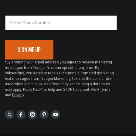
Compliance
Online Selling Policy
Phone Number
Traeger MSA
VIP Code Redemption
Gift Card Redemption
SIGN ME UP
*By entering your email address you agree to receive marketing
messages from Traeger. You can opt-out at any time. By
subscribing, you agree to receive recurring automated marketing
text messages from Traeger Marketing Texts at the cell number
used when signing up. Msg frequency varies. Msg & data rates
may apply. Reply HELP for help and STOP to cancel. View
Terms
and
Privacy