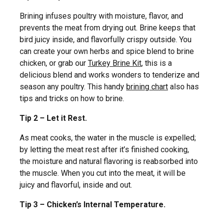
Brining infuses poultry with moisture, flavor, and
prevents the meat from drying out. Brine keeps that
bird juicy inside, and flavorfully crispy outside. You
can create your own herbs and spice blend to brine
chicken, or grab our
Turkey Brine Kit
, this is a
delicious blend and works wonders to tenderize and
season any poultry. This handy
brining chart
also has
tips and tricks on how to brine.
Tip 2 – Let it Rest.
As meat cooks, the water in the muscle is expelled;
by letting the meat rest after it’s finished cooking,
the moisture and natural flavoring is reabsorbed into
the muscle. When you cut into the meat, it will be
juicy and flavorful, inside and out.
Tip 3 – Chicken’s Internal Temperature.