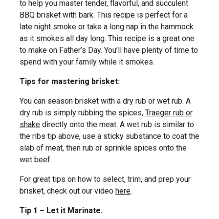
to help you master tender, flavorful, and succulent
BBQ brisket with bark. This recipe is perfect for a
late night smoke or take a long nap in the hammock
as it smokes all day long. This recipe is a great one
to make on Father’s Day. You’ll have plenty of time to
spend with your family while it smokes.
Tips for mastering brisket:
You can season brisket with a dry rub or wet rub. A
dry rub is simply rubbing the spices,
Traeger rub or
shake
directly onto the meat. A wet rub is similar to
the ribs tip above, use a sticky substance to coat the
slab of meat, then rub or sprinkle spices onto the
wet beef.
For great tips on how to select, trim, and prep your
brisket, check out our video
here
.
Tip 1 – Let it Marinate.