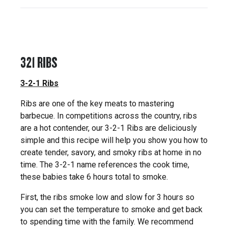
321 RIBS
3-2-1 Ribs
Ribs are one of the key meats to mastering
barbecue. In competitions across the country, ribs
are a hot contender, our 3-2-1 Ribs are deliciously
simple and this recipe will help you show you how to
create tender, savory, and smoky ribs at home in no
time. The 3-2-1 name references the cook time,
these babies take 6 hours total to smoke.
First, the ribs smoke low and slow for 3 hours so
you can set the temperature to smoke and get back
to spending time with the family. We recommend