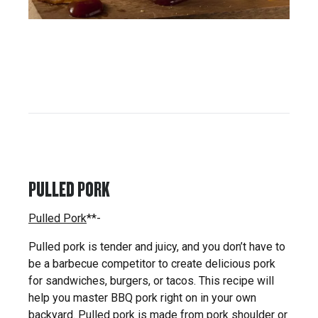
PULLED PORK
Pulled Pork
**-
Pulled pork is tender and juicy, and you don’t have to
be a barbecue competitor to create delicious pork
for sandwiches, burgers, or tacos. This recipe will
help you master BBQ pork right on in your own
backyard. Pulled pork is made from pork shoulder or