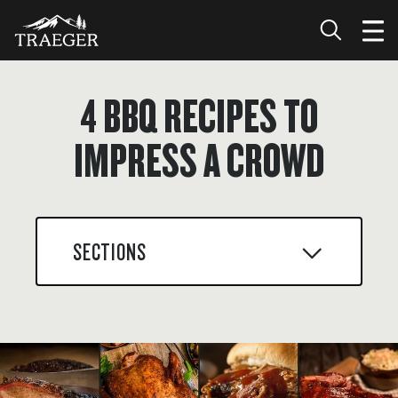
4 BBQ RECIPES TO
IMPRESS A CROWD
SECTIONS