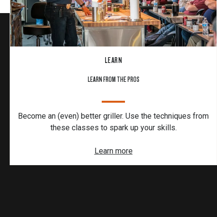
LEARN
LEARN FROM THE PROS
Become an (even) better griller. Use the techniques from
these classes to spark up your skills.
Learn more