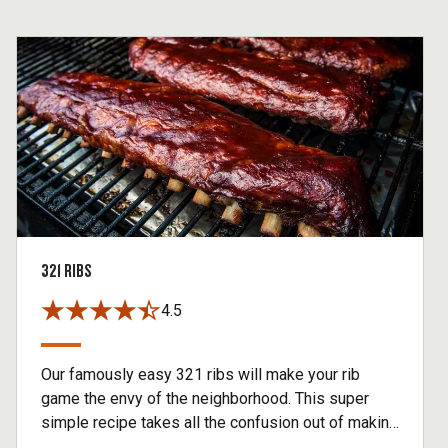
321 RIBS
4.5
Our famously easy 321 ribs will make your rib
game the envy of the neighborhood. This super
simple recipe takes all the confusion out of making
baby back ribs without sacrificing any of the flavor.