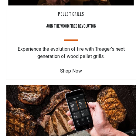
PELLET GRILLS
JOIN THE WOOD FIRED REVOLUTION
Experience the evolution of fire with Traeger's next
generation of wood pellet grills.
Shop Now