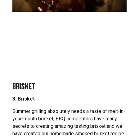
BRISKET
3.
Brisket
Summer grilling absolutely needs a taste of melt-in-
your-mouth brisket, BBQ competitors have many
secrets to creating amazing tasting brisket and we
have created our homemade smoked brisket recipe