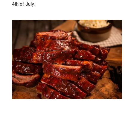
4th of July.