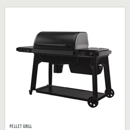
PELLET GRILL