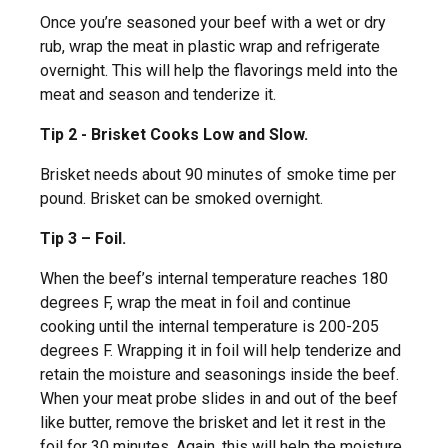
Once you’re seasoned your beef with a wet or dry
rub, wrap the meat in plastic wrap and refrigerate
overnight. This will help the flavorings meld into the
meat and season and tenderize it.
Tip 2 - Brisket Cooks Low and Slow.
Brisket needs about 90 minutes of smoke time per
pound. Brisket can be smoked overnight.
Tip 3 – Foil.
When the beef’s internal temperature reaches 180
degrees F, wrap the meat in foil and continue
cooking until the internal temperature is 200-205
degrees F. Wrapping it in foil will help tenderize and
retain the moisture and seasonings inside the beef.
When your meat probe slides in and out of the beef
like butter, remove the brisket and let it rest in the
foil for 30 minutes. Again, this will help the moisture