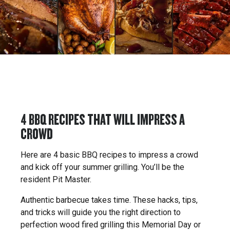
4 BBQ RECIPES THAT WILL IMPRESS A
CROWD
Here are 4 basic BBQ recipes to impress a crowd
and kick off your summer grilling. You’ll be the
resident Pit Master.
Authentic barbecue takes time. These hacks, tips,
and tricks will guide you the right direction to
perfection wood fired grilling this Memorial Day or