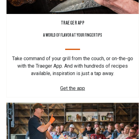
TRAEGER APP
A WORLD OF FLAVOR AT YOUR FINGERTIPS
Take command of your grill from the couch, or on-the-go
with the Traeger App. And with hundreds of recipes
available, inspiration is just a tap away.
Get the app