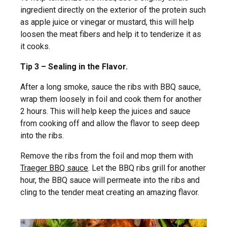
ingredient directly on the exterior of the protein such
as apple juice or vinegar or mustard, this will help
loosen the meat fibers and help it to tenderize it as
it cooks.
Tip 3 – Sealing in the Flavor.
After a long smoke, sauce the ribs with BBQ sauce,
wrap them loosely in foil and cook them for another
2 hours. This will help keep the juices and sauce
from cooking off and allow the flavor to seep deep
into the ribs.
Remove the ribs from the foil and mop them with
Traeger BBQ sauce
. Let the BBQ ribs grill for another
hour, the BBQ sauce will permeate into the ribs and
cling to the tender meat creating an amazing flavor.