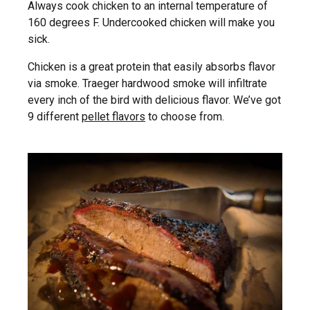
Always cook chicken to an internal temperature of
160 degrees F. Undercooked chicken will make you
sick.
Chicken is a great protein that easily absorbs flavor
via smoke. Traeger hardwood smoke will infiltrate
every inch of the bird with delicious flavor. We’ve got
9 different
pellet flavors
to choose from.