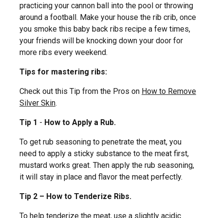
practicing your cannon ball into the pool or throwing
around a football. Make your house the rib crib, once
you smoke this baby back ribs recipe a few times,
your friends will be knocking down your door for
more ribs every weekend.
Tips for mastering ribs:
Check out this Tip from the Pros on
How to Remove
Silver Skin
.
Tip 1
-
How to Apply a Rub.
To get rub seasoning to penetrate the meat, you
need to apply a sticky substance to the meat first,
mustard works great. Then apply the rub seasoning,
it will stay in place and flavor the meat perfectly.
Tip 2 – How to Tenderize Ribs.
To help tenderize the meat, use a slightly acidic