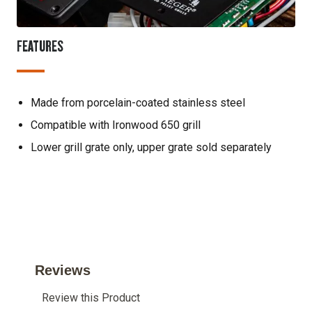
FEATURES
Made from porcelain-coated stainless steel
Compatible with Ironwood 650 grill
Lower grill grate only, upper grate sold separately