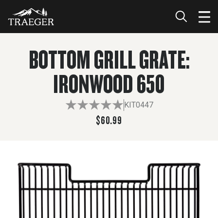
$60.99
ADD TO CART
BOTTOM GRILL GRATE:
IRONWOOD 650
KIT0447
$60.99