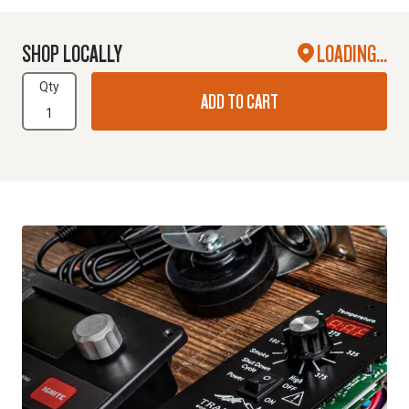
SHOP LOCALLY
LOADING...
Qty
ADD TO CART