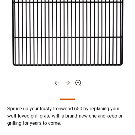
Spruce up your trusty Ironwood 650 by replacing your
well-loved grill grate with a brand-new one and keep on
grilling for years to come.