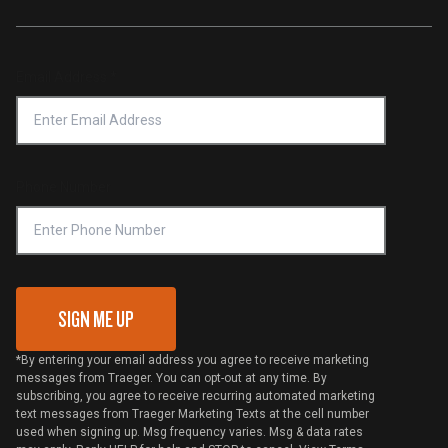
Traeger App
Investors
Service & Warranty
Product Recall
Forced Labor Statement
Return Policy
Find a Retailer
Email Address
*
Accessibility Statement
Privacy Policy
Platinum Retailers
Notice of Financial Incentive
Shipping Policy
Become a Retailer
Compliance
Online Selling Policy
Phone Number
Traeger MSA
VIP Code Redemption
Gift Card Redemption
SIGN ME UP
*By entering your email address you agree to receive marketing
messages from Traeger. You can opt-out at any time. By
subscribing, you agree to receive recurring automated marketing
text messages from Traeger Marketing Texts at the cell number
used when signing up. Msg frequency varies. Msg & data rates