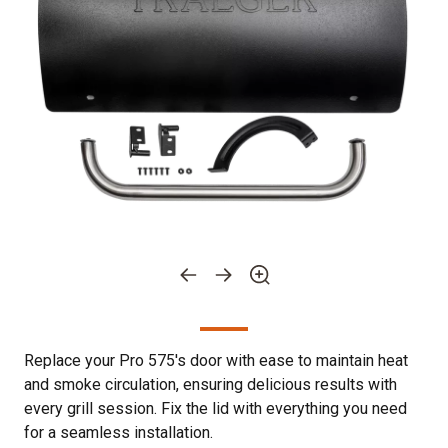
Replace your Pro 575's door with ease to maintain heat
and smoke circulation, ensuring delicious results with
every grill session. Fix the lid with everything you need
for a seamless installation.