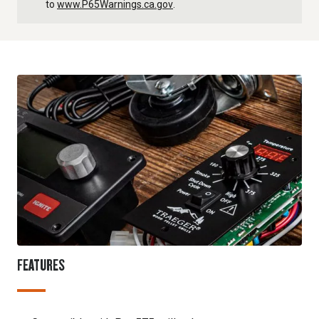
to
www.P65Warnings.ca.gov
.
FEATURES