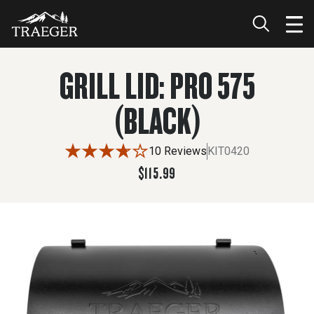
$115.99
ADD TO CART
GRILL LID: PRO 575
(BLACK)
10 Reviews
KIT0420
$115.99