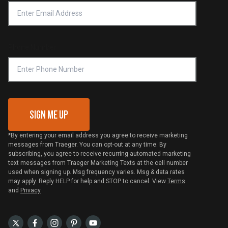
Privacy Policy
Platinum Retailers
Notice of Financial Incentive
Shipping Policy
Become a Retailer
Compliance
Online Selling Policy
Phone Number
Traeger MSA
VIP Code Redemption
Gift Card Redemption
SIGN ME UP
*By entering your email address you agree to receive marketing
messages from Traeger. You can opt-out at any time. By
subscribing, you agree to receive recurring automated marketing
text messages from Traeger Marketing Texts at the cell number
used when signing up. Msg frequency varies. Msg & data rates
may apply. Reply HELP for help and STOP to cancel. View
Terms
and
Privacy