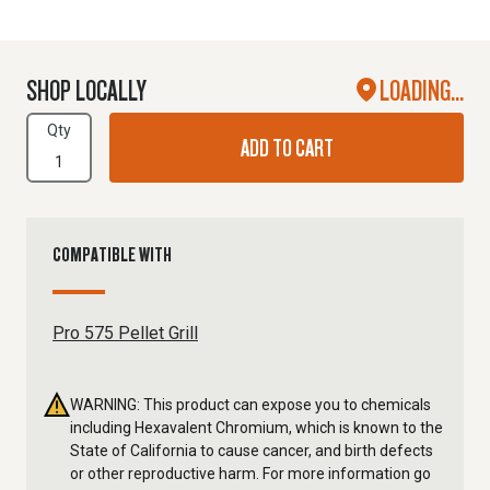
SHOP LOCALLY
LOADING...
Qty
ADD TO CART
COMPATIBLE WITH
Pro 575 Pellet Grill
WARNING: This product can expose you to chemicals
including Hexavalent Chromium, which is known to the
State of California to cause cancer, and birth defects
or other reproductive harm. For more information go