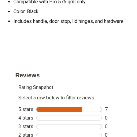
Compatible with Pro 575 grill only
Color: Black
Includes handle, door stop, lid hinges, and hardware