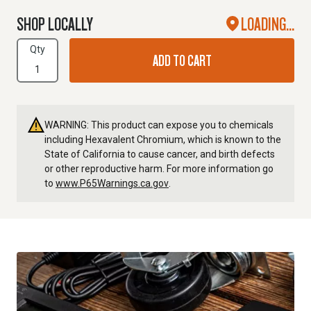
SHOP LOCALLY
LOADING...
Qty
ADD TO CART
WARNING: This product can expose you to chemicals
including Hexavalent Chromium, which is known to the
State of California to cause cancer, and birth defects
or other reproductive harm. For more information go
to
www.P65Warnings.ca.gov
.