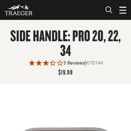
$19.99
ADD TO CART
SIDE HANDLE: PRO 20, 22,
34
3 Reviews
KIT0144
$19.99