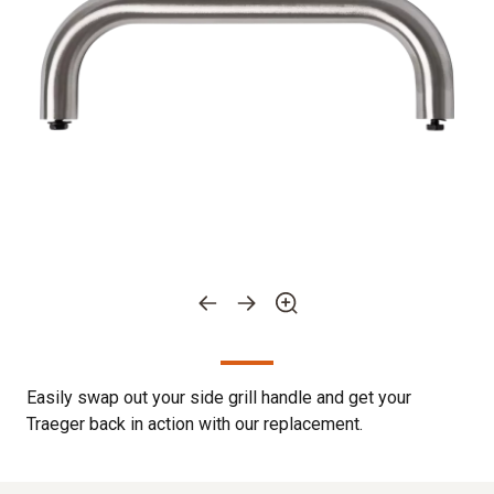
Easily swap out your side grill handle and get your
Traeger back in action with our replacement.