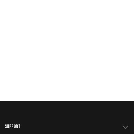
SUPPORT