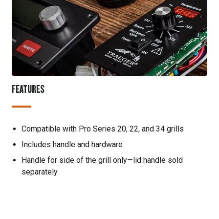
FEATURES
Compatible with Pro Series 20, 22, and 34 grills
Includes handle and hardware
Handle for side of the grill only—lid handle sold
separately