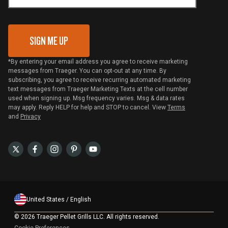
Gift Card Redemption
SIGN ME UP
*By entering your email address you agree to receive marketing
messages from Traeger. You can opt-out at any time. By
subscribing, you agree to receive recurring automated marketing
text messages from Traeger Marketing Texts at the cell number
used when signing up. Msg frequency varies. Msg & data rates
may apply. Reply HELP for help and STOP to cancel. View
Terms
and
Privacy
United States / English
©
2026 Traeger Pellet Grills LLC. All rights reserved.