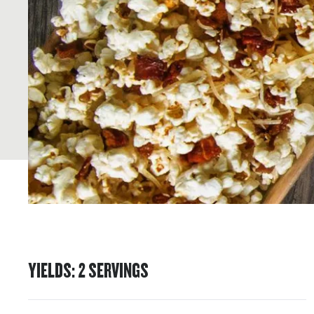
YIELDS
:
2
SERVINGS