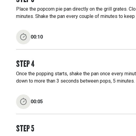
Place the popcorn pie pan directly on the grill grates. Cl
minutes. Shake the pan every couple of minutes to keep
00:10
STEP
4
Once the popping starts, shake the pan once every minute 
down to more than 3 seconds between pops, 5 minutes.
00:05
STEP
5