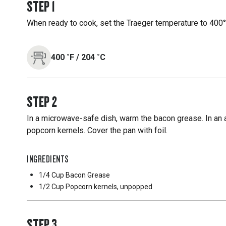
STEP
1
When ready to cook, set the Traeger temperature to 400°F
400
˚F
/
204
˚C
STEP
2
In a microwave-safe dish, warm the bacon grease. In an 
popcorn kernels. Cover the pan with foil.
INGREDIENTS
1/4 Cup
Bacon Grease
1/2 Cup
Popcorn kernels, unpopped
STEP
3