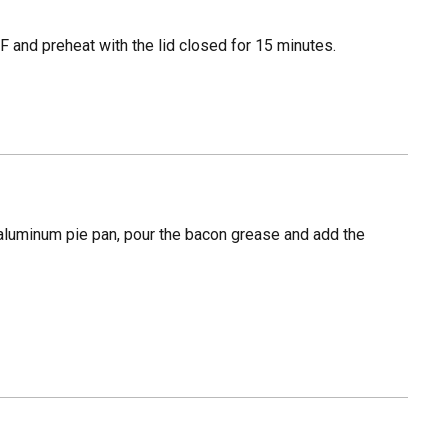
 and preheat with the lid closed for 15 minutes.
aluminum pie pan, pour the bacon grease and add the