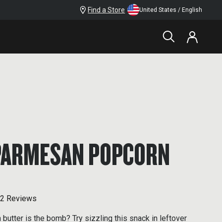
Find a Store
United States / English
PARMESAN POPCORN
2 Reviews
butter is the bomb? Try sizzling this snack in leftover