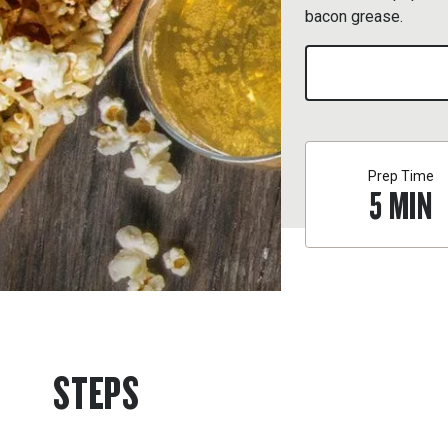
bacon grease.
Prep Time
5
MIN
STEPS