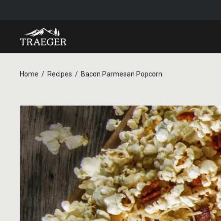
Home
Recipes
Bacon Parmesan Popcorn