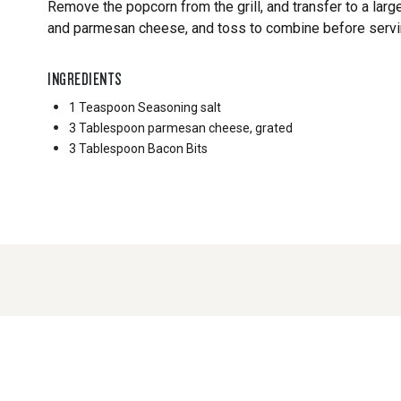
Remove the popcorn from the grill, and transfer to a larg
and parmesan cheese, and toss to combine before servin
INGREDIENTS
1 Teaspoon
Seasoning salt
3 Tablespoon
parmesan cheese, grated
3 Tablespoon
Bacon Bits