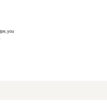
ipe, you
.