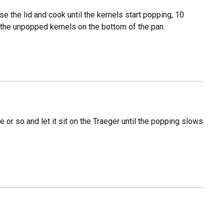
ose the lid and cook until the kernels start popping, 10
 the unpopped kernels on the bottom of the pan.
or so and let it sit on the Traeger until the popping slows