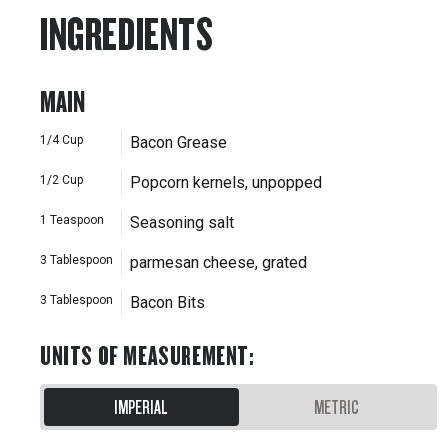
INGREDIENTS
MAIN
1/4
Cup
Bacon Grease
1/2
Cup
Popcorn kernels, unpopped
1
Teaspoon
Seasoning salt
3
Tablespoon
parmesan cheese, grated
3
Tablespoon
Bacon Bits
UNITS OF MEASUREMENT
:
IMPERIAL
METRIC