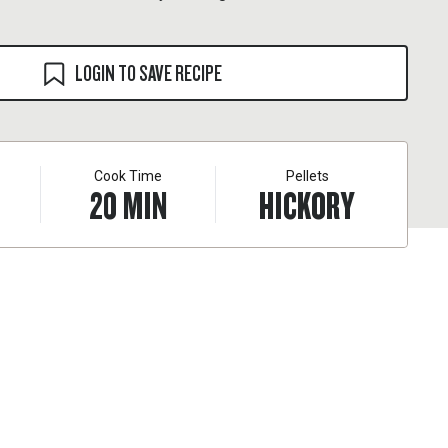
LOGIN TO SAVE RECIPE
Cook Time
Pellets
20
MIN
HICKORY