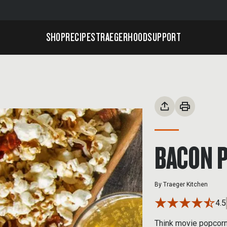
SHOP
RECIPES
TRAEGERHOOD
SUPPORT
BACON 
By
Traeger Kitchen
4.5
Think movie popcorn 