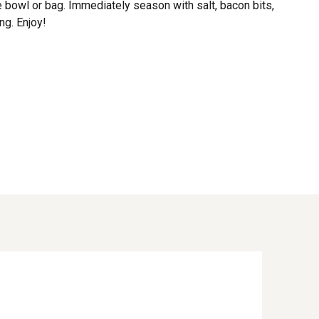
e bowl or bag. Immediately season with salt, bacon bits,
g. Enjoy!