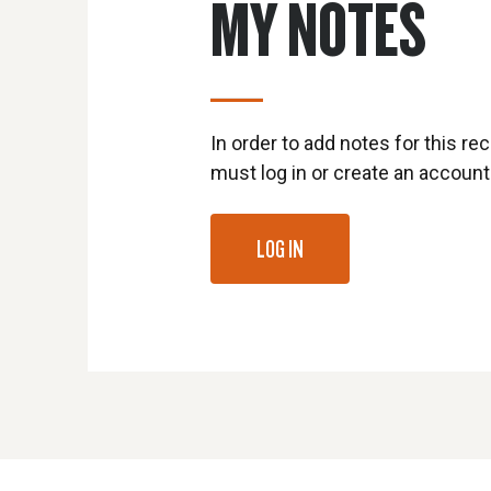
MY NOTES
In order to add notes for this rec
must log in or create an account
LOG IN