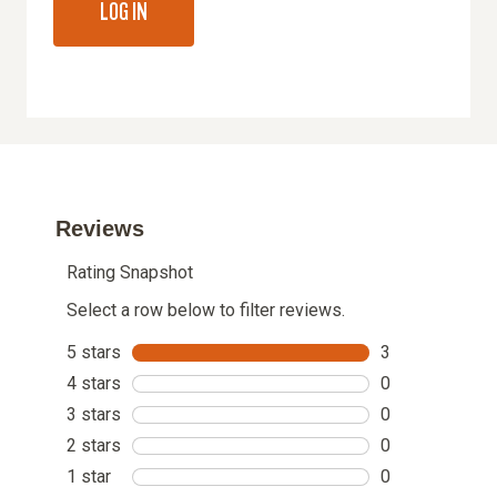
LOG IN