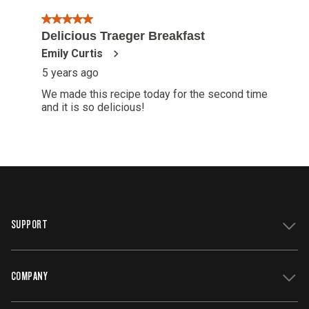
SUPPORT
COMPANY
Get Support
Register Your Grill