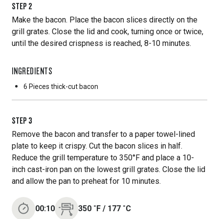
STEP
2
Make the bacon. Place the bacon slices directly on the
grill grates. Close the lid and cook, turning once or twice,
until the desired crispness is reached, 8-10 minutes.
INGREDIENTS
6 Pieces
thick-cut bacon
STEP
3
Remove the bacon and transfer to a paper towel-lined
plate to keep it crispy. Cut the bacon slices in half.
Reduce the grill temperature to 350°F and place a 10-
inch cast-iron pan on the lowest grill grates. Close the lid
and allow the pan to preheat for 10 minutes.
00:10
350
˚F
/
177
˚C