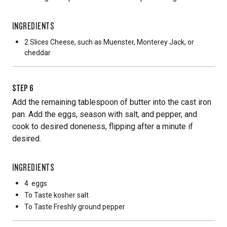
INGREDIENTS
2 Slices
Cheese, such as Muenster, Monterey Jack, or
cheddar
STEP
6
Add the remaining tablespoon of butter into the cast iron
pan. Add the eggs, season with salt, and pepper, and
cook to desired doneness, flipping after a minute if
desired.
INGREDIENTS
4
eggs
To Taste
kosher salt
To Taste
Freshly ground pepper