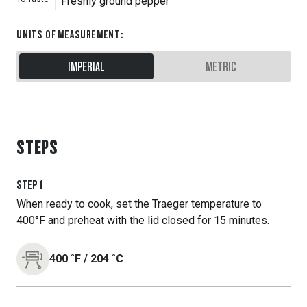
Freshly ground pepper
UNITS OF MEASUREMENT
:
IMPERIAL
METRIC
STEPS
STEP
1
When ready to cook, set the Traeger temperature to
400°F and preheat with the lid closed for 15 minutes.
400
˚F
/
204
˚C