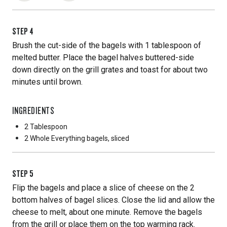
STEP
4
Brush the cut-side of the bagels with 1 tablespoon of
melted butter. Place the bagel halves buttered-side
down directly on the grill grates and toast for about two
minutes until brown.
INGREDIENTS
2 Tablespoon
2 Whole
Everything bagels, sliced
STEP
5
Flip the bagels and place a slice of cheese on the 2
bottom halves of bagel slices. Close the lid and allow the
cheese to melt, about one minute. Remove the bagels
from the grill or place them on the top warming rack.