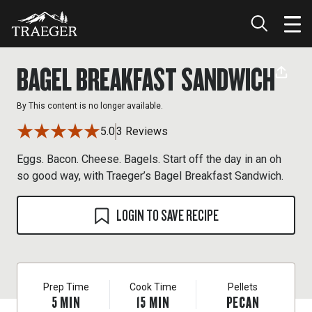
BAGEL BREAKFAST SANDWICH
By
This content is no longer available.
5.0
3 Reviews
Eggs. Bacon. Cheese. Bagels. Start off the day in an oh
so good way, with Traeger’s Bagel Breakfast Sandwich.
LOGIN TO SAVE RECIPE
Prep Time
Cook Time
Pellets
5
MIN
15
MIN
PECAN