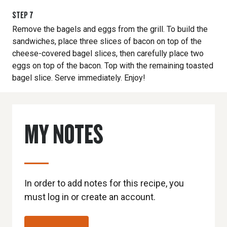
STEP
7
Remove the bagels and eggs from the grill. To build the
sandwiches, place three slices of bacon on top of the
cheese-covered bagel slices, then carefully place two
eggs on top of the bacon. Top with the remaining toasted
bagel slice. Serve immediately. Enjoy!
MY NOTES
In order to add notes for this recipe, you
must log in or create an account.