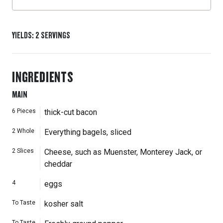
YIELDS
:
2
SERVINGS
INGREDIENTS
MAIN
6
Pieces
thick-cut bacon
2
Whole
Everything bagels, sliced
2
Slices
Cheese, such as Muenster, Monterey Jack, or
cheddar
4
eggs
To Taste
kosher salt
To Taste