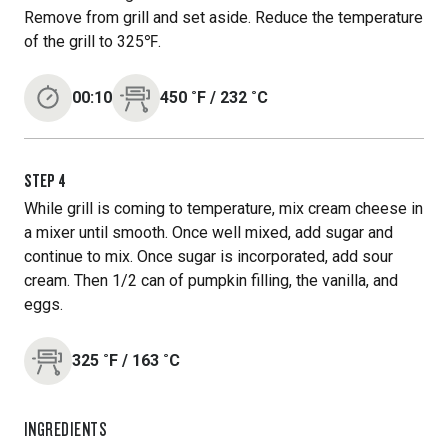
Remove from grill and set aside. Reduce the temperature
of the grill to 325℉.
00:10
450
˚F
/
232
˚C
STEP
4
While grill is coming to temperature, mix cream cheese in
a mixer until smooth. Once well mixed, add sugar and
continue to mix. Once sugar is incorporated, add sour
cream. Then 1/2 can of pumpkin filling, the vanilla, and
eggs.
325
˚F
/
163
˚C
INGREDIENTS