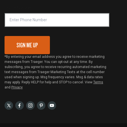
Online Selling Policy
Phone Number
Traeger MSA
VIP Code Redemption
Gift Card Redemption
SIGN ME UP
*By entering your email address you agree to receive marketing
messages from Traeger. You can opt-out at any time. By
subscribing, you agree to receive recurring automated marketing
text messages from Traeger Marketing Texts at the cell number
used when signing up. Msg frequency varies. Msg & data rates
may apply. Reply HELP for help and STOP to cancel. View
Terms
and
Privacy