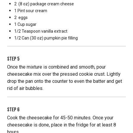
2
(8 oz) package cream cheese
1 Pint
sour cream
2
eggs
1 Cup
sugar
1/2 Teaspoon
vanilla extract
1/2 Can
(30 oz) pumpkin pie filling
STEP
5
Once the mixture is combined and smooth, pour
cheesecake mix over the pressed cookie crust. Lightly
drop the pan onto the counter to even the batter and get
rid of air bubbles.
STEP
6
Cook the cheesecake for 45-50 minutes. Once your
cheesecake is done, place in the fridge for at least 8
hours.