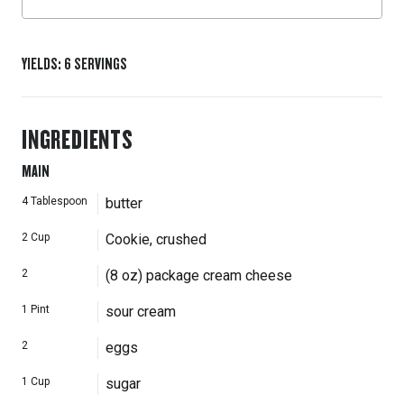
YIELDS
:
6
SERVINGS
INGREDIENTS
MAIN
4
Tablespoon
butter
2
Cup
Cookie, crushed
2
(8 oz) package cream cheese
1
Pint
sour cream
2
eggs
1
Cup
sugar