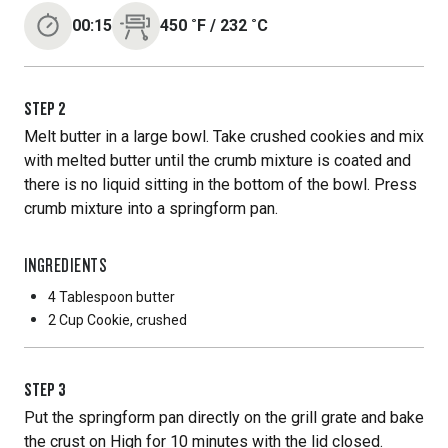
00:15
450
˚F
/
232
˚C
STEP
2
Melt butter in a large bowl. Take crushed cookies and mix
with melted butter until the crumb mixture is coated and
there is no liquid sitting in the bottom of the bowl. Press
crumb mixture into a springform pan.
INGREDIENTS
4 Tablespoon
butter
2 Cup
Cookie, crushed
STEP
3
Put the springform pan directly on the grill grate and bake
the crust on High for 10 minutes with the lid closed.