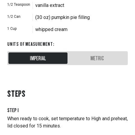
1/2
Teaspoon
vanilla extract
1/2
Can
(30 oz) pumpkin pie filling
1
Cup
whipped cream
UNITS OF MEASUREMENT
:
IMPERIAL
METRIC
STEPS
STEP
1
When ready to cook, set temperature to High and preheat,
lid closed for 15 minutes.