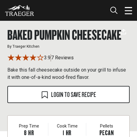
BAKED PUMPKIN CHEESECAKE
By
Traeger Kitchen
3.9
7 Reviews
Bake this fall cheesecake outside on your grill to infuse
it with one-of-a-kind wood-fired flavor.
LOGIN TO SAVE RECIPE
Prep Time
Cook Time
Pellets
8
HR
1
HR
PECAN