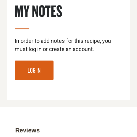
MY NOTES
In order to add notes for this recipe, you
must log in or create an account.
LOG IN