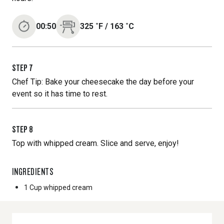
00:50
325
˚F
/
163
˚C
STEP
7
Chef Tip: Bake your cheesecake the day before your
event so it has time to rest.
STEP
8
Top with whipped cream. Slice and serve, enjoy!
INGREDIENTS
1 Cup
whipped cream