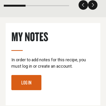
MY NOTES
In order to add notes for this recipe, you
must log in or create an account.
LOG IN