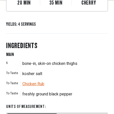
20
MIN
35
MIN
CHERRY
YIELDS
:
4
SERVINGS
INGREDIENTS
MAIN
6
bone-in, skin-on chicken thighs
To Taste
kosher salt
To Taste
Chicken Rub
To Taste
freshly ground black pepper
UNITS OF MEASUREMENT
: