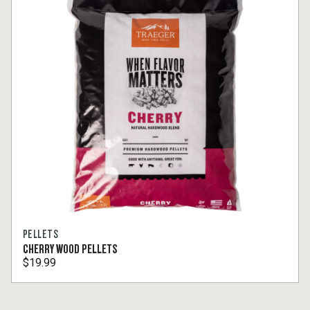
PELLETS
CHERRY WOOD PELLETS
$19.99