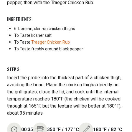
pepper, then with the Traeger Chicken Rub.
INGREDIENTS
6
bone-in, skin-on chicken thighs
To Taste
kosher salt
To Taste
Traeger Chicken Rub
To Taste
freshly ground black pepper
STEP
3
Insert the probe into the thickest part of a chicken thigh,
avoiding the bone. Place the chicken thighs directly on
the grill grates, close the lid, and cook until the internal
temperature reaches 180°F (the chicken will be cooked
through at 165°F, but the texture will be better at 180°F),
about 35 minutes.
00:35
350
˚F
/
177
˚C
180
˚F
/
82
˚C