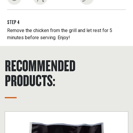
STEP
4
Remove the chicken from the grill and let rest for 5
minutes before serving. Enjoy!
RECOMMENDED
PRODUCTS: