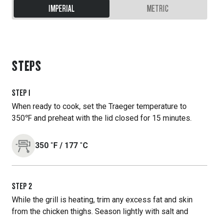
IMPERIAL
METRIC
STEPS
STEP
1
When ready to cook, set the Traeger temperature to
350℉ and preheat with the lid closed for 15 minutes.
350
˚F
/
177
˚C
STEP
2
While the grill is heating, trim any excess fat and skin
from the chicken thighs. Season lightly with salt and