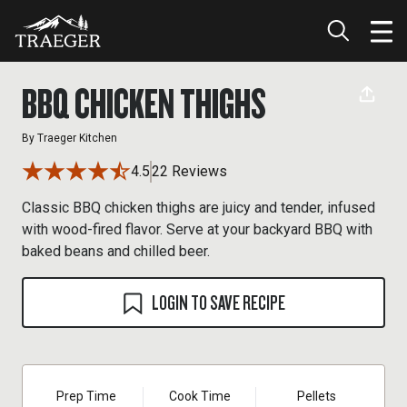
BBQ CHICKEN THIGHS
By
Traeger Kitchen
4.5
22 Reviews
Classic BBQ chicken thighs are juicy and tender, infused
with wood-fired flavor. Serve at your backyard BBQ with
baked beans and chilled beer.
LOGIN TO SAVE RECIPE
Prep Time
Cook Time
Pellets