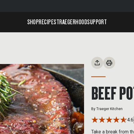
SHOP
RECIPES
TRAEGERHOOD
SUPPORT
BEEF PO
By
Traeger Kitchen
4.6
Take a break from th