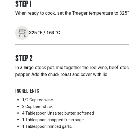
STEP
1
When ready to cook, set the Traeger temperature to 325°F
325
˚F
/
163
˚C
STEP
2
In a large stock pot, mix together the red wine, beef stock
pepper. Add the chuck roast and cover with lid.
INGREDIENTS
1/2 Cup
red wine
3 Cup
beef stock
4 Tablespoon
Unsalted butter, softened
1 Tablespoon
chopped fresh sage
1 Tablespoon
minced garlic