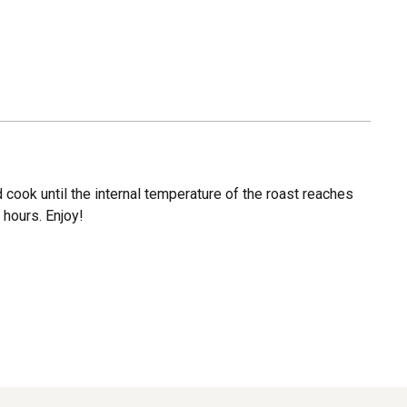
d cook until the internal temperature of the roast reaches
 hours. Enjoy!