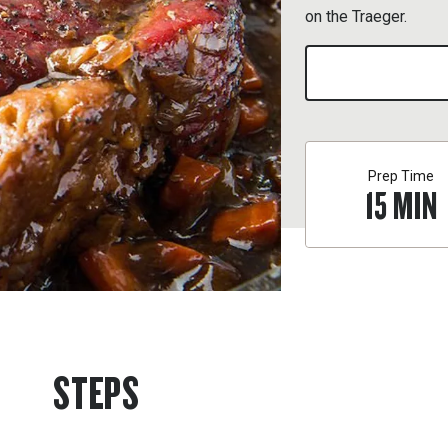
on the Traeger.
Prep Time
15
MIN
STEPS