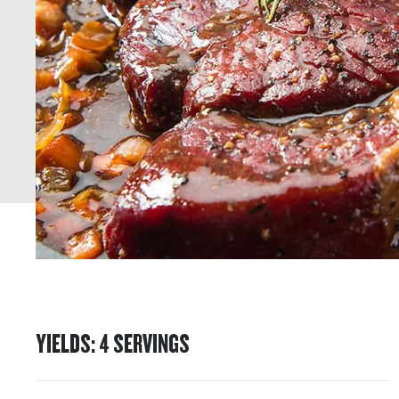
YIELDS
:
4
SERVINGS