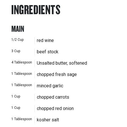
INGREDIENTS
MAIN
1/2
Cup
red wine
3
Cup
beef stock
4
Tablespoon
Unsalted butter, softened
1
Tablespoon
chopped fresh sage
1
Tablespoon
minced garlic
1
Cup
chopped carrots
1
Cup
chopped red onion
1
Tablespoon
kosher salt