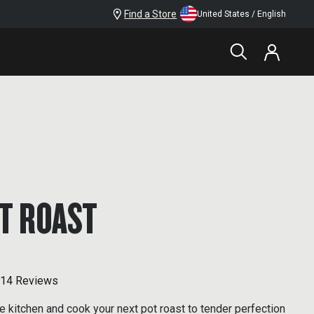
Find a Store
United States / English
T ROAST
14 Reviews
e kitchen and cook your next pot roast to tender perfection