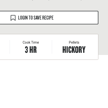
LOGIN TO SAVE RECIPE
Cook Time
Pellets
3
HR
HICKORY