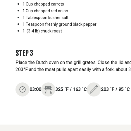
1 Cup
chopped carrots
1 Cup
chopped red onion
1 Tablespoon
kosher salt
1 Teaspoon
freshly ground black pepper
1
(3-4 lb) chuck roast
STEP
3
Place the Dutch oven on the grill grates. Close the lid an
203°F and the meat pulls apart easily with a fork, about 3
03:00
325
˚F
/
163
˚C
203
˚F
/
95
˚C