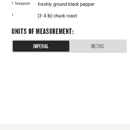
1
Teaspoon
freshly ground black pepper
1
(3-4 lb) chuck roast
UNITS OF MEASUREMENT
:
IMPERIAL
METRIC