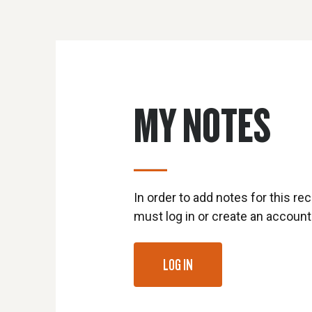
MY NOTES
In order to add notes for this rec
must log in or create an account
LOG IN