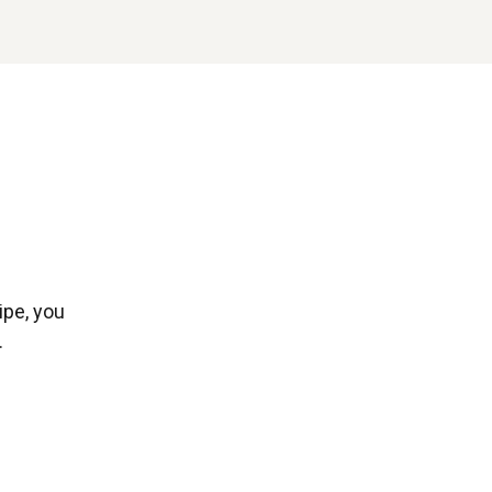
ipe, you
.