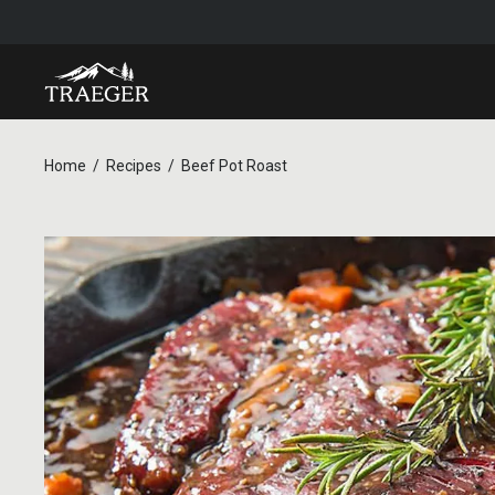
Home
Recipes
Beef Pot Roast