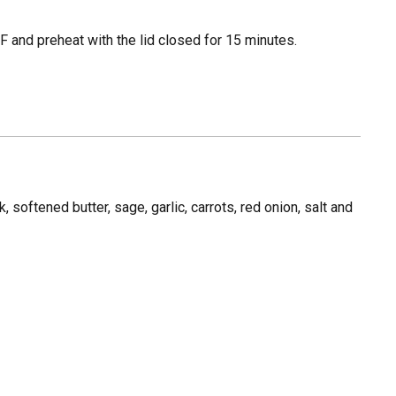
 and preheat with the lid closed for 15 minutes.
, softened butter, sage, garlic, carrots, red onion, salt and