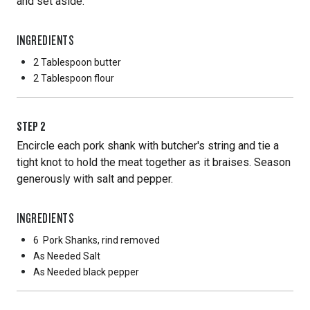
and set aside.
INGREDIENTS
2 Tablespoon
butter
2 Tablespoon
flour
STEP
2
Encircle each pork shank with butcher's string and tie a
tight knot to hold the meat together as it braises. Season
generously with salt and pepper.
INGREDIENTS
6
Pork Shanks, rind removed
As Needed
Salt
As Needed
black pepper