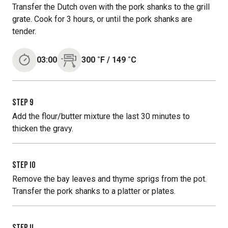
Transfer the Dutch oven with the pork shanks to the grill
grate. Cook for 3 hours, or until the pork shanks are
tender.
03:00
300
˚F
/
149
˚C
STEP
9
Add the flour/butter mixture the last 30 minutes to
thicken the gravy.
STEP
10
Remove the bay leaves and thyme sprigs from the pot.
Transfer the pork shanks to a platter or plates.
STEP
11