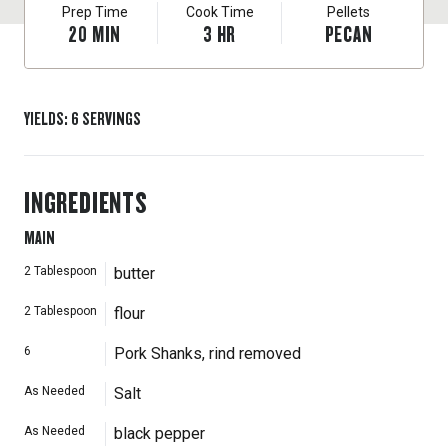
Prep Time
Cook Time
Pellets
20
MIN
3
HR
PECAN
YIELDS
:
6
SERVINGS
INGREDIENTS
MAIN
2
Tablespoon
butter
2
Tablespoon
flour
6
Pork Shanks, rind removed
As Needed
Salt
As Needed
black pepper