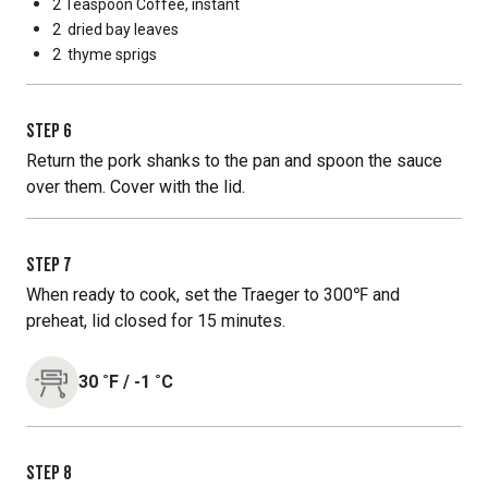
2 Teaspoon
Coffee, instant
2
dried bay leaves
2
thyme sprigs
STEP
6
Return the pork shanks to the pan and spoon the sauce
over them. Cover with the lid.
STEP
7
When ready to cook, set the Traeger to 300℉ and
preheat, lid closed for 15 minutes.
30
˚F
/
-1
˚C
STEP
8