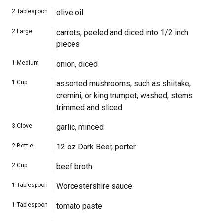
2
Tablespoon
olive oil
2
Large
carrots, peeled and diced into 1/2 inch
pieces
1
Medium
onion, diced
1
Cup
assorted mushrooms, such as shiitake,
cremini, or king trumpet, washed, stems
trimmed and sliced
3
Clove
garlic, minced
2
Bottle
12 oz Dark Beer, porter
2
Cup
beef broth
1
Tablespoon
Worcestershire sauce
1
Tablespoon
tomato paste