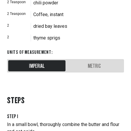
2
Teaspoon
chili powder
2
Teaspoon
Coffee, instant
2
dried bay leaves
2
thyme sprigs
UNITS OF MEASUREMENT
:
IMPERIAL
METRIC
STEPS
STEP
1
In a small bowl, thoroughly combine the butter and flour