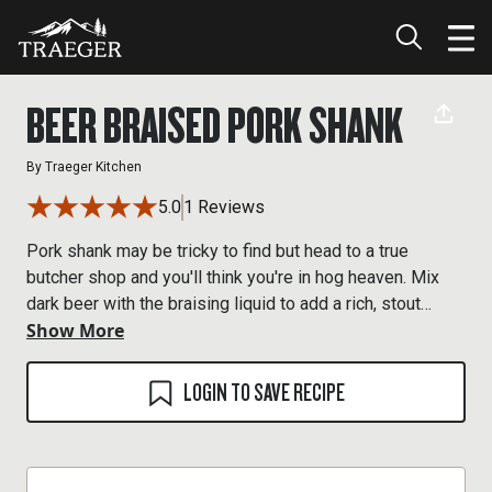
BEER BRAISED PORK SHANK
By
Traeger Kitchen
5.0
1 Reviews
Pork shank may be tricky to find but head to a true
butcher shop and you'll think you're in hog heaven. Mix
dark beer with the braising liquid to add a rich, stout
Show More
flavor.
LOGIN TO SAVE RECIPE