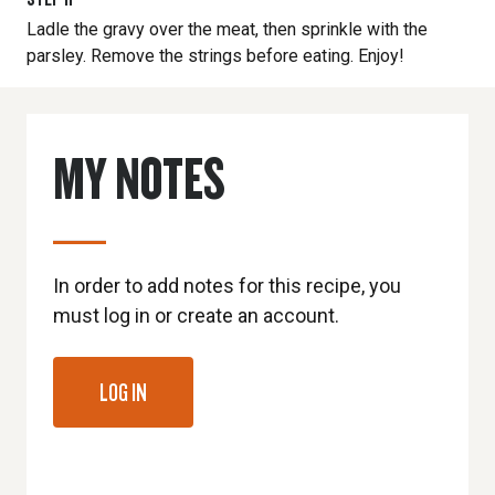
Ladle the gravy over the meat, then sprinkle with the
parsley. Remove the strings before eating. Enjoy!
MY NOTES
In order to add notes for this recipe, you
must log in or create an account.
LOG IN