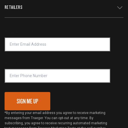
WiFIRE Status
RETAILERS
Press
Terms of Service
Traeger App
Investors
Service & Warranty
Product Recall
Forced Labor Statement
Return Policy
Find a Retailer
Email Address
*
Accessibility Statement
Privacy Policy
Platinum Retailers
Notice of Financial Incentive
Shipping Policy
Become a Retailer
Compliance
Online Selling Policy
Phone Number
Traeger MSA
VIP Code Redemption
Gift Card Redemption
SIGN ME UP
*By entering your email address you agree to receive marketing
messages from Traeger. You can opt-out at any time. By
subscribing, you agree to receive recurring automated marketing