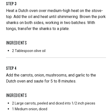
STEP
3
Heat a Dutch oven over medium-high heat on the stove-
top. Add the oil and heat until shimmering. Brown the pork
shanks on both sides, working in two batches. With
tongs, transfer the shanks to a plate.
INGREDIENTS
2 Tablespoon
olive oil
STEP
4
Add the carrots, onion, mushrooms, and garlic to the
Dutch oven and saute for 5 to 8 minutes.
INGREDIENTS
2 Large
carrots, peeled and diced into 1/2 inch pieces
1 Medium
onion, diced