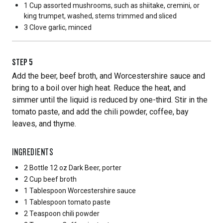
1 Cup
assorted mushrooms, such as shiitake, cremini, or
king trumpet, washed, stems trimmed and sliced
3 Clove
garlic, minced
STEP
5
Add the beer, beef broth, and Worcestershire sauce and
bring to a boil over high heat. Reduce the heat, and
simmer until the liquid is reduced by one-third. Stir in the
tomato paste, and add the chili powder, coffee, bay
leaves, and thyme.
INGREDIENTS
2 Bottle
12 oz Dark Beer, porter
2 Cup
beef broth
1 Tablespoon
Worcestershire sauce
1 Tablespoon
tomato paste
2 Teaspoon
chili powder