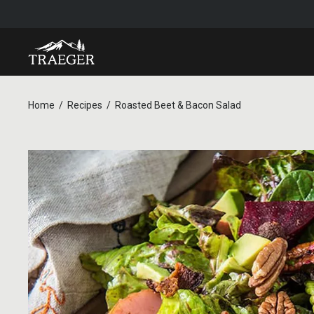
Home
Recipes
Roasted Beet & Bacon Salad