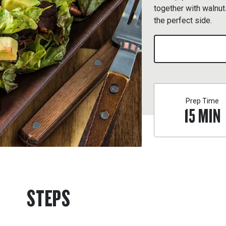
together with walnut
the perfect side.
Prep Time
15
MIN
STEPS