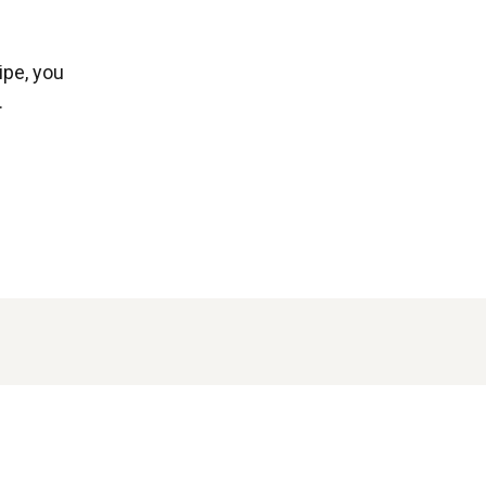
ipe, you
.