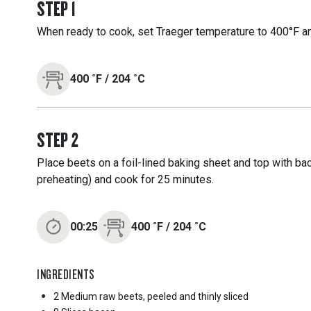
STEP
1
When ready to cook, set Traeger temperature to 400°F an
400
˚F
/
204
˚C
STEP
2
Place beets on a foil-lined baking sheet and top with baco
preheating) and cook for 25 minutes.
00:25
400
˚F
/
204
˚C
INGREDIENTS
2 Medium
raw beets, peeled and thinly sliced