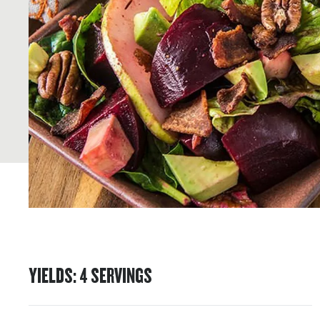
YIELDS
:
4
SERVINGS