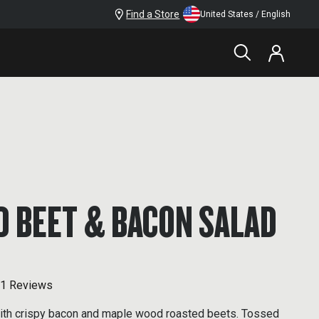
Find a Store
United States / English
D BEET & BACON SALAD
1 Reviews
with crispy bacon and maple wood roasted beets. Tossed