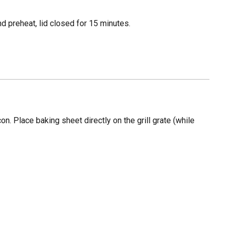
d preheat, lid closed for 15 minutes.
n. Place baking sheet directly on the grill grate (while