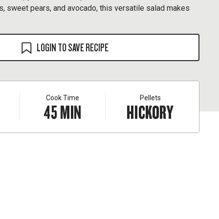
s, sweet pears, and avocado, this versatile salad makes
LOGIN TO SAVE RECIPE
Cook Time
Pellets
45
MIN
HICKORY