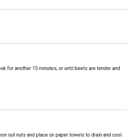
ook for another 15 minutes, or until beets are tender and
on out nuts and place on paper towels to drain and cool.