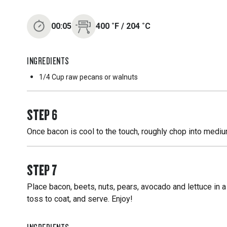
00:05
400
˚F
/
204
˚C
INGREDIENTS
1/4 Cup
raw pecans or walnuts
STEP
6
Once bacon is cool to the touch, roughly chop into medi
STEP
7
Place bacon, beets, nuts, pears, avocado and lettuce in a
toss to coat, and serve. Enjoy!