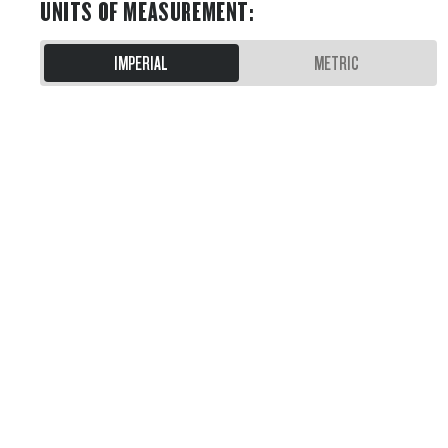
UNITS OF MEASUREMENT
:
IMPERIAL
METRIC