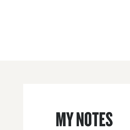
MY NOTES