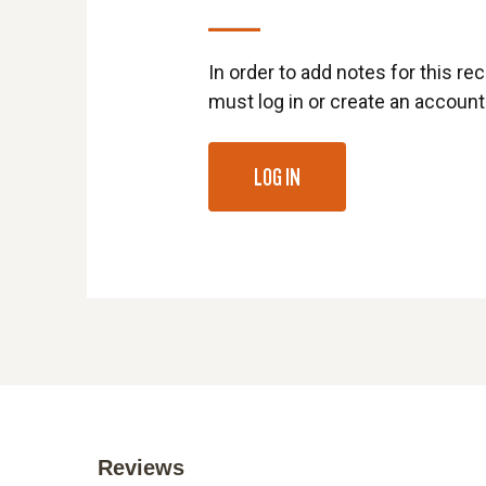
In order to add notes for this rec
must log in or create an account
LOG IN