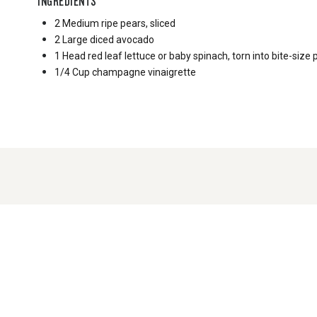
INGREDIENTS
2 Medium
ripe pears, sliced
2 Large
diced avocado
1 Head
red leaf lettuce or baby spinach, torn into bite-size 
1/4 Cup
champagne vinaigrette