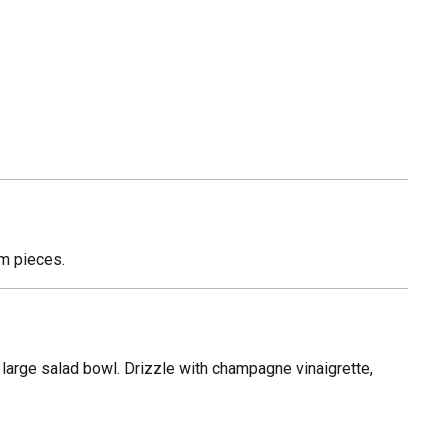
um pieces.
 large salad bowl. Drizzle with champagne vinaigrette,