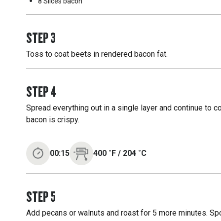
8 Slices
bacon
STEP
3
Toss to coat beets in rendered bacon fat.
STEP
4
Spread everything out in a single layer and continue to c
bacon is crispy.
00:15
400
˚F
/
204
˚C
STEP
5
Add pecans or walnuts and roast for 5 more minutes. Spo