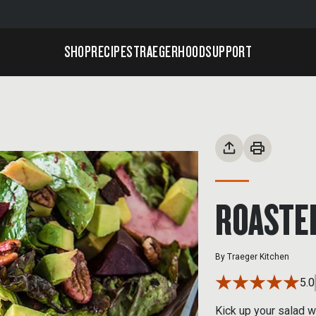
SHOP
RECIPES
TRAEGERHOOD
SUPPORT
ROASTE
By
Traeger Kitchen
5.0
Kick up your salad 