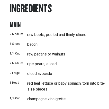
INGREDIENTS
MAIN
2
Medium
raw beets, peeled and thinly sliced
8
Slices
bacon
1/4
Cup
raw pecans or walnuts
2
Medium
ripe pears, sliced
2
Large
diced avocado
1
Head
red leaf lettuce or baby spinach, torn into bite-
size pieces
1/4
Cup
champagne vinaigrette