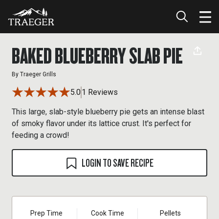
BAKED BLUEBERRY SLAB PIE
By
Traeger Grills
5.0
1 Reviews
This large, slab-style blueberry pie gets an intense blast
of smoky flavor under its lattice crust. It's perfect for
feeding a crowd!
LOGIN TO SAVE RECIPE
Prep Time
Cook Time
Pellets