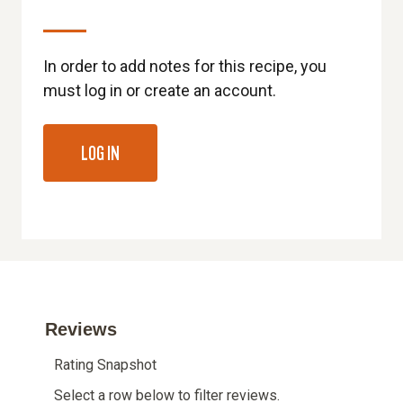
In order to add notes for this recipe, you
must log in or create an account.
LOG IN