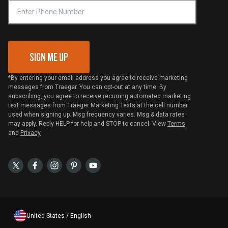
VIP Code Redemption
Gift Card Redemption
SIGN ME UP
*By entering your email address you agree to receive marketing
messages from Traeger. You can opt-out at any time. By
subscribing, you agree to receive recurring automated marketing
text messages from Traeger Marketing Texts at the cell number
used when signing up. Msg frequency varies. Msg & data rates
may apply. Reply HELP for help and STOP to cancel. View
Terms
and
Privacy
United States / English