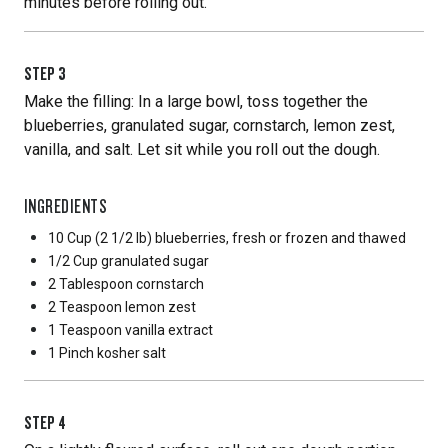
minutes before rolling out.
STEP
3
Make the filling: In a large bowl, toss together the
blueberries, granulated sugar, cornstarch, lemon zest,
vanilla, and salt. Let sit while you roll out the dough.
INGREDIENTS
10 Cup
(2 1/2 lb) blueberries, fresh or frozen and thawed
1/2 Cup
granulated sugar
2 Tablespoon
cornstarch
2 Teaspoon
lemon zest
1 Teaspoon
vanilla extract
1 Pinch
kosher salt
STEP
4