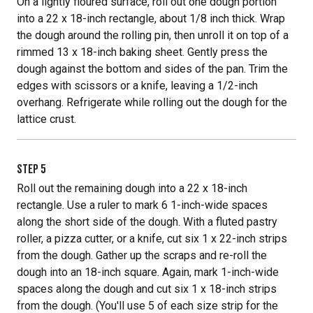
On a lightly floured surface, roll out one dough portion
into a 22 x 18-inch rectangle, about 1/8 inch thick. Wrap
the dough around the rolling pin, then unroll it on top of a
rimmed 13 x 18-inch baking sheet. Gently press the
dough against the bottom and sides of the pan. Trim the
edges with scissors or a knife, leaving a 1/2-inch
overhang. Refrigerate while rolling out the dough for the
lattice crust.
STEP
5
Roll out the remaining dough into a 22 x 18-inch
rectangle. Use a ruler to mark 6 1-inch-wide spaces
along the short side of the dough. With a fluted pastry
roller, a pizza cutter, or a knife, cut six 1 x 22-inch strips
from the dough. Gather up the scraps and re-roll the
dough into an 18-inch square. Again, mark 1-inch-wide
spaces along the dough and cut six 1 x 18-inch strips
from the dough. (You'll use 5 of each size strip for the