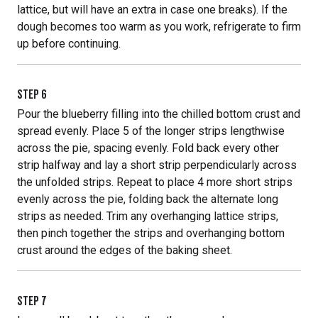
lattice, but will have an extra in case one breaks). If the
dough becomes too warm as you work, refrigerate to firm
up before continuing.
STEP
6
Pour the blueberry filling into the chilled bottom crust and
spread evenly. Place 5 of the longer strips lengthwise
across the pie, spacing evenly. Fold back every other
strip halfway and lay a short strip perpendicularly across
the unfolded strips. Repeat to place 4 more short strips
evenly across the pie, folding back the alternate long
strips as needed. Trim any overhanging lattice strips,
then pinch together the strips and overhanging bottom
crust around the edges of the baking sheet.
STEP
7