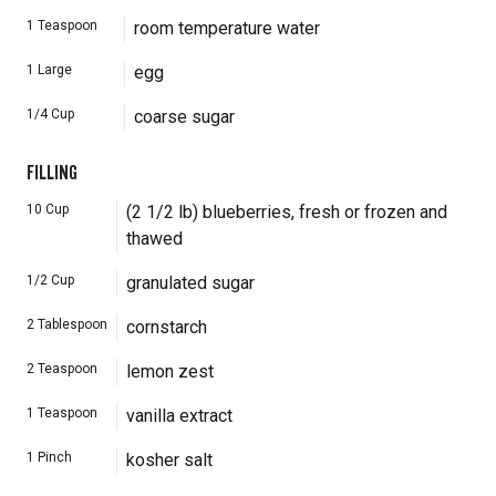
1
Teaspoon
room temperature water
1
Large
egg
1/4
Cup
coarse sugar
FILLING
10
Cup
(2 1/2 lb) blueberries, fresh or frozen and
thawed
1/2
Cup
granulated sugar
2
Tablespoon
cornstarch
2
Teaspoon
lemon zest
1
Teaspoon
vanilla extract
1
Pinch
kosher salt