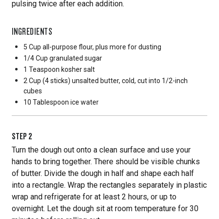
pulsing twice after each addition.
INGREDIENTS
5 Cup
all-purpose flour, plus more for dusting
1/4 Cup
granulated sugar
1 Teaspoon
kosher salt
2 Cup
(4 sticks) unsalted butter, cold, cut into 1/2-inch
cubes
10 Tablespoon
ice water
STEP
2
Turn the dough out onto a clean surface and use your
hands to bring together. There should be visible chunks
of butter. Divide the dough in half and shape each half
into a rectangle. Wrap the rectangles separately in plastic
wrap and refrigerate for at least 2 hours, or up to
overnight. Let the dough sit at room temperature for 30