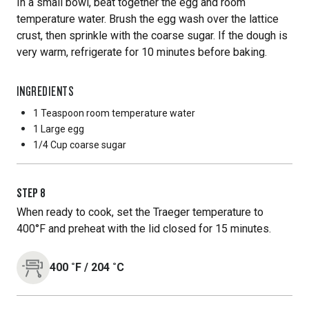
In a small bowl, beat together the egg and room
temperature water. Brush the egg wash over the lattice
crust, then sprinkle with the coarse sugar. If the dough is
very warm, refrigerate for 10 minutes before baking.
INGREDIENTS
1 Teaspoon
room temperature water
1 Large
egg
1/4 Cup
coarse sugar
STEP
8
When ready to cook, set the Traeger temperature to
400°F and preheat with the lid closed for 15 minutes.
400
˚F
/
204
˚C