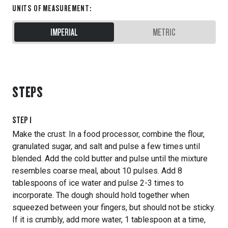
UNITS OF MEASUREMENT
:
IMPERIAL
METRIC
STEPS
STEP
1
Make the crust: In a food processor, combine the flour,
granulated sugar, and salt and pulse a few times until
blended. Add the cold butter and pulse until the mixture
resembles coarse meal, about 10 pulses. Add 8
tablespoons of ice water and pulse 2-3 times to
incorporate. The dough should hold together when
squeezed between your fingers, but should not be sticky.
If it is crumbly, add more water, 1 tablespoon at a time,