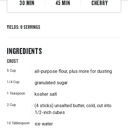
30
MIN
45
MIN
CHERRY
YIELDS
:
8
SERVINGS
INGREDIENTS
CRUST
5
Cup
all-purpose flour, plus more for dusting
1/4
Cup
granulated sugar
1
Teaspoon
kosher salt
2
Cup
(4 sticks) unsalted butter, cold, cut into
1/2-inch cubes
10
Tablespoon
ice water