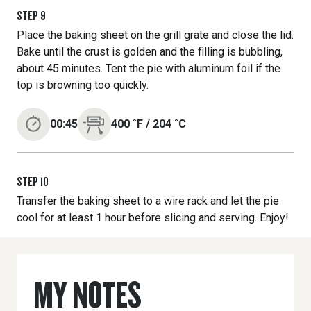
STEP
9
Place the baking sheet on the grill grate and close the lid.
Bake until the crust is golden and the filling is bubbling,
about 45 minutes. Tent the pie with aluminum foil if the
top is browning too quickly.
00:45
400
˚F
/
204
˚C
STEP
10
Transfer the baking sheet to a wire rack and let the pie
cool for at least 1 hour before slicing and serving. Enjoy!
MY NOTES