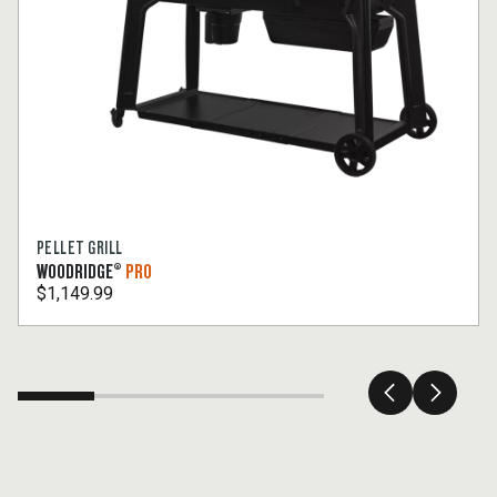
PELLET GRILL
WOODRIDGE®
PRO
$1,149.99