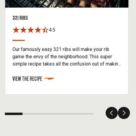
321 RIBS
4.5
Our famously easy 321 ribs will make your rib
game the envy of the neighborhood. This super
simple recipe takes all the confusion out of making
baby back ribs without sacrificing any of the flavor.
VIEW THE RECIPE
You'll begin this method by smoking your ribs for 3
hours, then cooking inside foil for 2 hours. Finish
by removing your ribs from the foil, brushing on
BBQ sauce, and then cook for another hour.