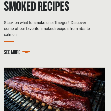
SMOKED RECIPES
Stuck on what to smoke on a Traeger? Discover
some of our favorite smoked recipes from ribs to
salmon.
SEE MORE