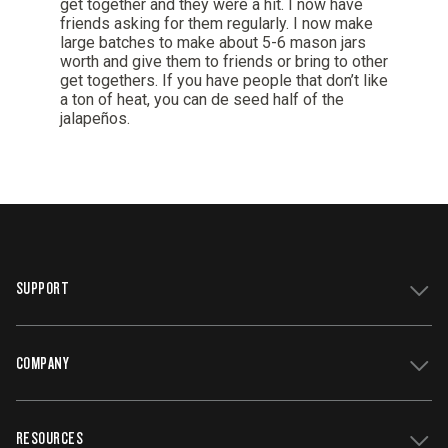
SUPPORT
COMPANY
Get Support
Register Your Grill
RESOURCES
Track My Order
Contact Us