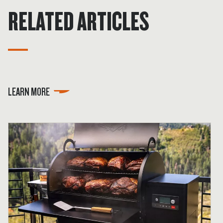
RELATED ARTICLES
LEARN MORE