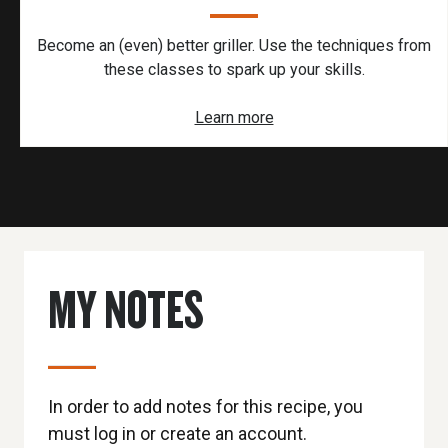
Become an (even) better griller. Use the techniques from
these classes to spark up your skills.
Learn more
MY NOTES
In order to add notes for this recipe, you
must log in or create an account.