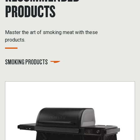
PRODUCTS
Master the art of smoking meat with these
products.
SMOKING PRODUCTS