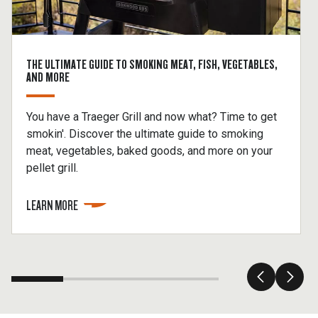
THE ULTIMATE GUIDE TO SMOKING MEAT, FISH, VEGETABLES,
AND MORE
You have a Traeger Grill and now what? Time to get
smokin'. Discover the ultimate guide to smoking
meat, vegetables, baked goods, and more on your
pellet grill.
LEARN MORE