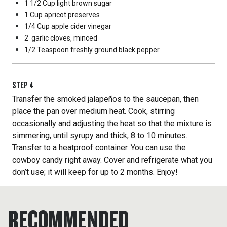
1 1/2 Cup
light brown sugar
1 Cup
apricot preserves
1/4 Cup
apple cider vinegar
2
garlic cloves, minced
1/2 Teaspoon
freshly ground black pepper
STEP
4
Transfer the smoked jalapeños to the saucepan, then
place the pan over medium heat. Cook, stirring
occasionally and adjusting the heat so that the mixture is
simmering, until syrupy and thick, 8 to 10 minutes.
Transfer to a heatproof container. You can use the
cowboy candy right away. Cover and refrigerate what you
don’t use; it will keep for up to 2 months. Enjoy!
RECOMMENDED