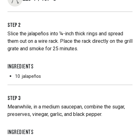
STEP
2
Slice the jalapeños into ¼-inch thick rings and spread
them out on a wire rack. Place the rack directly on the grill
grate and smoke for 25 minutes.
INGREDIENTS
10
jalapeños
STEP
3
Meanwhile, in a medium saucepan, combine the sugar,
preserves, vinegar, garlic, and black pepper.
INGREDIENTS