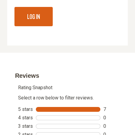
LOG IN