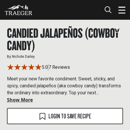
CANDIED JALAPEÑOS (COWBOY
CANDY)
By
Nichole Dailey
5.0
7 Reviews
Meet your new favorite condiment. Sweet, sticky, and
spicy, candied jalapeños (aka cowboy candy) transforms
the ordinary into extraordinary. Top your next
Show More
cheeseburger or hot dog with some for an epic bite. We
also love it dolloped on a brick of smoked cream cheese
for the easiest of apps, and it’s a great addition to a
LOGIN TO SAVE RECIPE
Bloody Mary. But maybe the best use for them is our
Cowboy Candy Ribs, which tosses tender smoked ribs