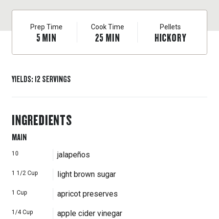
with the jalapeños and crisped bacon. (Look for the
recipe on our site.) This makes 3 cups and will last,
Prep Time
Cook Time
Pellets
covered in the fridge, for a couple of months, so you’re
5
MIN
25
MIN
HICKORY
bound to find many great uses for it.
YIELDS
:
12
SERVINGS
INGREDIENTS
MAIN
10
jalapeños
1 1/2
Cup
light brown sugar
1
Cup
apricot preserves
1/4
Cup
apple cider vinegar