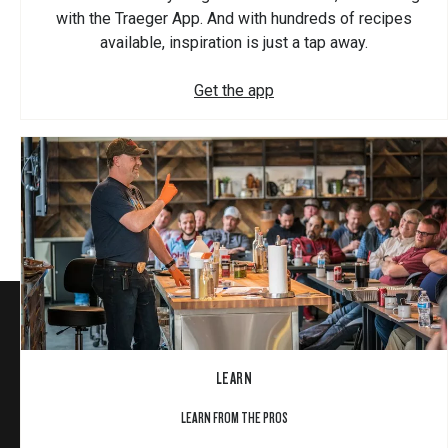
with the Traeger App. And with hundreds of recipes
available, inspiration is just a tap away.
Get the app
LEARN
LEARN FROM THE PROS