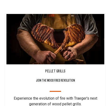
PELLET GRILLS
JOIN THE WOOD FIRED REVOLUTION
Experience the evolution of fire with Traeger's next
generation of wood pellet grills.