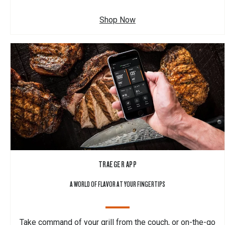
Shop Now
TRAEGER APP
A WORLD OF FLAVOR AT YOUR FINGERTIPS
Take command of your grill from the couch, or on-the-go