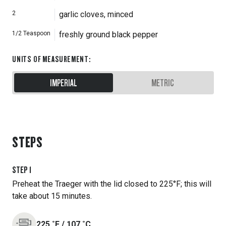
2
garlic cloves, minced
1/2
Teaspoon
freshly ground black pepper
UNITS OF MEASUREMENT
:
IMPERIAL
METRIC
STEPS
STEP
1
Preheat the Traeger with the lid closed to 225°F; this will
take about 15 minutes.
225
˚F
/
107
˚C