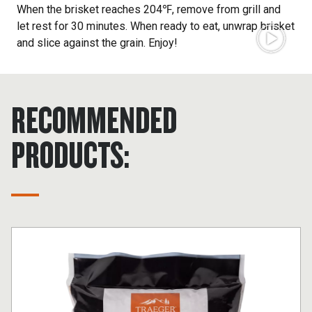
When the brisket reaches 204℉, remove from grill and
let rest for 30 minutes. When ready to eat, unwrap brisket
and slice against the grain. Enjoy!
RECOMMENDED
PRODUCTS: