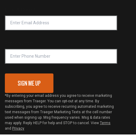
Product Recall
Forced Labor Statement
Return Policy
Find a Retailer
Email Address
*
Accessibility Statement
Privacy Policy
Platinum Retailers
Notice of Financial Incentive
Shipping Policy
Become a Retailer
Compliance
Online Selling Policy
Phone Number
Traeger MSA
VIP Code Redemption
Gift Card Redemption
SIGN ME UP
*By entering your email address you agree to receive marketing
messages from Traeger. You can opt-out at any time. By
subscribing, you agree to receive recurring automated marketing
text messages from Traeger Marketing Texts at the cell number
used when signing up. Msg frequency varies. Msg & data rates
may apply. Reply HELP for help and STOP to cancel. View
Terms
and
Privacy