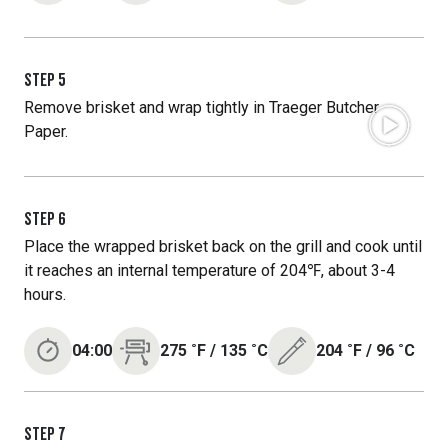
STEP
5
Remove brisket and wrap tightly in Traeger Butcher
Paper.
STEP
6
Place the wrapped brisket back on the grill and cook until
it reaches an internal temperature of 204℉, about 3-4
hours.
04:00
275
˚F
/
135
˚C
204
˚F
/
96
˚C
STEP
7