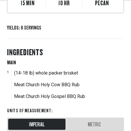
15
MIN
10
HR
PECAN
YIELDS
:
8
SERVINGS
INGREDIENTS
MAIN
1
(14-18 lb) whole packer brisket
Meat Church Holy Cow BBQ Rub
Meat Church Holy Gospel BBQ Rub
UNITS OF MEASUREMENT
:
IMPERIAL
METRIC