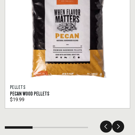
PELLETS
PECAN WOOD PELLETS
$19.99