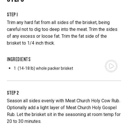
STEP
1
Trim any hard fat from all sides of the brisket, being
careful not to dig too deep into the meat. Trim the sides
of any excess or loose fat. Trim the fat side of the
brisket to 1/4 inch thick.
INGREDIENTS
1
(14-18 lb) whole packer brisket
STEP
2
Season all sides evenly with Meat Church Holy Cow Rub.
Optionally add a light layer of Meat Church Holy Gospel
Rub. Let the brisket sit in the seasoning at room temp for
20 to 30 minutes.