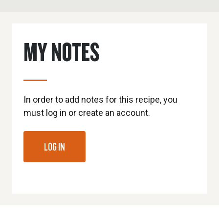
MY NOTES
In order to add notes for this recipe, you
must log in or create an account.
LOG IN