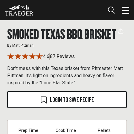
SMOKED TEXAS BBQ BRISKET
By
Matt Pittman
4.6
87 Reviews
Don't mess with this Texas brisket from Pitmaster Matt
Pittman. It's light on ingredients and heavy on flavor
inspired by the "Lone Star State."
LOGIN TO SAVE RECIPE
Prep Time
Cook Time
Pellets