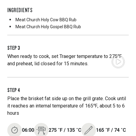
INGREDIENTS
Meat Church Holy Cow BBQ Rub
Meat Church Holy Gospel BBQ Rub
STEP
3
When ready to cook, set Traeger temperature to 275℉
and preheat, lid closed for 15 minutes.
STEP
4
Place the brisket fat side up on the grill grate. Cook until
it reaches an internal temperature of 165℉, about 5 to 6
hours
06:00
275
˚F
/
135
˚C
165
˚F
/
74
˚C