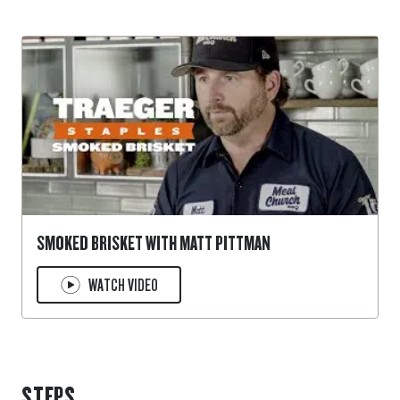
SMOKED BRISKET WITH MATT PITTMAN
WATCH VIDEO
STEPS