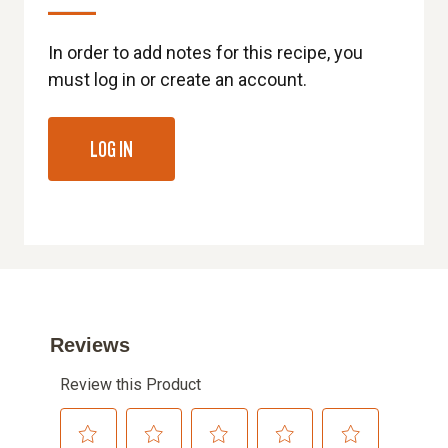
In order to add notes for this recipe, you
must log in or create an account.
LOG IN