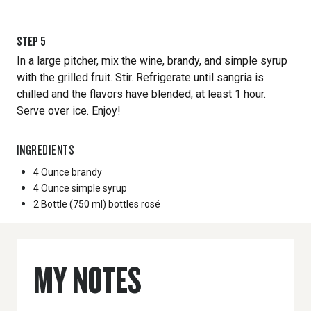
STEP
5
In a large pitcher, mix the wine, brandy, and simple syrup
with the grilled fruit. Stir. Refrigerate until sangria is
chilled and the flavors have blended, at least 1 hour.
Serve over ice. Enjoy!
INGREDIENTS
4 Ounce
brandy
4 Ounce
simple syrup
2 Bottle
(750 ml) bottles rosé
MY NOTES