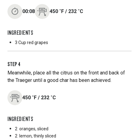
00:08
450
˚F
/
232
˚C
INGREDIENTS
3 Cup
red grapes
STEP
4
Meanwhile, place all the citrus on the front and back of
the Traeger until a good char has been achieved.
450
˚F
/
232
˚C
INGREDIENTS
2
oranges, sliced
2
lemon, thinly sliced