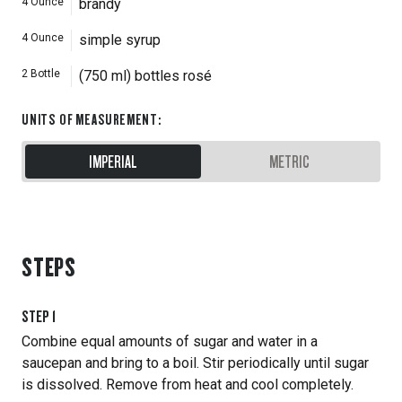
4
Ounce
brandy
4
Ounce
simple syrup
2
Bottle
(750 ml) bottles rosé
UNITS OF MEASUREMENT
:
IMPERIAL
METRIC
STEPS
STEP
1
Combine equal amounts of sugar and water in a
saucepan and bring to a boil. Stir periodically until sugar
is dissolved. Remove from heat and cool completely.