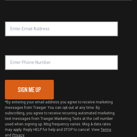
Service & Warranty
Product Recall
Forced Labor Statement
Return Policy
Find a Retailer
Email Address
*
Accessibility Statement
Privacy Policy
Platinum Retailers
Notice of Financial Incentive
Shipping Policy
Become a Retailer
Compliance
Online Selling Policy
Phone Number
Traeger MSA
VIP Code Redemption
Gift Card Redemption
SIGN ME UP
*By entering your email address you agree to receive marketing
messages from Traeger. You can opt-out at any time. By
subscribing, you agree to receive recurring automated marketing
text messages from Traeger Marketing Texts at the cell number
used when signing up. Msg frequency varies. Msg & data rates
may apply. Reply HELP for help and STOP to cancel. View
Terms
and
Privacy