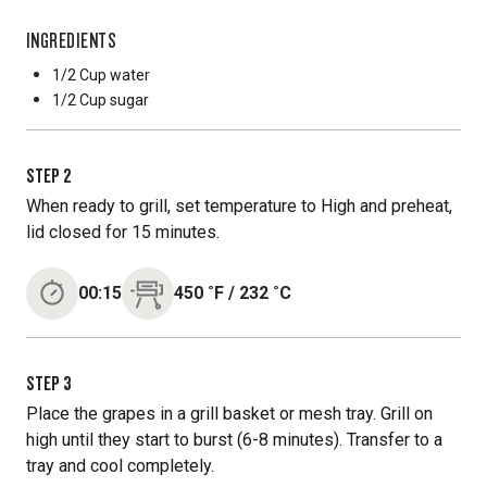
INGREDIENTS
1/2 Cup
water
1/2 Cup
sugar
STEP
2
When ready to grill, set temperature to High and preheat,
lid closed for 15 minutes.
00:15
450
˚F
/
232
˚C
STEP
3
Place the grapes in a grill basket or mesh tray. Grill on
high until they start to burst (6-8 minutes). Transfer to a
tray and cool completely.