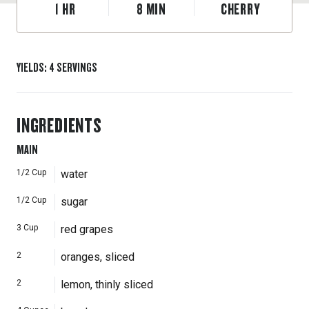
1
HR
8
MIN
CHERRY
YIELDS
:
4
SERVINGS
INGREDIENTS
MAIN
1/2
Cup
water
1/2
Cup
sugar
3
Cup
red grapes
2
oranges, sliced
2
lemon, thinly sliced