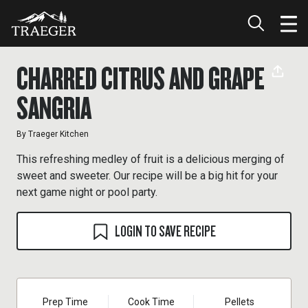
CHARRED CITRUS AND GRAPE
SANGRIA
By
Traeger Kitchen
This refreshing medley of fruit is a delicious merging of
sweet and sweeter. Our recipe will be a big hit for your
next game night or pool party.
LOGIN TO SAVE RECIPE
Prep Time
Cook Time
Pellets