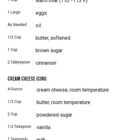
warm milk (110°-115°F)
1
Large
eggs
As Needed
oil
1/2
Cup
butter, softened
1
Cup
brown sugar
2
Tablespoon
cinnamon
CREAM CHEESE ICING
4
Ounce
cream cheese, room temperature
1/2
Cup
butter, room temperature
2
Cup
powdered sugar
1/2
Teaspoon
vanilla
1
Teaspoon
milk