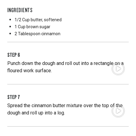
INGREDIENTS
1/2 Cup
butter, softened
1 Cup
brown sugar
2 Tablespoon
cinnamon
STEP
6
Punch down the dough and roll out into a rectangle on a
floured work surface.
STEP
7
Spread the cinnamon butter mixture over the top of the
dough and roll up into a log.