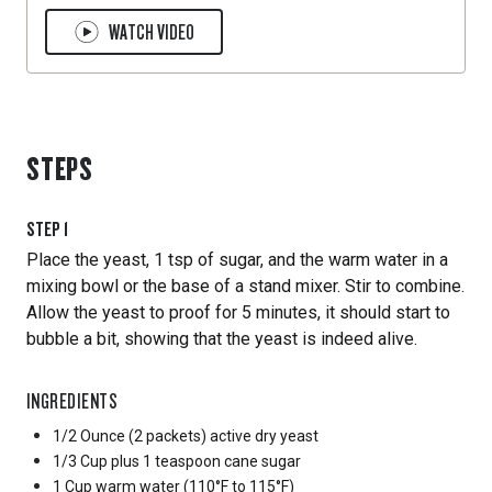
WATCH VIDEO
STEPS
STEP
1
Place the yeast, 1 tsp of sugar, and the warm water in a
mixing bowl or the base of a stand mixer. Stir to combine.
Allow the yeast to proof for 5 minutes, it should start to
bubble a bit, showing that the yeast is indeed alive.
INGREDIENTS
1/2 Ounce
(2 packets) active dry yeast
1/3 Cup
plus 1 teaspoon cane sugar
1 Cup
warm water (110°F to 115°F)