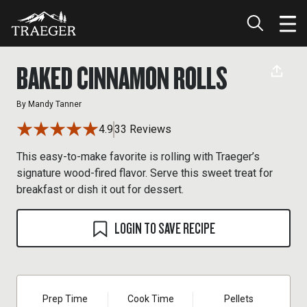
BAKED CINNAMON ROLLS
By
Mandy Tanner
4.9
33 Reviews
This easy-to-make favorite is rolling with Traeger’s
signature wood-fired flavor. Serve this sweet treat for
breakfast or dish it out for dessert.
LOGIN TO SAVE RECIPE
Prep Time
Cook Time
Pellets