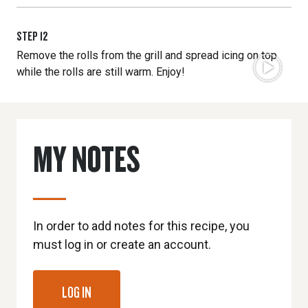
STEP
12
Remove the rolls from the grill and spread icing on top
while the rolls are still warm. Enjoy!
MY NOTES
In order to add notes for this recipe, you
must log in or create an account.
LOG IN