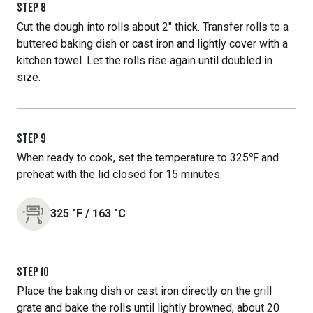
STEP
8
Cut the dough into rolls about 2" thick. Transfer rolls to a
buttered baking dish or cast iron and lightly cover with a
kitchen towel. Let the rolls rise again until doubled in
size.
STEP
9
When ready to cook, set the temperature to 325℉ and
preheat with the lid closed for 15 minutes.
325
˚F
/
163
˚C
STEP
10
Place the baking dish or cast iron directly on the grill
grate and bake the rolls until lightly browned, about 20