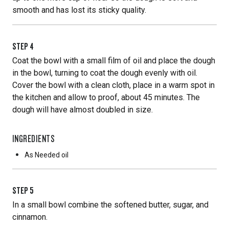
smooth and has lost its sticky quality.
STEP
4
Coat the bowl with a small film of oil and place the dough
in the bowl, turning to coat the dough evenly with oil.
Cover the bowl with a clean cloth, place in a warm spot in
the kitchen and allow to proof, about 45 minutes. The
dough will have almost doubled in size.
INGREDIENTS
As Needed
oil
STEP
5
In a small bowl combine the softened butter, sugar, and
cinnamon.