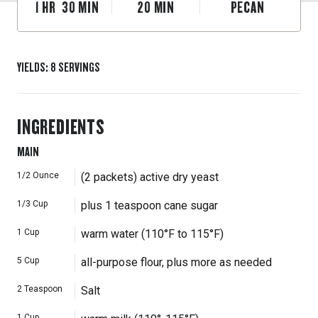
1
HR
30
MIN
20
MIN
PECAN
YIELDS
:
8
SERVINGS
INGREDIENTS
MAIN
1/2
Ounce
(2 packets) active dry yeast
1/3
Cup
plus 1 teaspoon cane sugar
1
Cup
warm water (110°F to 115°F)
5
Cup
all-purpose flour, plus more as needed
2
Teaspoon
Salt
1
Cup