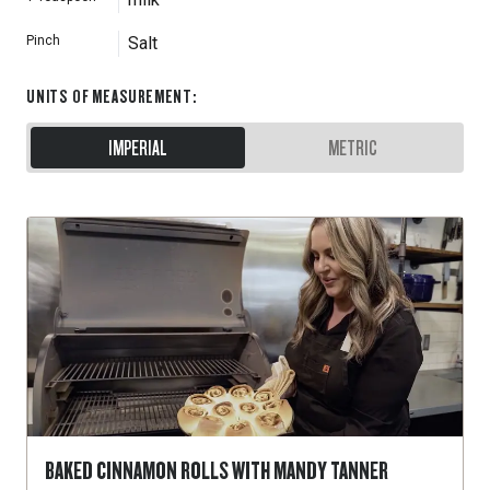
Pinch
Salt
UNITS OF MEASUREMENT
:
IMPERIAL
METRIC
BAKED CINNAMON ROLLS WITH MANDY TANNER