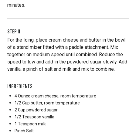
minutes.
STEP
11
For the Icing: place cream cheese and butter in the bowl
of a stand mixer fitted with a paddle attachment. Mix
together on medium speed until combined. Reduce the
speed to low and add in the powdered sugar slowly. Add
vanilla, a pinch of salt and milk and mix to combine.
INGREDIENTS
4 Ounce
cream cheese, room temperature
1/2 Cup
butter, room temperature
2 Cup
powdered sugar
1/2 Teaspoon
vanilla
1 Teaspoon
milk
Pinch
Salt