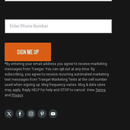
Compliance
Online Selling Policy
Phone Number
Traeger MSA
VIP Code Redemption
Gift Card Redemption
SIGN ME UP
*By entering your email address you agree to receive marketing
messages from Traeger. You can opt-out at any time. By
subscribing, you agree to receive recurring automated marketing
text messages from Traeger Marketing Texts at the cell number
used when signing up. Msg frequency varies. Msg & data rates
may apply. Reply HELP for help and STOP to cancel. View
Terms
and
Privacy