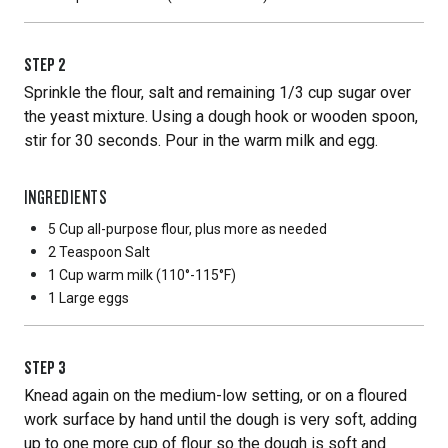
STEP
2
Sprinkle the flour, salt and remaining 1/3 cup sugar over
the yeast mixture. Using a dough hook or wooden spoon,
stir for 30 seconds. Pour in the warm milk and egg.
INGREDIENTS
5 Cup
all-purpose flour, plus more as needed
2 Teaspoon
Salt
1 Cup
warm milk (110°-115°F)
1 Large
eggs
STEP
3
Knead again on the medium-low setting, or on a floured
work surface by hand until the dough is very soft, adding
up to one more cup of flour so the dough is soft and