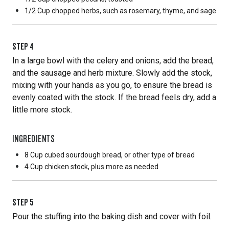
1/2 Cup
chopped herbs, such as rosemary, thyme, and sage
STEP
4
In a large bowl with the celery and onions, add the bread,
and the sausage and herb mixture. Slowly add the stock,
mixing with your hands as you go, to ensure the bread is
evenly coated with the stock. If the bread feels dry, add a
little more stock.
INGREDIENTS
8 Cup
cubed sourdough bread, or other type of bread
4 Cup
chicken stock, plus more as needed
STEP
5
Pour the stuffing into the baking dish and cover with foil.