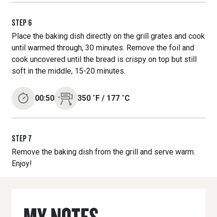
STEP
6
Place the baking dish directly on the grill grates and cook
until warmed through, 30 minutes. Remove the foil and
cook uncovered until the bread is crispy on top but still
soft in the middle, 15-20 minutes.
00:50
350
˚F
/
177
˚C
STEP
7
Remove the baking dish from the grill and serve warm.
Enjoy!
MY NOTES