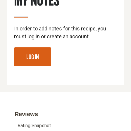
In order to add notes for this recipe, you
must log in or create an account.
LOG IN