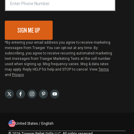
VIP Code Redemption
Gift Card Redemption
SIGN ME UP
*By entering your email address you agree to receive marketing
messages from Traeger. You can opt-out at any time. By
subscribing, you agree to receive recurring automated marketing
text messages from Traeger Marketing Texts at the cell number
used when signing up. Msg frequency varies. Msg & data rates
may apply. Reply HELP for help and STOP to cancel. View
Terms
and
Privacy
United States / English
©
2026 Traeger Pellet Grills LLC. All rights reserved.