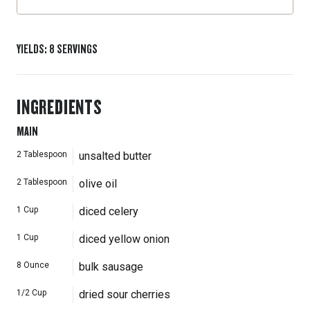
YIELDS
:
8
SERVINGS
INGREDIENTS
MAIN
2
Tablespoon
unsalted butter
2
Tablespoon
olive oil
1
Cup
diced celery
1
Cup
diced yellow onion
8
Ounce
bulk sausage
1/2
Cup
dried sour cherries