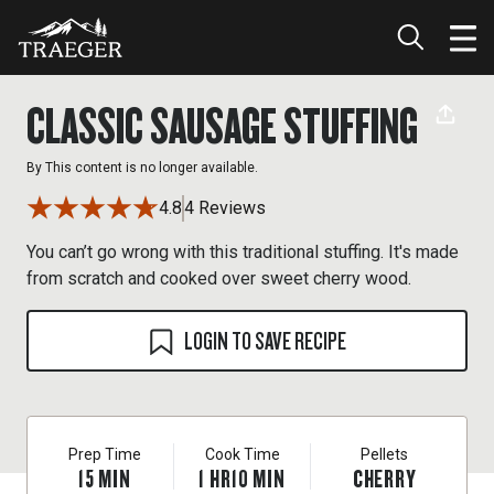
CLASSIC SAUSAGE STUFFING
By
This content is no longer available.
4.8
4 Reviews
You can’t go wrong with this traditional stuffing. It's made
from scratch and cooked over sweet cherry wood.
LOGIN TO SAVE RECIPE
Prep Time
Cook Time
Pellets
15
MIN
1
HR
10
MIN
CHERRY