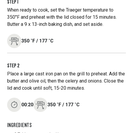
STEP
1
When ready to cook, set the Traeger temperature to
350°F and preheat with the lid closed for 15 minutes.
Butter a 9 x 13-inch baking dish, and set aside.
350
˚F
/
177
˚C
STEP
2
Place a large cast iron pan on the grill to preheat. Add the
butter and olive oil, then the celery and onions. Close the
lid and cook until soft, 15-20 minutes.
00:20
350
˚F
/
177
˚C
INGREDIENTS