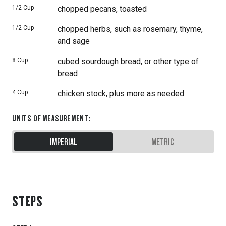
1/2
Cup
chopped pecans, toasted
1/2
Cup
chopped herbs, such as rosemary, thyme,
and sage
8
Cup
cubed sourdough bread, or other type of
bread
4
Cup
chicken stock, plus more as needed
UNITS OF MEASUREMENT
:
IMPERIAL
METRIC
STEPS