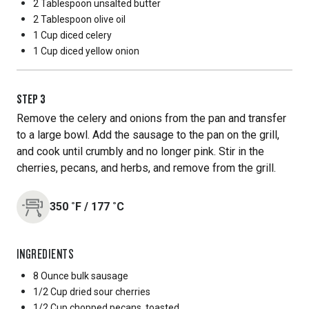
2 Tablespoon
unsalted butter
2 Tablespoon
olive oil
1 Cup
diced celery
1 Cup
diced yellow onion
STEP
3
Remove the celery and onions from the pan and transfer
to a large bowl. Add the sausage to the pan on the grill,
and cook until crumbly and no longer pink. Stir in the
cherries, pecans, and herbs, and remove from the grill.
350
˚F
/
177
˚C
INGREDIENTS
8 Ounce
bulk sausage
1/2 Cup
dried sour cherries
1/2 Cup
chopped pecans, toasted