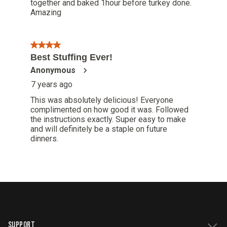
SUPPORT