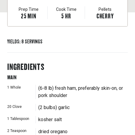
Prep Time
Cook Time
Pellets
25
MIN
5
HR
CHERRY
YIELDS
:
8
SERVINGS
INGREDIENTS
MAIN
1
Whole
(6-8 lb) fresh ham, preferably skin-on, or
pork shoulder
20
Clove
(2 bulbs) garlic
1
Tablespoon
kosher salt
2
Teaspoon
dried oregano