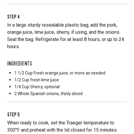
STEP
4
In a large sturdy resealable plastic bag, add the pork,
orange juice, lime juice, sherry, if using, and the onions.
Seal the bag. Refrigerate for at least 8 hours, or up to 24
hours.
INGREDIENTS
1 1/2 Cup
Fresh orange juice, or more as needed
1/2 Cup
fresh lime juice
1/4 Cup
Sherry, optional
2 Whole
Spanish onions, thinly sliced
STEP
5
When ready to cook, set the Traeger temperature to
300°F and preheat with the lid closed for 15 minutes.