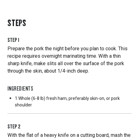
STEPS
STEP
1
Prepare the pork the night before you plan to cook. This
recipe requires overnight marinating time. With a thin
sharp knife, make slits all over the surface of the pork
through the skin, about 1/4-inch deep.
INGREDIENTS
1 Whole
(6-8 lb) fresh ham, preferably skin-on, or pork
shoulder
STEP
2
With the flat of a heavy knife on a cutting board, mash the