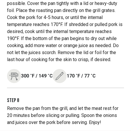
possible. Cover the pan tightly with a lid or heavy-duty
foil. Place the roasting pan directly on the grill grates.
Cook the pork for 4-5 hours, or until the internal
temperature reaches 170°F. If shredded or pulled pork is
desired, cook until the internal temperature reaches
190°F. If the bottom of the pan begins to dry out while
cooking, add more water or orange juice as needed. Do
not let the juices scorch. Remove the lid or foil for the
last hour of cooking for the skin to crisp, if desired.
300
˚F
/
149
˚C
170
˚F
/
77
˚C
STEP
8
Remove the pan from the grill, and let the meat rest for
20 minutes before slicing or pulling. Spoon the onions
and juices over the pork before serving. Enjoy!