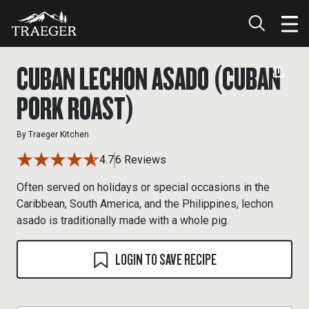
CUBAN LECHON ASADO (CUBAN
PORK ROAST)
By
Traeger Kitchen
4.7
6 Reviews
Often served on holidays or special occasions in the
Caribbean, South America, and the Philippines, lechon
asado is traditionally made with a whole pig.
LOGIN TO SAVE RECIPE