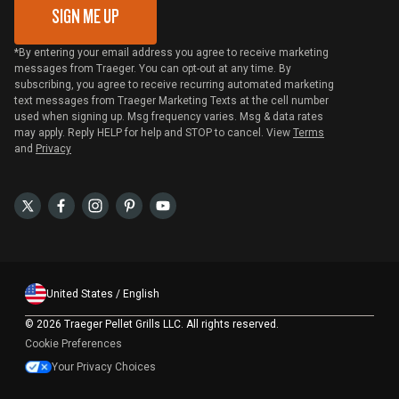
SIGN ME UP
*By entering your email address you agree to receive marketing
messages from Traeger. You can opt-out at any time. By
subscribing, you agree to receive recurring automated marketing
text messages from Traeger Marketing Texts at the cell number
used when signing up. Msg frequency varies. Msg & data rates
may apply. Reply HELP for help and STOP to cancel. View
Terms
and
Privacy
United States / English
©
2026 Traeger Pellet Grills LLC. All rights reserved.
Cookie Preferences
Your Privacy Choices