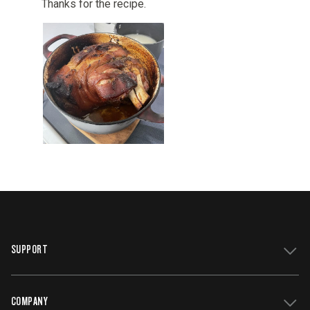
SUPPORT
COMPANY
Get Support