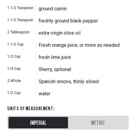
1 1/2
Teaspoon
ground cumin
1 1/2
Teaspoon
freshly ground black pepper
2
Tablespoon
extra-virgin olive oil
1 1/2
Cup
Fresh orange juice, or more as needed
1/2
Cup
fresh lime juice
1/4
Cup
Sherry, optional
2
Whole
Spanish onions, thinly sliced
1/2
Cup
water
UNITS OF MEASUREMENT
:
IMPERIAL
METRIC