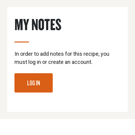
MY NOTES
In order to add notes for this recipe, you
must log in or create an account.
LOG IN