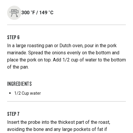
300
˚F
/
149
˚C
STEP
6
In a large roasting pan or Dutch oven, pour in the pork
marinade. Spread the onions evenly on the bottom and
place the pork on top. Add 1/2 cup of water to the bottom
of the pan.
INGREDIENTS
1/2 Cup
water
STEP
7
Insert the probe into the thickest part of the roast,
avoiding the bone and any large pockets of fat if