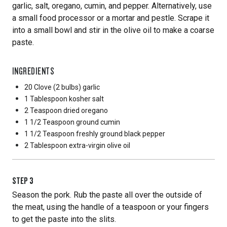
garlic, salt, oregano, cumin, and pepper. Alternatively, use
a small food processor or a mortar and pestle. Scrape it
into a small bowl and stir in the olive oil to make a coarse
paste.
INGREDIENTS
20 Clove
(2 bulbs) garlic
1 Tablespoon
kosher salt
2 Teaspoon
dried oregano
1 1/2 Teaspoon
ground cumin
1 1/2 Teaspoon
freshly ground black pepper
2 Tablespoon
extra-virgin olive oil
STEP
3
Season the pork. Rub the paste all over the outside of
the meat, using the handle of a teaspoon or your fingers
to get the paste into the slits.