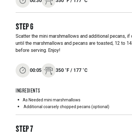
00:30
350
˚F
/
177
˚C
STEP
6
Scatter the mini marshmallows and additional pecans, if d
until the marshmallows and pecans are toasted, 12 to 14 
before serving. Enjoy!
00:05
350
˚F
/
177
˚C
INGREDIENTS
As Needed
mini marshmallows
Additional coarsely chopped pecans (optional)
STEP
7