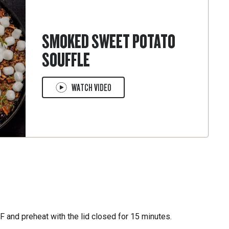
SMOKED SWEET POTATO
SOUFFLE
WATCH VIDEO
 and preheat with the lid closed for 15 minutes.