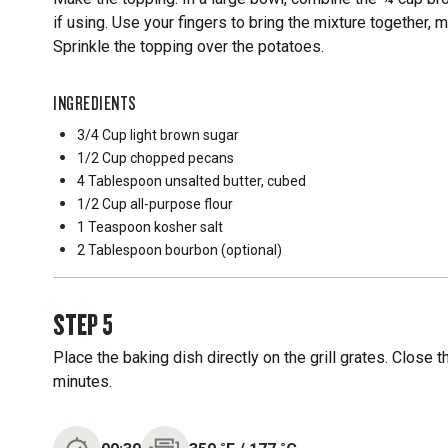
if using. Use your fingers to bring the mixture together, 
Sprinkle the topping over the potatoes.
INGREDIENTS
3/4 Cup
light brown sugar
1/2 Cup
chopped pecans
4 Tablespoon
unsalted butter, cubed
1/2 Cup
all-purpose flour
1 Teaspoon
kosher salt
2 Tablespoon
bourbon (optional)
STEP
5
Place the baking dish directly on the grill grates. Close 
minutes.