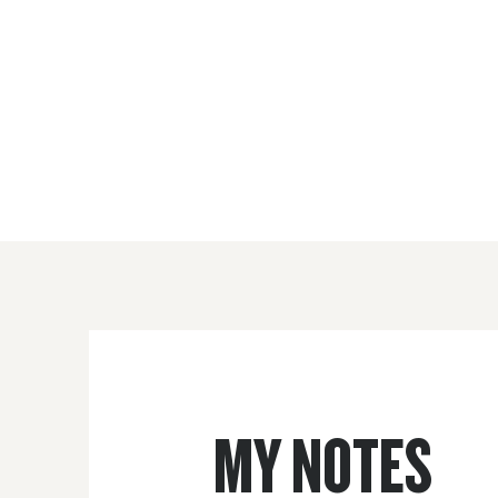
MY NOTES