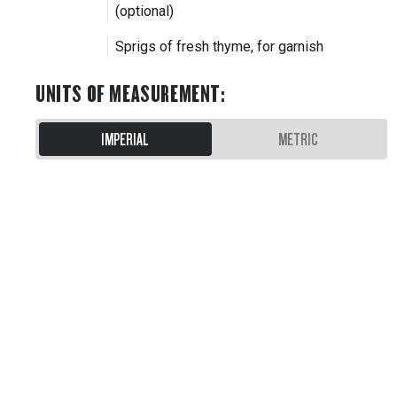
(optional)
Sprigs of fresh thyme, for garnish
UNITS OF MEASUREMENT
:
IMPERIAL
METRIC