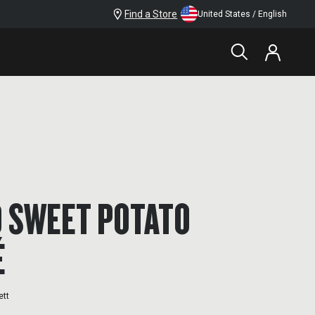
Find a Store
United States / English
 SWEET POTATO
É
ett