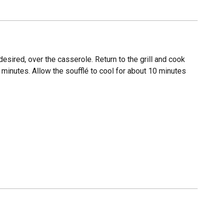
esired, over the casserole. Return to the grill and cook
minutes. Allow the soufflé to cool for about 10 minutes