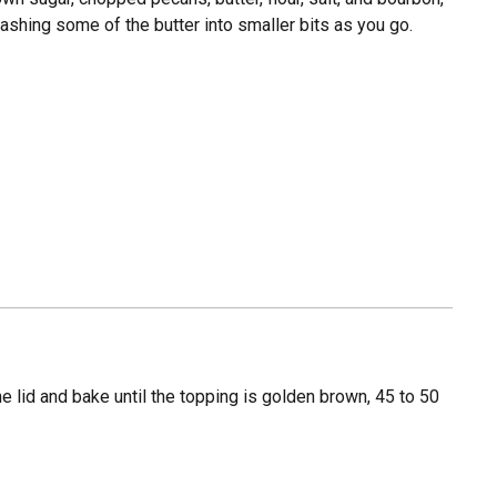
mashing some of the butter into smaller bits as you go.
the lid and bake until the topping is golden brown, 45 to 50