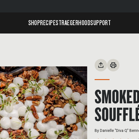
SHOP
RECIPES
TRAEGERHOOD
SUPPORT
SMOKED
SOUFFL
By
Danielle "Diva Q" Benn