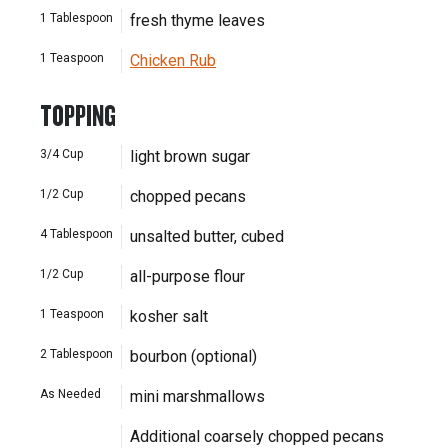
1
Tablespoon
fresh thyme leaves
1
Teaspoon
Chicken Rub
TOPPING
3/4
Cup
light brown sugar
1/2
Cup
chopped pecans
4
Tablespoon
unsalted butter, cubed
1/2
Cup
all-purpose flour
1
Teaspoon
kosher salt
2
Tablespoon
bourbon (optional)
As Needed
mini marshmallows
Additional coarsely chopped pecans