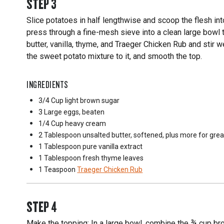
STEP
3
Slice potatoes in half lengthwise and scoop the flesh int
press through a fine-mesh sieve into a clean large bowl
butter, vanilla, thyme, and Traeger Chicken Rub and stir w
the sweet potato mixture to it, and smooth the top.
INGREDIENTS
3/4 Cup
light brown sugar
3 Large
eggs, beaten
1/4 Cup
heavy cream
2 Tablespoon
unsalted butter, softened, plus more for gre
1 Tablespoon
pure vanilla extract
1 Tablespoon
fresh thyme leaves
1 Teaspoon
Traeger Chicken Rub
STEP
4
Make the topping: In a large bowl, combine the ¾ cup brow