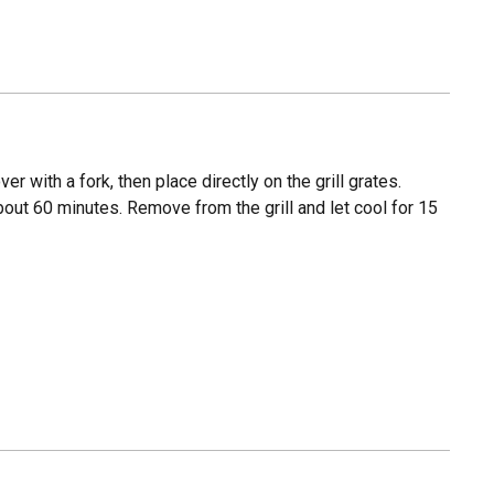
 with a fork, then place directly on the grill grates.
bout 60 minutes. Remove from the grill and let cool for 15