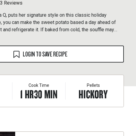
3 Reviews
 Q, puts her signature style on this classic holiday
ke, you can make the sweet potato based a day ahead of
t and refrigerate it. If baked from cold, the souffle may
tes on the grill.
LOGIN TO SAVE RECIPE
Cook Time
Pellets
1
HR
30
MIN
HICKORY