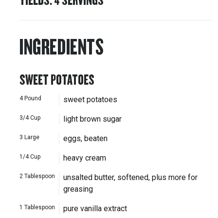
INGREDIENTS
SWEET POTATOES
4
Pound
sweet potatoes
3/4
Cup
light brown sugar
3
Large
eggs, beaten
1/4
Cup
heavy cream
2
Tablespoon
unsalted butter, softened, plus more for
greasing
1
Tablespoon
pure vanilla extract