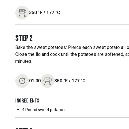
350
˚F
/
177
˚C
STEP
2
Bake the sweet potatoes: Pierce each sweet potato all over
Close the lid and cook until the potatoes are softened, a
minutes.
01:00
350
˚F
/
177
˚C
INGREDIENTS
4 Pound
sweet potatoes