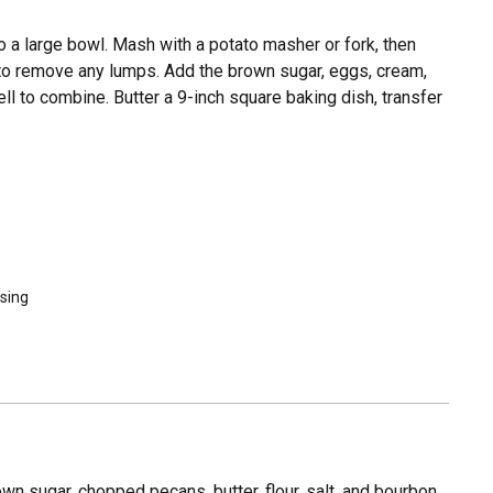
o a large bowl. Mash with a potato masher or fork, then
 to remove any lumps. Add the brown sugar, eggs, cream,
ell to combine. Butter a 9-inch square baking dish, transfer
asing
n sugar, chopped pecans, butter, flour, salt, and bourbon,