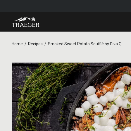
Home
Recipes
Smoked Sweet Potato Soufflé by Diva Q