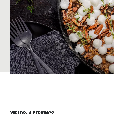
YIELDS
:
4
SERVINGS