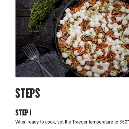
STEPS
STEP
1
When ready to cook, set the Traeger temperature to 350°F