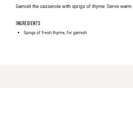
Garnish the casserole with sprigs of thyme. Serve warm.
INGREDIENTS
Sprigs of fresh thyme, for garnish