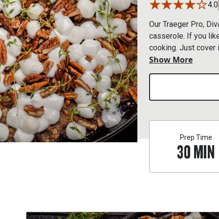
4.0
Our Traeger Pro, Diva
casserole. If you li
cooking. Just cover i
Show More
need a few more minu
Prep Time
30
MIN