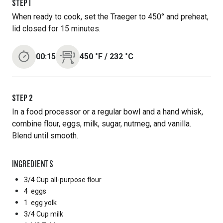
STEP
1
When ready to cook, set the Traeger to 450° and preheat,
lid closed for 15 minutes.
00:15
450
˚F
/
232
˚C
STEP
2
In a food processor or a regular bowl and a hand whisk,
combine flour, eggs, milk, sugar, nutmeg, and vanilla.
Blend until smooth.
INGREDIENTS
3/4 Cup
all-purpose flour
4
eggs
1
egg yolk
3/4 Cup
milk