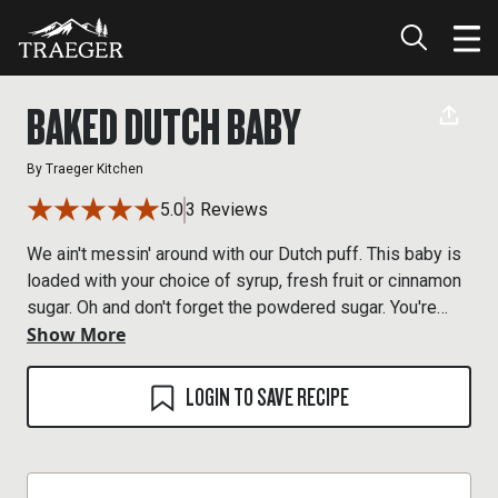
BAKED DUTCH BABY
By
Traeger Kitchen
5.0
3 Reviews
We ain't messin' around with our Dutch puff. This baby is
loaded with your choice of syrup, fresh fruit or cinnamon
sugar. Oh and don't forget the powdered sugar. You're
Show More
welcome.
LOGIN TO SAVE RECIPE