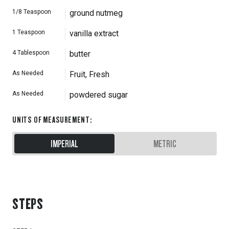
1/8
Teaspoon
ground nutmeg
1
Teaspoon
vanilla extract
4
Tablespoon
butter
As Needed
Fruit, Fresh
As Needed
powdered sugar
UNITS OF MEASUREMENT
:
IMPERIAL
METRIC
STEPS