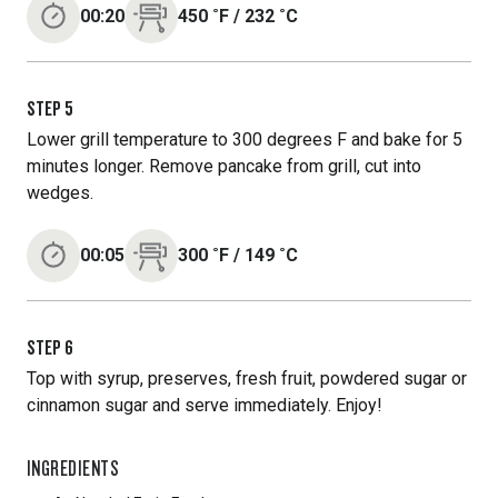
00:20
450
˚F
/
232
˚C
STEP
5
Lower grill temperature to 300 degrees F and bake for 5
minutes longer. Remove pancake from grill, cut into
wedges.
00:05
300
˚F
/
149
˚C
STEP
6
Top with syrup, preserves, fresh fruit, powdered sugar or
cinnamon sugar and serve immediately. Enjoy!
INGREDIENTS