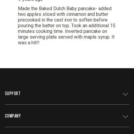
SUPPORT
COMPANY
Get Support
Register Your Grill