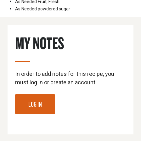
As Needed
Fruit, Fresh
As Needed
powdered sugar
MY NOTES
In order to add notes for this recipe, you
must log in or create an account.
LOG IN