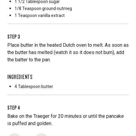
1 1/2 Tablespoon
sugar
1/8 Teaspoon
ground nutmeg
1 Teaspoon
vanilla extract
STEP
3
Place butter in the heated Dutch oven to melt. As soon as
the butter has melted (watch it so it does not burn), add
the batter to the pan.
INGREDIENTS
4 Tablespoon
butter
STEP
4
Bake on the Traeger for 20 minutes or until the pancake
is puffed and golden.