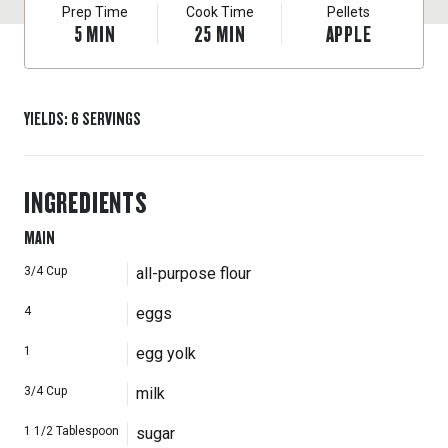
Prep Time
Cook Time
Pellets
5
MIN
25
MIN
APPLE
YIELDS
:
6
SERVINGS
INGREDIENTS
MAIN
3/4
Cup
all-purpose flour
4
eggs
1
egg yolk
3/4
Cup
milk
1 1/2
Tablespoon
sugar