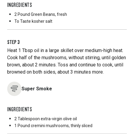
INGREDIENTS
2 Pound
Green Beans, fresh
To Taste
kosher salt
STEP
3
Heat 1 Tbsp oil in a large skillet over medium-high heat.
Cook half of the mushrooms, without stirring, until golden
brown, about 2 minutes. Toss and continue to cook, until
browned on both sides, about 3 minutes more.
Super Smoke
INGREDIENTS
2 Tablespoon
extra-virgin olive oil
1 Pound
cremini mushrooms, thinly sliced