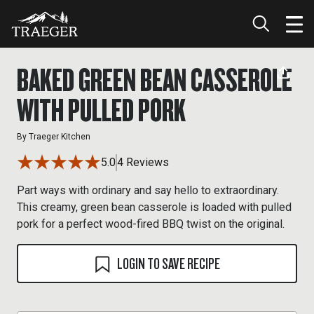
BAKED GREEN BEAN CASSEROLE
WITH PULLED PORK
By
Traeger Kitchen
5.0
4 Reviews
Part ways with ordinary and say hello to extraordinary.
This creamy, green bean casserole is loaded with pulled
pork for a perfect wood-fired BBQ twist on the original.
LOGIN TO SAVE RECIPE