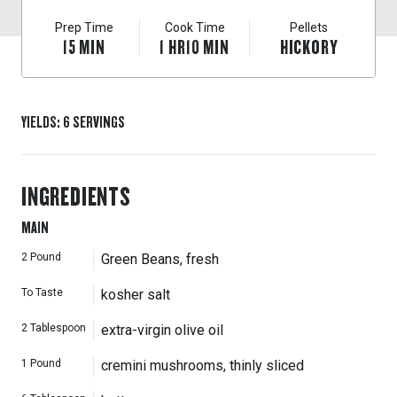
Prep Time
Cook Time
Pellets
15
MIN
1
HR
10
MIN
HICKORY
YIELDS
:
6
SERVINGS
INGREDIENTS
MAIN
2
Pound
Green Beans, fresh
To Taste
kosher salt
2
Tablespoon
extra-virgin olive oil
1
Pound
cremini mushrooms, thinly sliced