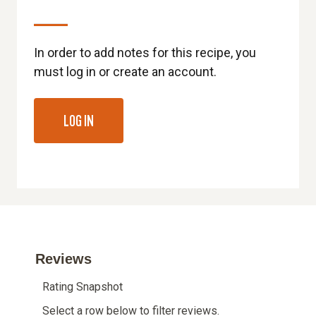
In order to add notes for this recipe, you
must log in or create an account.
LOG IN