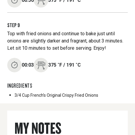
00:50
375
˚F
/
191
˚C
STEP
9
Top with fried onions and continue to bake just until
onions are slightly darker and fragrant, about 3 minutes.
Let sit 10 minutes to set before serving. Enjoy!
00:03
375
˚F
/
191
˚C
INGREDIENTS
3/4 Cup
French’s Original Crispy Fried Onions
MY NOTES