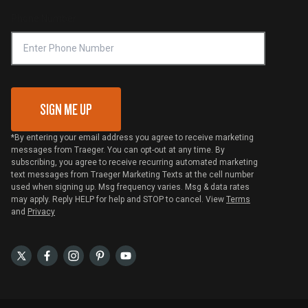
Online Selling Policy
Phone Number
Traeger MSA
VIP Code Redemption
Gift Card Redemption
SIGN ME UP
*By entering your email address you agree to receive marketing
messages from Traeger. You can opt-out at any time. By
subscribing, you agree to receive recurring automated marketing
text messages from Traeger Marketing Texts at the cell number
used when signing up. Msg frequency varies. Msg & data rates
may apply. Reply HELP for help and STOP to cancel. View
Terms
and
Privacy