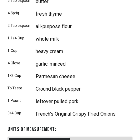
6
Tablespoon
butter
4
Sprig
fresh thyme
2
Tablespoon
all-purpose flour
1 1/4
Cup
whole milk
1
Cup
heavy cream
4
Clove
garlic, minced
1/2
Cup
Parmesan cheese
To Taste
Ground black pepper
1
Pound
leftover pulled pork
3/4
Cup
French’s Original Crispy Fried Onions
UNITS OF MEASUREMENT
: