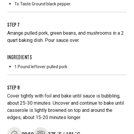
To Taste
Ground black pepper
STEP
7
Arrange pulled pork, green beans, and mushrooms in a 2
quart baking dish. Pour sauce over.
INGREDIENTS
1 Pound
leftover pulled pork
STEP
8
Cover tightly with foil and bake until sauce is bubbling,
about 25-30 minutes. Uncover and continue to bake until
casserole is lightly browned on top and around the
edges, about 15-20 minutes longer.