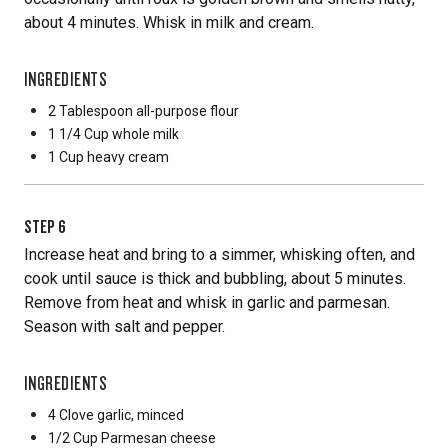
about 4 minutes. Whisk in milk and cream.
INGREDIENTS
2 Tablespoon
all-purpose flour
1 1/4 Cup
whole milk
1 Cup
heavy cream
STEP
6
Increase heat and bring to a simmer, whisking often, and
cook until sauce is thick and bubbling, about 5 minutes.
Remove from heat and whisk in garlic and parmesan.
Season with salt and pepper.
INGREDIENTS
4 Clove
garlic, minced
1/2 Cup
Parmesan cheese