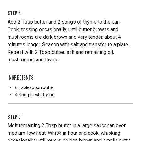
STEP
4
Add 2 Tbsp butter and 2 sprigs of thyme to the pan.
Cook, tossing occasionally, until butter browns and
mushrooms are dark brown and very tender, about 4
minutes longer. Season with salt and transfer to a plate.
Repeat with 2 Tbsp butter, salt and remaining oil,
mushrooms, and thyme.
INGREDIENTS
6 Tablespoon
butter
4 Sprig
fresh thyme
STEP
5
Melt remaining 2 Tbsp butter in a large saucepan over
medium-low heat. Whisk in flour and cook, whisking
occasionally until roux is golden brown and smells nutty,