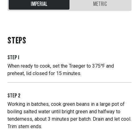
IMPERIAL
METRIC
STEPS
STEP
1
When ready to cook, set the Traeger to 375℉ and
preheat, lid closed for 15 minutes.
STEP
2
Working in batches, cook green beans in a large pot of
boiling salted water until bright green and halfway to
tenderness, about 3 minutes per batch. Drain and let cool.
Trim stem ends.