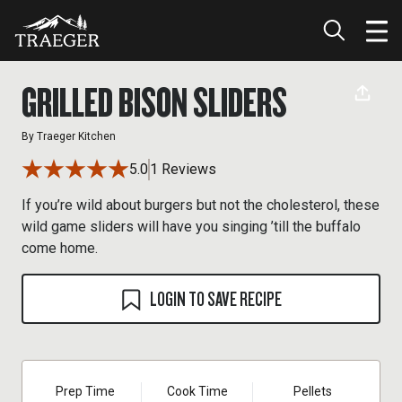
GRILLED BISON SLIDERS
By
Traeger Kitchen
5.0
1 Reviews
If you’re wild about burgers but not the cholesterol, these
wild game sliders will have you singing ’till the buffalo
come home.
LOGIN TO SAVE RECIPE
Prep Time
Cook Time
Pellets