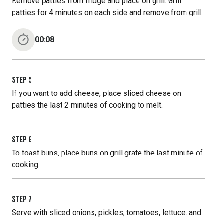
Remove patties from fridge and place on grill. Grill
patties for 4 minutes on each side and remove from grill.
00:08
STEP
5
If you want to add cheese, place sliced cheese on
patties the last 2 minutes of cooking to melt.
STEP
6
To toast buns, place buns on grill grate the last minute of
cooking.
STEP
7
Serve with sliced onions, pickles, tomatoes, lettuce, and