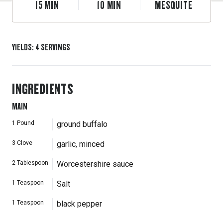
15
MIN
10
MIN
MESQUITE
YIELDS
:
4
SERVINGS
INGREDIENTS
MAIN
1
Pound
ground buffalo
3
Clove
garlic, minced
2
Tablespoon
Worcestershire sauce
1
Teaspoon
Salt
1
Teaspoon
black pepper