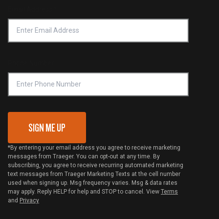
Return Policy
Find a Retailer
Email Address
*
Accessibility Statement
Privacy Policy
Platinum Retailers
Notice of Financial Incentive
Shipping Policy
Become a Retailer
Compliance
Online Selling Policy
Phone Number
Traeger MSA
VIP Code Redemption
Gift Card Redemption
SIGN ME UP
*By entering your email address you agree to receive marketing
messages from Traeger. You can opt-out at any time. By
subscribing, you agree to receive recurring automated marketing
text messages from Traeger Marketing Texts at the cell number
used when signing up. Msg frequency varies. Msg & data rates
may apply. Reply HELP for help and STOP to cancel. View
Terms
and
Privacy