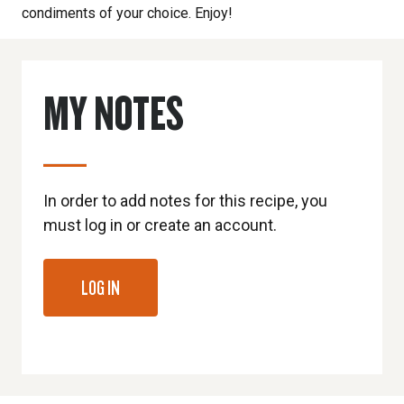
condiments of your choice. Enjoy!
MY NOTES
In order to add notes for this recipe, you
must log in or create an account.
LOG IN