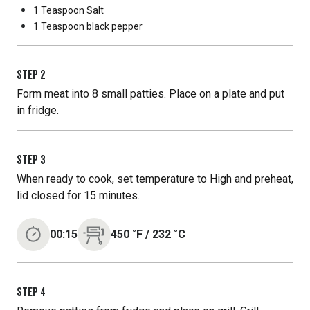
1 Teaspoon
Salt
1 Teaspoon
black pepper
STEP
2
Form meat into 8 small patties. Place on a plate and put
in fridge.
STEP
3
When ready to cook, set temperature to High and preheat,
lid closed for 15 minutes.
00:15
450
˚F
/
232
˚C
STEP
4