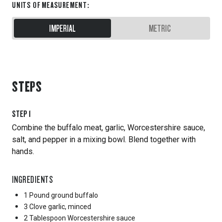
UNITS OF MEASUREMENT
:
IMPERIAL
METRIC
STEPS
STEP
1
Combine the buffalo meat, garlic, Worcestershire sauce,
salt, and pepper in a mixing bowl. Blend together with
hands.
INGREDIENTS
1 Pound
ground buffalo
3 Clove
garlic, minced
2 Tablespoon
Worcestershire sauce