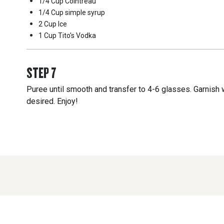
1/4 Cup
Cointreau
1/4 Cup
simple syrup
2 Cup
Ice
1 Cup
Tito's Vodka
STEP
7
Puree until smooth and transfer to 4-6 glasses. Garnish w
desired. Enjoy!