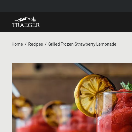
Home
Recipes
Grilled Frozen Strawberry Lemonade