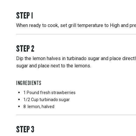
STEP
1
When ready to cook, set grill temperature to High and pre
STEP
2
Dip the lemon halves in turbinado sugar and place directl
sugar and place next to the lemons.
INGREDIENTS
1 Pound
fresh strawberries
1/2 Cup
turbinado sugar
8
lemon, halved
STEP
3