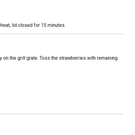
heat, lid closed for 15 minutes.
y on the grill grate. Toss the strawberries with remaining