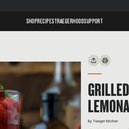
SHOP
RECIPES
TRAEGERHOOD
SUPPORT
GRILLE
LEMONA
By
Traeger Kitchen