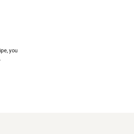
ipe, you
.