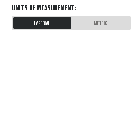
UNITS OF MEASUREMENT
:
IMPERIAL
METRIC