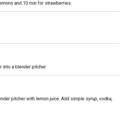
 lemons and 10 min for strawberries.
 into a blender pitcher.
nder pitcher with lemon juice. Add simple syrup, vodka,