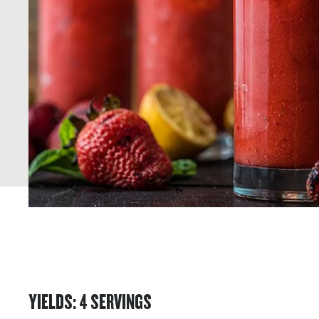
YIELDS
:
4
SERVINGS