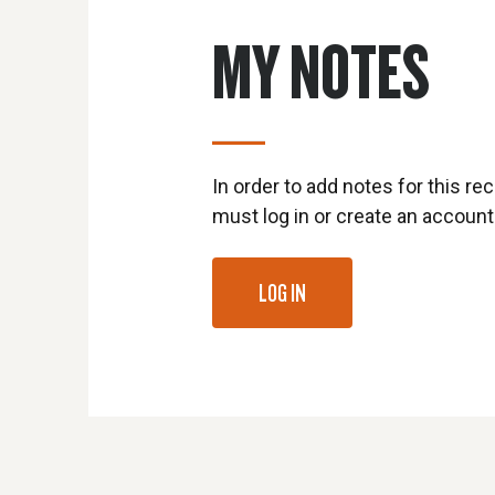
MY NOTES
In order to add notes for this rec
must log in or create an account
LOG IN