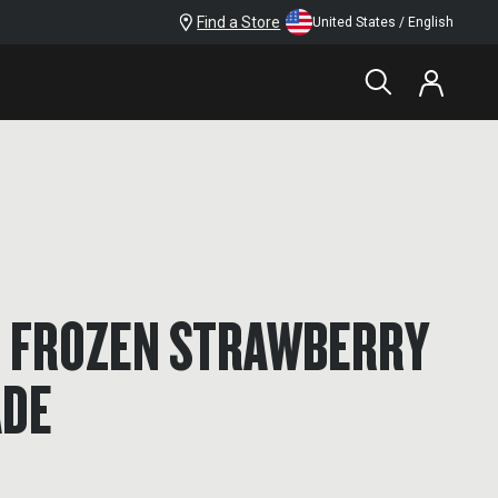
Find a Store
United States / English
D FROZEN STRAWBERRY
DE