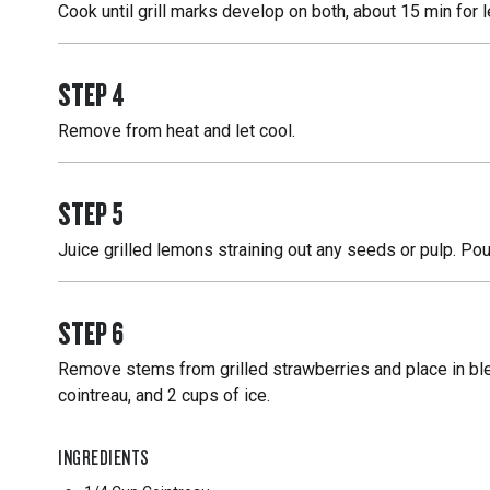
Cook until grill marks develop on both, about 15 min for
STEP
4
Remove from heat and let cool.
STEP
5
Juice grilled lemons straining out any seeds or pulp. Pour
STEP
6
Remove stems from grilled strawberries and place in ble
cointreau, and 2 cups of ice.
INGREDIENTS