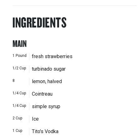
INGREDIENTS
MAIN
1
Pound
fresh strawberries
1/2
Cup
turbinado sugar
8
lemon, halved
1/4
Cup
Cointreau
1/4
Cup
simple syrup
2
Cup
Ice
1
Cup
Tito's Vodka