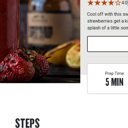
4.0
Cool off with this s
strawberries get a ki
splash of a little so
Prep Time
5
MIN
STEPS