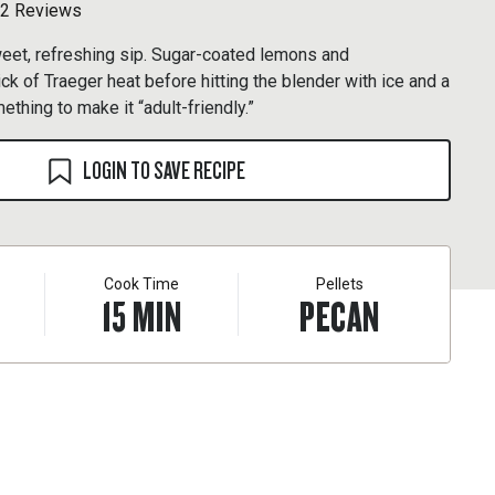
2 Reviews
weet, refreshing sip. Sugar-coated lemons and
ck of Traeger heat before hitting the blender with ice and a
mething to make it “adult-friendly.”
LOGIN TO SAVE RECIPE
Cook Time
Pellets
15
MIN
PECAN