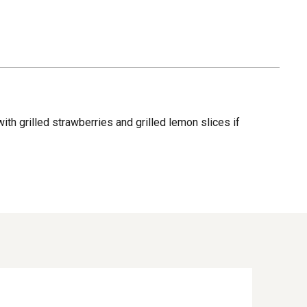
ith grilled strawberries and grilled lemon slices if