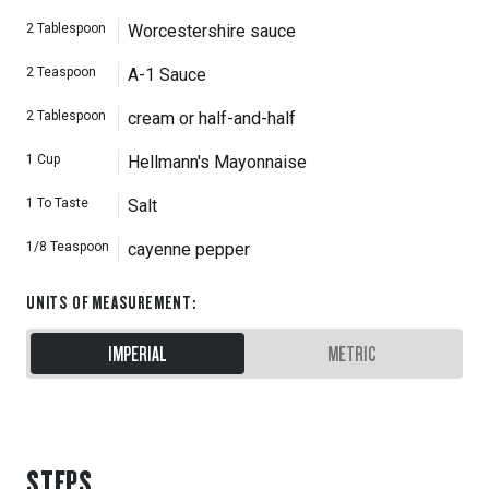
2
Tablespoon
Worcestershire sauce
2
Teaspoon
A-1 Sauce
2
Tablespoon
cream or half-and-half
1
Cup
Hellmann's Mayonnaise
1
To Taste
Salt
1/8
Teaspoon
cayenne pepper
UNITS OF MEASUREMENT
:
IMPERIAL
METRIC
STEPS