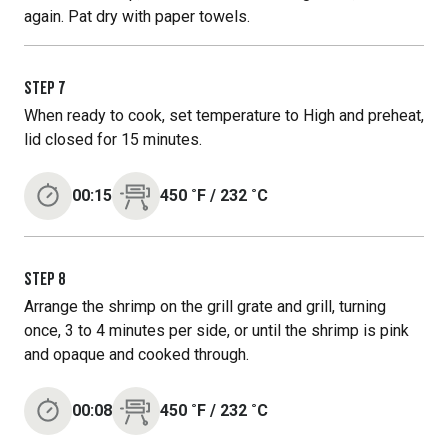
again. Pat dry with paper towels.
STEP
7
When ready to cook, set temperature to High and preheat,
lid closed for 15 minutes.
00:15
450
˚F
/
232
˚C
STEP
8
Arrange the shrimp on the grill grate and grill, turning
once, 3 to 4 minutes per side, or until the shrimp is pink
and opaque and cooked through.
00:08
450
˚F
/
232
˚C