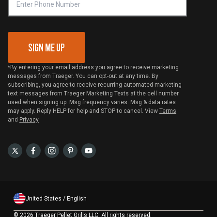
VIP Code Redemption
Gift Card Redemption
SIGN ME UP
*By entering your email address you agree to receive marketing
messages from Traeger. You can opt-out at any time. By
subscribing, you agree to receive recurring automated marketing
text messages from Traeger Marketing Texts at the cell number
used when signing up. Msg frequency varies. Msg & data rates
may apply. Reply HELP for help and STOP to cancel. View
Terms
and
Privacy
United States / English
©
2026 Traeger Pellet Grills LLC. All rights reserved.