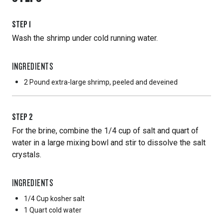
STEP
1
Wash the shrimp under cold running water.
INGREDIENTS
2 Pound
extra-large shrimp, peeled and deveined
STEP
2
For the brine, combine the 1/4 cup of salt and quart of
water in a large mixing bowl and stir to dissolve the salt
crystals.
INGREDIENTS
1/4 Cup
kosher salt
1 Quart
cold water