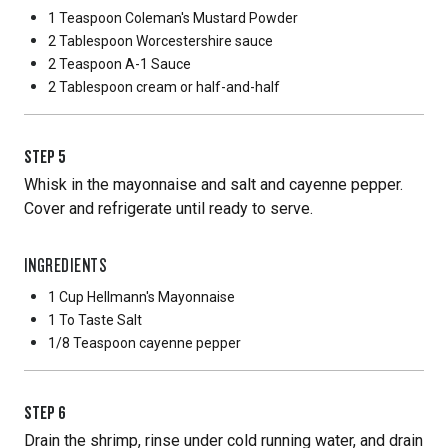
1 Teaspoon
Coleman's Mustard Powder
2 Tablespoon
Worcestershire sauce
2 Teaspoon
A-1 Sauce
2 Tablespoon
cream or half-and-half
STEP
5
Whisk in the mayonnaise and salt and cayenne pepper.
Cover and refrigerate until ready to serve.
INGREDIENTS
1 Cup
Hellmann's Mayonnaise
1 To Taste
Salt
1/8 Teaspoon
cayenne pepper
STEP
6
Drain the shrimp, rinse under cold running water, and drain