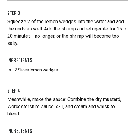
STEP
3
Squeeze 2 of the lemon wedges into the water and add
the rinds as well. Add the shrimp and refrigerate for 15 to
20 minutes - no longer, or the shrimp will become too
salty.
INGREDIENTS
2 Slices
lemon wedges
STEP
4
Meanwhile, make the sauce: Combine the dry mustard,
Worcestershire sauce, A-1, and cream and whisk to
blend.
INGREDIENTS