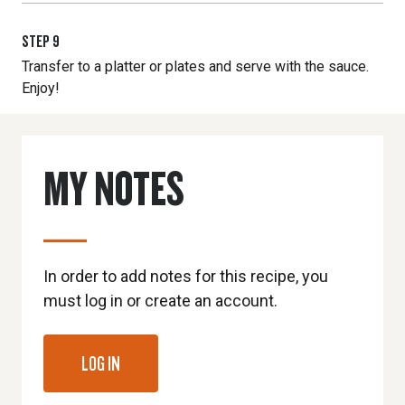
STEP
9
Transfer to a platter or plates and serve with the sauce.
Enjoy!
MY NOTES
In order to add notes for this recipe, you
must log in or create an account.
LOG IN