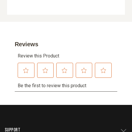
SUPPORT