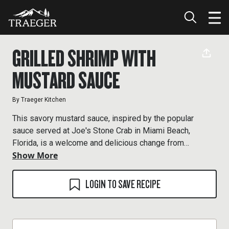
GRILLED SHRIMP WITH
MUSTARD SAUCE
By
Traeger Kitchen
This savory mustard sauce, inspired by the popular
sauce served at Joe's Stone Crab in Miami Beach,
Florida, is a welcome and delicious change from
Show More
ketchup-based cocktail sauces.
LOGIN TO SAVE RECIPE