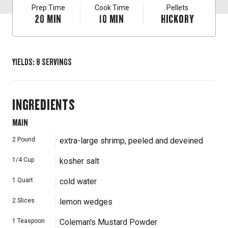
Prep Time
Cook Time
Pellets
20
MIN
10
MIN
HICKORY
YIELDS
:
8
SERVINGS
INGREDIENTS
MAIN
2
Pound
extra-large shrimp, peeled and deveined
1/4
Cup
kosher salt
1
Quart
cold water
2
Slices
lemon wedges
1
Teaspoon
Coleman's Mustard Powder