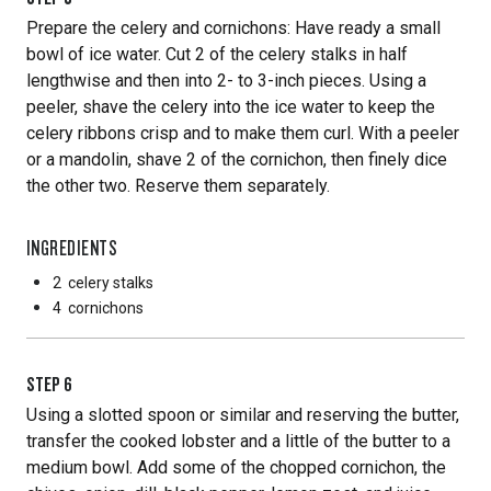
Prepare the celery and cornichons: Have ready a small
bowl of ice water. Cut 2 of the celery stalks in half
lengthwise and then into 2- to 3-inch pieces. Using a
peeler, shave the celery into the ice water to keep the
celery ribbons crisp and to make them curl. With a peeler
or a mandolin, shave 2 of the cornichon, then finely dice
the other two. Reserve them separately.
INGREDIENTS
2
celery stalks
4
cornichons
STEP
6
Using a slotted spoon or similar and reserving the butter,
transfer the cooked lobster and a little of the butter to a
medium bowl. Add some of the chopped cornichon, the