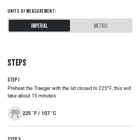
UNITS OF MEASUREMENT
:
IMPERIAL
METRIC
STEPS
STEP
1
Preheat the Traeger with the lid closed to 225°F; this will
take about 15 minutes.
225
˚F
/
107
˚C
STEP
2