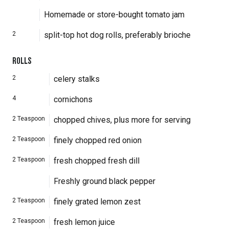
Homemade or store-bought tomato jam
2
split-top hot dog rolls, preferably brioche
ROLLS
2
celery stalks
4
cornichons
2
Teaspoon
chopped chives, plus more for serving
2
Teaspoon
finely chopped red onion
2
Teaspoon
fresh chopped fresh dill
Freshly ground black pepper
2
Teaspoon
finely grated lemon zest
2
Teaspoon
fresh lemon juice