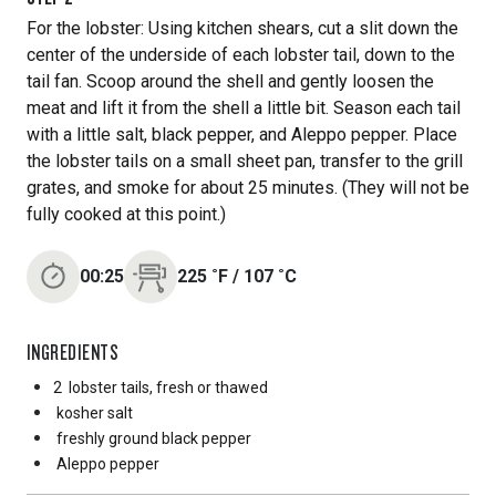
For the lobster: Using kitchen shears, cut a slit down the
center of the underside of each lobster tail, down to the
tail fan. Scoop around the shell and gently loosen the
meat and lift it from the shell a little bit. Season each tail
with a little salt, black pepper, and Aleppo pepper. Place
the lobster tails on a small sheet pan, transfer to the grill
grates, and smoke for about 25 minutes. (They will not be
fully cooked at this point.)
00:25
225
˚F
/
107
˚C
INGREDIENTS
2
lobster tails, fresh or thawed
kosher salt
freshly ground black pepper
Aleppo pepper