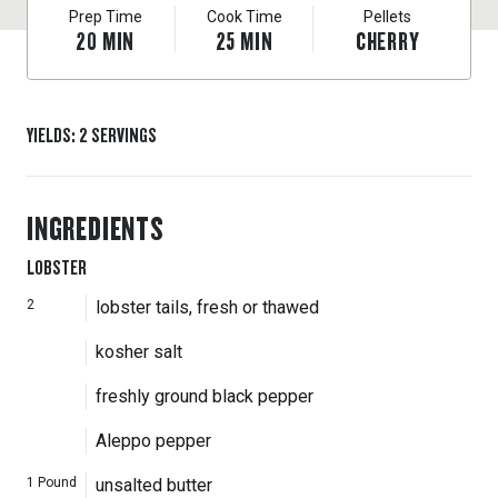
Prep Time
Cook Time
Pellets
20
MIN
25
MIN
CHERRY
YIELDS
:
2
SERVINGS
INGREDIENTS
LOBSTER
2
lobster tails, fresh or thawed
kosher salt
freshly ground black pepper
Aleppo pepper
1
Pound
unsalted butter