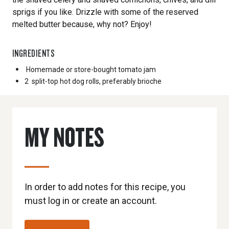
sprigs if you like. Drizzle with some of the reserved
melted butter because, why not? Enjoy!
INGREDIENTS
Homemade or store-bought tomato jam
2
split-top hot dog rolls, preferably brioche
MY NOTES
In order to add notes for this recipe, you
must log in or create an account.