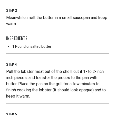
STEP
3
Meanwhile, melt the butter in a small saucepan and keep
warm.
INGREDIENTS
1 Pound
unsalted butter
STEP
4
Pull the lobster meat out of the shell, cut it 1- to 2-inch
inch pieces, and transfer the pieces to the pan with
butter. Place the pan on the grill for a few minutes to
finish cooking the lobster (it should look opaque) and to
keep it warm.
STEP
5