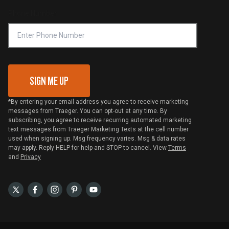
Online Selling Policy
Phone Number
Traeger MSA
VIP Code Redemption
Gift Card Redemption
SIGN ME UP
*By entering your email address you agree to receive marketing
messages from Traeger. You can opt-out at any time. By
subscribing, you agree to receive recurring automated marketing
text messages from Traeger Marketing Texts at the cell number
used when signing up. Msg frequency varies. Msg & data rates
may apply. Reply HELP for help and STOP to cancel. View
Terms
and
Privacy