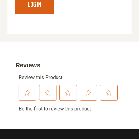
LOG IN