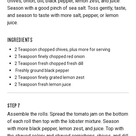
chives, onion, dill, black pepper, lemon zest, and juice.
Season with a good pinch of sea salt. Toss gently, taste,
and season to taste with more salt, pepper, or lemon
juice.
INGREDIENTS
2 Teaspoon
chopped chives, plus more for serving
2 Teaspoon
finely chopped red onion
2 Teaspoon
fresh chopped fresh dill
Freshly ground black pepper
2 Teaspoon
finely grated lemon zest
2 Teaspoon
fresh lemon juice
STEP
7
Assemble the rolls: Spread the tomato jam on the bottom
of each roll then top with the lobster mixture. Season
with more black pepper, lemon zest, and juice. Top with
the shaved celery and shaved cornichons, chives, and dill