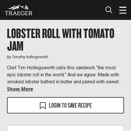
LOBSTER ROLL WITH TOMATO
JAM
By
Timothy Hollingsworth
Chef Tim Hollingsworth calls this sandwich “the most
epic lobster roll in the world.” And we agree. Made with
smoked lobster bathed in butter and paired with sweet
Show More
tomato jam, tangy cornichons, and crisp celery ribbons,
his take on the classic is unbelievably delicious.
LOGIN TO SAVE RECIPE