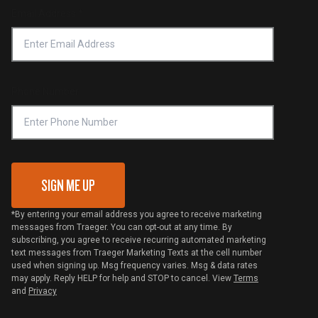
Return Policy
Find a Retailer
Email Address
*
Accessibility Statement
Privacy Policy
Platinum Retailers
Notice of Financial Incentive
Shipping Policy
Become a Retailer
Compliance
Online Selling Policy
Phone Number
Traeger MSA
VIP Code Redemption
Gift Card Redemption
SIGN ME UP
*By entering your email address you agree to receive marketing
messages from Traeger. You can opt-out at any time. By
subscribing, you agree to receive recurring automated marketing
text messages from Traeger Marketing Texts at the cell number
used when signing up. Msg frequency varies. Msg & data rates
may apply. Reply HELP for help and STOP to cancel. View
Terms
and
Privacy