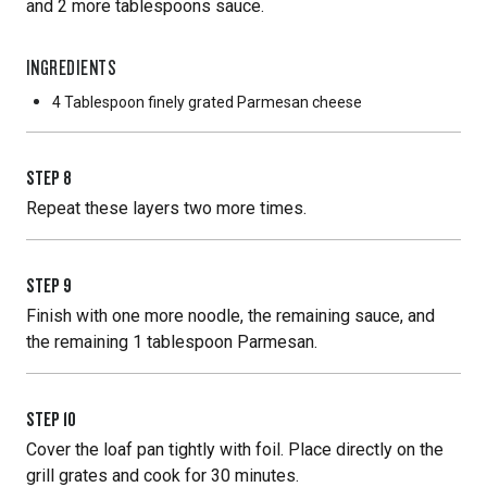
and 2 more tablespoons sauce.
INGREDIENTS
4 Tablespoon
finely grated Parmesan cheese
STEP
8
Repeat these layers two more times.
STEP
9
Finish with one more noodle, the remaining sauce, and
the remaining 1 tablespoon Parmesan.
STEP
10
Cover the loaf pan tightly with foil. Place directly on the
grill grates and cook for 30 minutes.