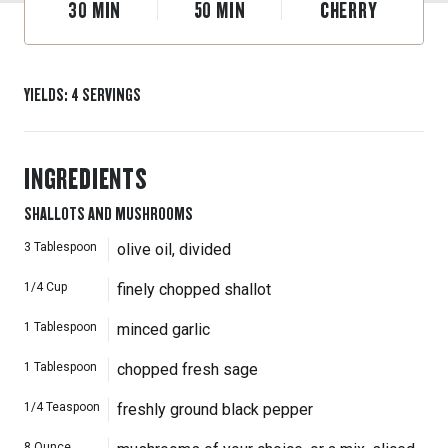
30
MIN
50
MIN
CHERRY
YIELDS
:
4
SERVINGS
INGREDIENTS
SHALLOTS AND MUSHROOMS
3
Tablespoon
olive oil, divided
1/4
Cup
finely chopped shallot
1
Tablespoon
minced garlic
1
Tablespoon
chopped fresh sage
1/4
Teaspoon
freshly ground black pepper
8
Ounce