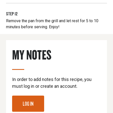
STEP
12
Remove the pan from the grill and let rest for 5 to 10
minutes before serving. Enjoy!
MY NOTES
In order to add notes for this recipe, you
must log in or create an account.
LOG IN