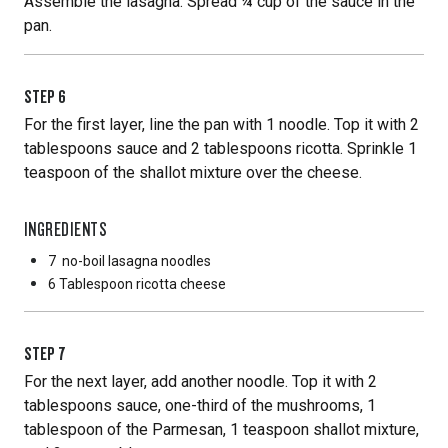
Assemble the lasagna: Spread ¼ cup of the sauce in the
pan.
STEP
6
For the first layer, line the pan with 1 noodle. Top it with 2
tablespoons sauce and 2 tablespoons ricotta. Sprinkle 1
teaspoon of the shallot mixture over the cheese.
INGREDIENTS
7
no-boil lasagna noodles
6 Tablespoon
ricotta cheese
STEP
7
For the next layer, add another noodle. Top it with 2
tablespoons sauce, one-third of the mushrooms, 1
tablespoon of the Parmesan, 1 teaspoon shallot mixture,