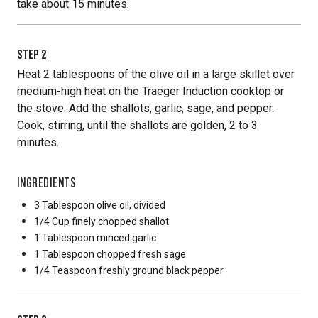
take about 15 minutes.
STEP
2
Heat 2 tablespoons of the olive oil in a large skillet over
medium-high heat on the Traeger Induction cooktop or
the stove. Add the shallots, garlic, sage, and pepper.
Cook, stirring, until the shallots are golden, 2 to 3
minutes.
INGREDIENTS
3 Tablespoon
olive oil, divided
1/4 Cup
finely chopped shallot
1 Tablespoon
minced garlic
1 Tablespoon
chopped fresh sage
1/4 Teaspoon
freshly ground black pepper