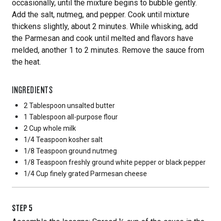
occasionally, until the mixture begins to bubble gently.
Add the salt, nutmeg, and pepper. Cook until mixture
thickens slightly, about 2 minutes. While whisking, add
the Parmesan and cook until melted and flavors have
melded, another 1 to 2 minutes. Remove the sauce from
the heat.
INGREDIENTS
2 Tablespoon
unsalted butter
1 Tablespoon
all-purpose flour
2 Cup
whole milk
1/4 Teaspoon
kosher salt
1/8 Teaspoon
ground nutmeg
1/8 Teaspoon
freshly ground white pepper or black pepper
1/4 Cup
finely grated Parmesan cheese
STEP
5