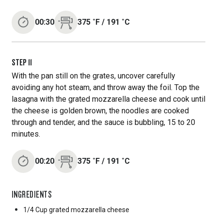
00:30
375
˚F
/
191
˚C
STEP
11
With the pan still on the grates, uncover carefully
avoiding any hot steam, and throw away the foil. Top the
lasagna with the grated mozzarella cheese and cook until
the cheese is golden brown, the noodles are cooked
through and tender, and the sauce is bubbling, 15 to 20
minutes.
00:20
375
˚F
/
191
˚C
INGREDIENTS
1/4 Cup
grated mozzarella cheese