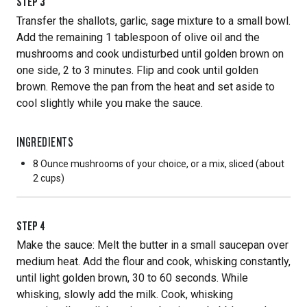
STEP
3
Transfer the shallots, garlic, sage mixture to a small bowl.
Add the remaining 1 tablespoon of olive oil and the
mushrooms and cook undisturbed until golden brown on
one side, 2 to 3 minutes. Flip and cook until golden
brown. Remove the pan from the heat and set aside to
cool slightly while you make the sauce.
INGREDIENTS
8 Ounce
mushrooms of your choice, or a mix, sliced (about
2 cups)
STEP
4
Make the sauce: Melt the butter in a small saucepan over
medium heat. Add the flour and cook, whisking constantly,
until light golden brown, 30 to 60 seconds. While
whisking, slowly add the milk. Cook, whisking