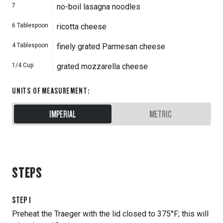
7
no-boil lasagna noodles
6
Tablespoon
ricotta cheese
4
Tablespoon
finely grated Parmesan cheese
1/4
Cup
grated mozzarella cheese
UNITS OF MEASUREMENT
:
IMPERIAL
METRIC
STEPS
STEP
1
Preheat the Traeger with the lid closed to 375°F; this will