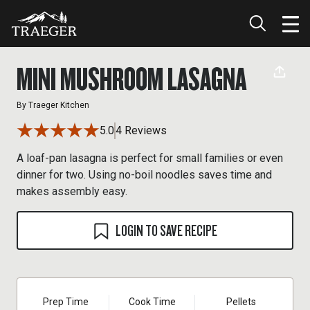
MINI MUSHROOM LASAGNA
By
Traeger Kitchen
5.0
4 Reviews
A loaf-pan lasagna is perfect for small families or even
dinner for two. Using no-boil noodles saves time and
makes assembly easy.
LOGIN TO SAVE RECIPE
Prep Time
Cook Time
Pellets