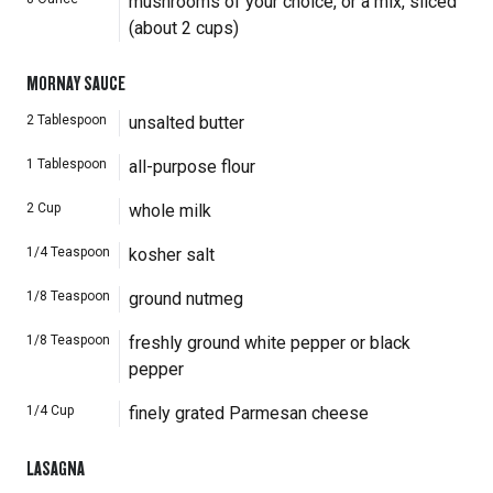
mushrooms of your choice, or a mix, sliced
(about 2 cups)
MORNAY SAUCE
2
Tablespoon
unsalted butter
1
Tablespoon
all-purpose flour
2
Cup
whole milk
1/4
Teaspoon
kosher salt
1/8
Teaspoon
ground nutmeg
1/8
Teaspoon
freshly ground white pepper or black
pepper
1/4
Cup
finely grated Parmesan cheese
LASAGNA