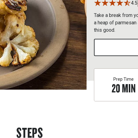
4.5
Take a break from you
a heap of parmesan a
this good.
Prep Time
20
MIN
STEPS