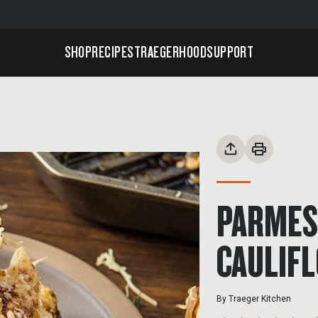
SHOP
RECIPES
TRAEGERHOOD
SUPPORT
PARMES
CAULIF
By
Traeger Kitchen