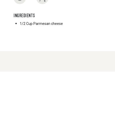
INGREDIENTS
1/2 Cup
Parmesan cheese