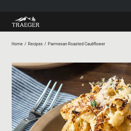
Home
Recipes
Parmesan Roasted Cauliflower