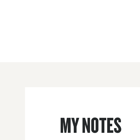
MY NOTES