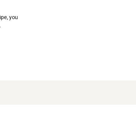
ipe, you
.