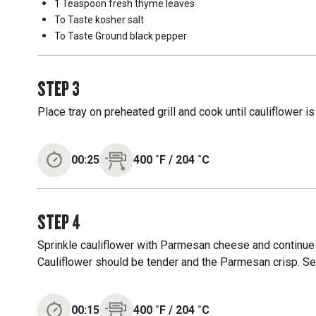
1 Teaspoon
fresh thyme leaves
To Taste
kosher salt
To Taste
Ground black pepper
STEP
3
Place tray on preheated grill and cook until cauliflower i
00:25
400
˚F
/
204
˚C
STEP
4
Sprinkle cauliflower with Parmesan cheese and continue 
Cauliflower should be tender and the Parmesan crisp. Se
00:15
400
˚F
/
204
˚C