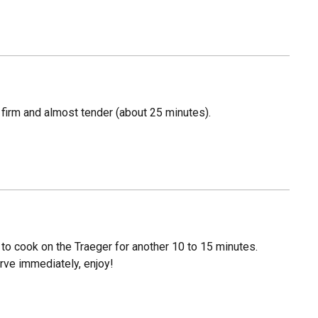
s firm and almost tender (about 25 minutes).
to cook on the Traeger for another 10 to 15 minutes.
rve immediately, enjoy!