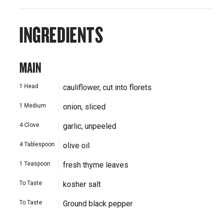
INGREDIENTS
MAIN
1
Head
cauliflower, cut into florets
1
Medium
onion, sliced
4
Clove
garlic, unpeeled
4
Tablespoon
olive oil
1
Teaspoon
fresh thyme leaves
To Taste
kosher salt
To Taste
Ground black pepper