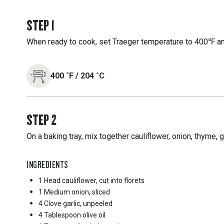
STEP
1
When ready to cook, set Traeger temperature to 400℉ and
400
˚F
/
204
˚C
STEP
2
On a baking tray, mix together cauliflower, onion, thyme, ga
INGREDIENTS
1 Head
cauliflower, cut into florets
1 Medium
onion, sliced
4 Clove
garlic, unpeeled
4 Tablespoon
olive oil