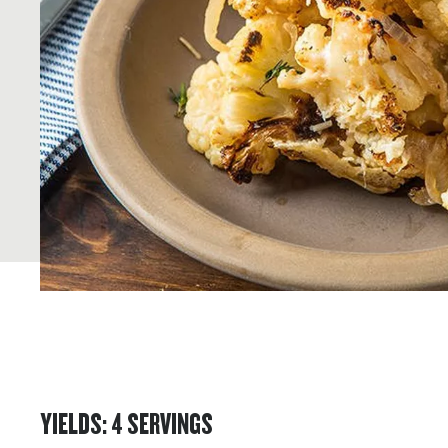
YIELDS
:
4
SERVINGS