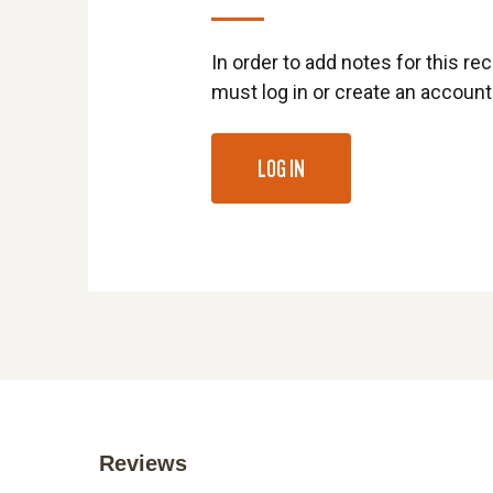
In order to add notes for this rec
must log in or create an account
LOG IN