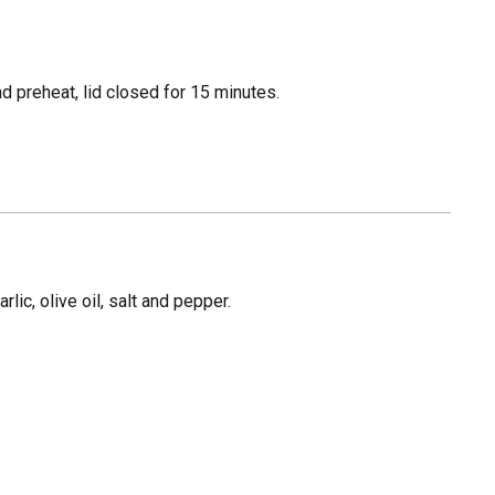
 preheat, lid closed for 15 minutes.
rlic, olive oil, salt and pepper.