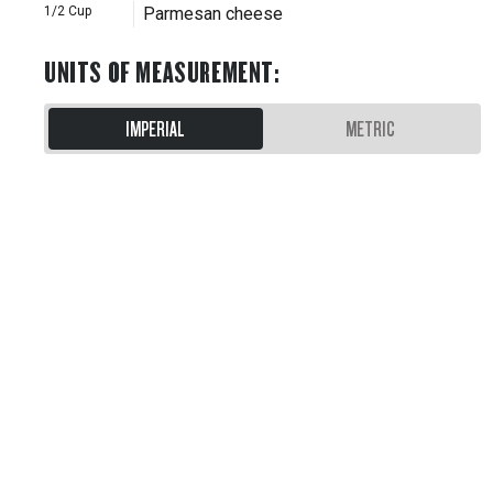
1/2
Cup
Parmesan cheese
UNITS OF MEASUREMENT
:
IMPERIAL
METRIC