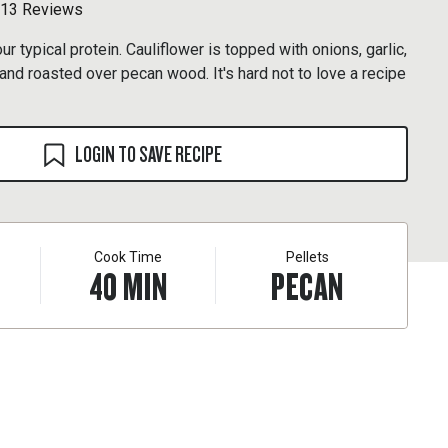
13 Reviews
r typical protein. Cauliflower is topped with onions, garlic,
nd roasted over pecan wood. It's hard not to love a recipe
LOGIN TO SAVE RECIPE
Cook Time
Pellets
40
MIN
PECAN