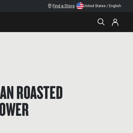
Find a Store
United States / English
AN ROASTED
LOWER