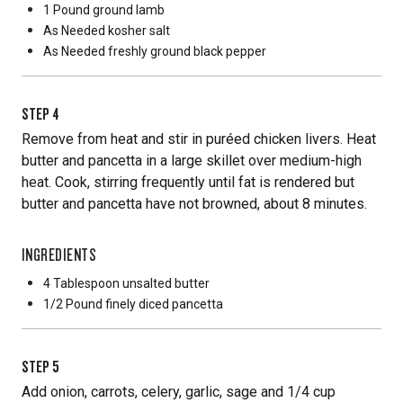
1 Pound
ground lamb
As Needed
kosher salt
As Needed
freshly ground black pepper
STEP
4
Remove from heat and stir in puréed chicken livers. Heat
butter and pancetta in a large skillet over medium-high
heat. Cook, stirring frequently until fat is rendered but
butter and pancetta have not browned, about 8 minutes.
INGREDIENTS
4 Tablespoon
unsalted butter
1/2 Pound
finely diced pancetta
STEP
5
Add onion, carrots, celery, garlic, sage and 1/4 cup