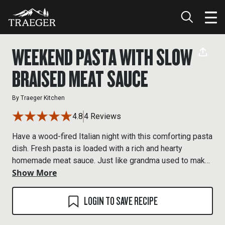
WEEKEND PASTA WITH SLOW
BRAISED MEAT SAUCE
By
Traeger Kitchen
4.8
4 Reviews
Have a wood-fired Italian night with this comforting pasta
dish. Fresh pasta is loaded with a rich and hearty
homemade meat sauce. Just like grandma used to make
Show More
it, only better.
LOGIN TO SAVE RECIPE