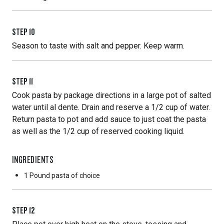
STEP
10
Season to taste with salt and pepper. Keep warm.
STEP
11
Cook pasta by package directions in a large pot of salted
water until al dente. Drain and reserve a 1/2 cup of water.
Return pasta to pot and add sauce to just coat the pasta
as well as the 1/2 cup of reserved cooking liquid.
INGREDIENTS
1 Pound
pasta of choice
STEP
12