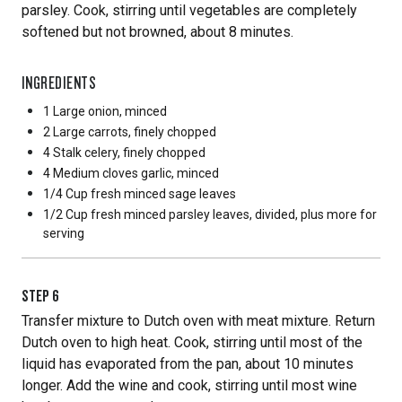
parsley. Cook, stirring until vegetables are completely
softened but not browned, about 8 minutes.
INGREDIENTS
1 Large
onion, minced
2 Large
carrots, finely chopped
4 Stalk
celery, finely chopped
4 Medium
cloves garlic, minced
1/4 Cup
fresh minced sage leaves
1/2 Cup
fresh minced parsley leaves, divided, plus more for
serving
STEP
6
Transfer mixture to Dutch oven with meat mixture. Return
Dutch oven to high heat. Cook, stirring until most of the
liquid has evaporated from the pan, about 10 minutes
longer. Add the wine and cook, stirring until most wine