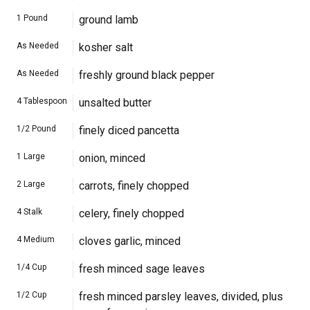
1
Pound
ground lamb
As Needed
kosher salt
As Needed
freshly ground black pepper
4
Tablespoon
unsalted butter
1/2
Pound
finely diced pancetta
1
Large
onion, minced
2
Large
carrots, finely chopped
4
Stalk
celery, finely chopped
4
Medium
cloves garlic, minced
1/4
Cup
fresh minced sage leaves
1/2
Cup
fresh minced parsley leaves, divided, plus