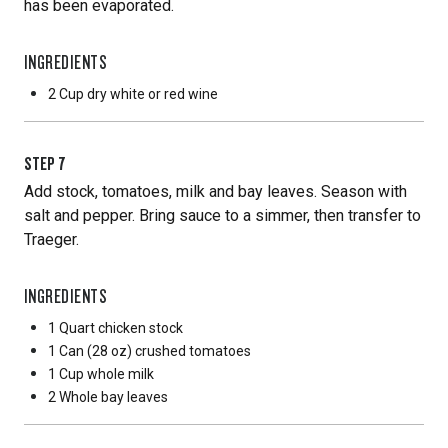
has been evaporated.
INGREDIENTS
2 Cup
dry white or red wine
STEP
7
Add stock, tomatoes, milk and bay leaves. Season with
salt and pepper. Bring sauce to a simmer, then transfer to
Traeger.
INGREDIENTS
1 Quart
chicken stock
1 Can
(28 oz) crushed tomatoes
1 Cup
whole milk
2 Whole
bay leaves