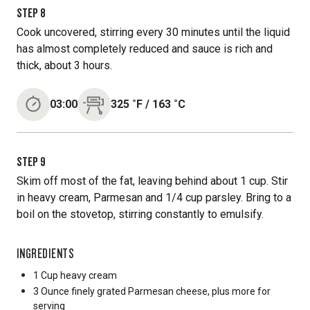
STEP
8
Cook uncovered, stirring every 30 minutes until the liquid
has almost completely reduced and sauce is rich and
thick, about 3 hours.
03:00
325
˚F
/
163
˚C
STEP
9
Skim off most of the fat, leaving behind about 1 cup. Stir
in heavy cream, Parmesan and 1/4 cup parsley. Bring to a
boil on the stovetop, stirring constantly to emulsify.
INGREDIENTS
1 Cup
heavy cream
3 Ounce
finely grated Parmesan cheese, plus more for
serving