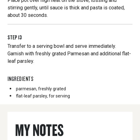
Place pot over high heat on the stove, tossing and
stirring gently, until sauce is thick and pasta is coated,
about 30 seconds.
STEP
13
Transfer to a serving bowl and serve immediately.
Garnish with freshly grated Parmesan and additional flat-
leaf parsley.
INGREDIENTS
parmesan, freshly grated
flat-leaf parsley, for serving
MY NOTES