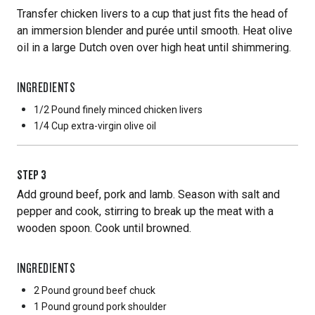
Transfer chicken livers to a cup that just fits the head of
an immersion blender and purée until smooth. Heat olive
oil in a large Dutch oven over high heat until shimmering.
INGREDIENTS
1/2 Pound
finely minced chicken livers
1/4 Cup
extra-virgin olive oil
STEP
3
Add ground beef, pork and lamb. Season with salt and
pepper and cook, stirring to break up the meat with a
wooden spoon. Cook until browned.
INGREDIENTS
2 Pound
ground beef chuck
1 Pound
ground pork shoulder