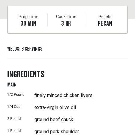
Prep Time
Cook Time
Pellets
30
MIN
3
HR
PECAN
YIELDS
:
8
SERVINGS
INGREDIENTS
MAIN
1/2
Pound
finely minced chicken livers
1/4
Cup
extra-virgin olive oil
2
Pound
ground beef chuck
1
Pound
ground pork shoulder