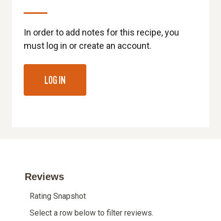
In order to add notes for this recipe, you
must log in or create an account.
LOG IN