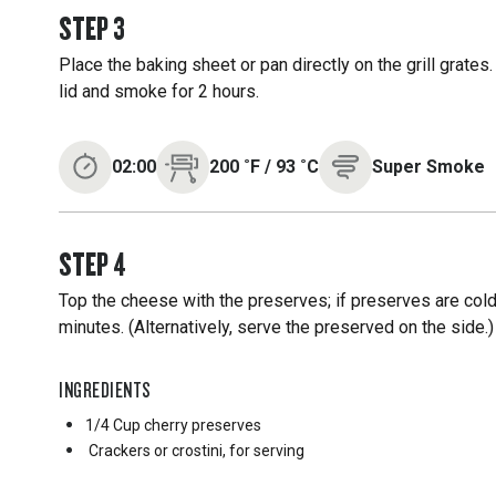
STEP
3
Place the baking sheet or pan directly on the grill grates
lid and smoke for 2 hours.
02:00
200
˚F
/
93
˚C
Super Smoke
STEP
4
Top the cheese with the preserves; if preserves are cold
minutes. (Alternatively, serve the preserved on the side.
INGREDIENTS
1/4 Cup
cherry preserves
Crackers or crostini, for serving