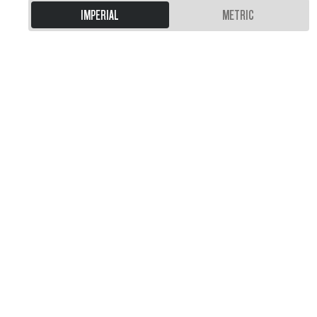
IMPERIAL
METRIC