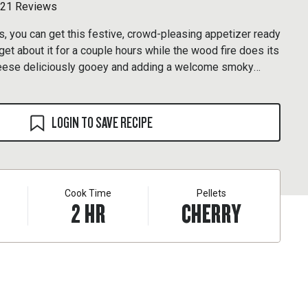
21 Reviews
s, you can get this festive, crowd-pleasing appetizer ready
orget about it for a couple hours while the wood fire does its
heese deliciously gooey and adding a welcome smoky
 experiment with whatever rubs and preserves you have on
r Pork & Poultry and hot pepper jelly.
LOGIN TO SAVE RECIPE
Cook Time
Pellets
2
HR
CHERRY