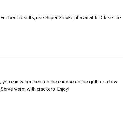
. For best results, use Super Smoke, if available. Close the
, you can warm them on the cheese on the grill for a few
) Serve warm with crackers. Enjoy!