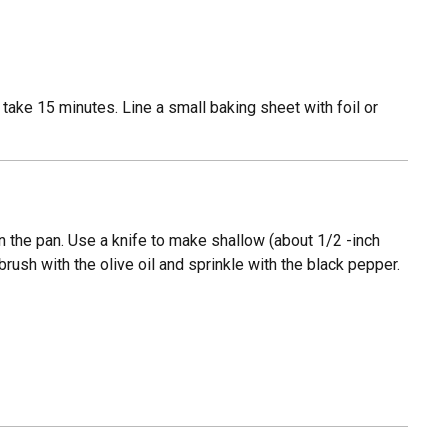
l take 15 minutes. Line a small baking sheet with foil or
 the pan. Use a knife to make shallow (about 1/2 -inch
ush with the olive oil and sprinkle with the black pepper.