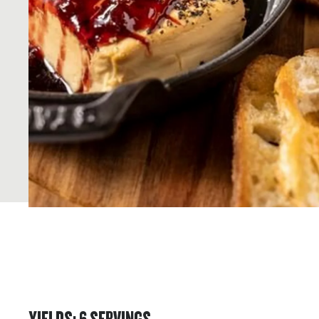
YIELDS
:
6
SERVINGS