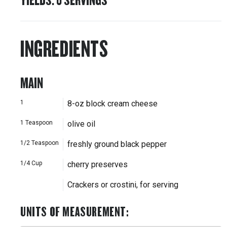
INGREDIENTS
MAIN
1
8-oz block cream cheese
1
Teaspoon
olive oil
1/2
Teaspoon
freshly ground black pepper
1/4
Cup
cherry preserves
Crackers or crostini, for serving
UNITS OF MEASUREMENT
: