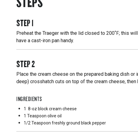
STEPS
STEP
1
Preheat the Traeger with the lid closed to 200˚F; this wil
have a cast-iron pan handy.
STEP
2
Place the cream cheese on the prepared baking dish or in
deep) crosshatch cuts on top of the cream cheese, then br
INGREDIENTS
1
8-oz block cream cheese
1 Teaspoon
olive oil
1/2 Teaspoon
freshly ground black pepper