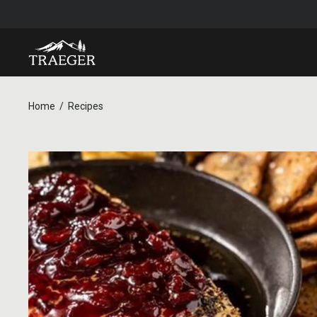
Home
Recipes