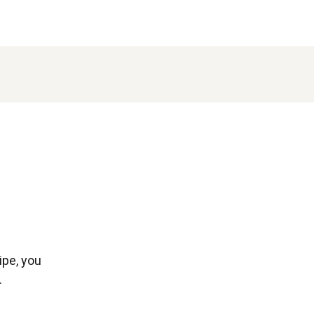
ipe, you
.