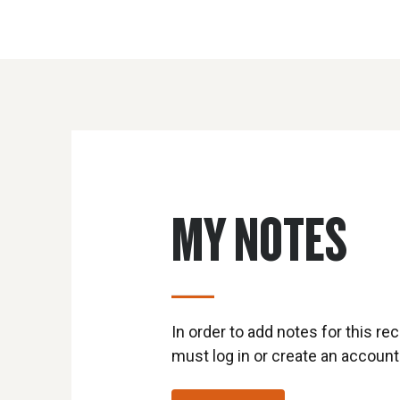
MY NOTES
In order to add notes for this rec
must log in or create an account