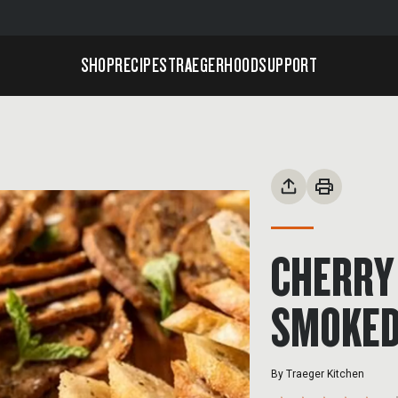
SHOP
RECIPES
TRAEGERHOOD
SUPPORT
CHERRY
SMOKED
By
Traeger Kitchen