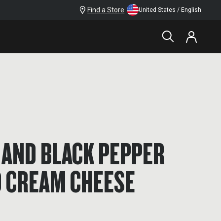
Find a Store
United States / English
 AND BLACK PEPPER
 CREAM CHEESE