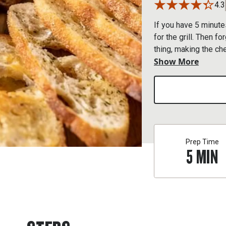
4.3
If you have 5 minute
for the grill. Then f
thing, making the c
Show More
flavor. Feel free to
hand, such as Traege
Prep Time
5
MIN