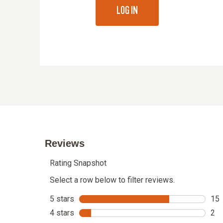
LOG IN