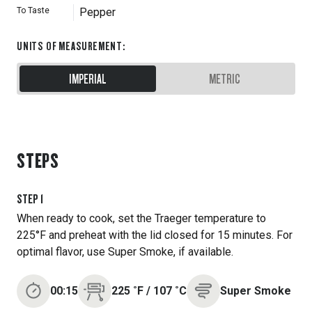
To Taste
Pepper
UNITS OF MEASUREMENT
:
IMPERIAL
METRIC
STEPS
STEP
1
When ready to cook, set the Traeger temperature to
225°F and preheat with the lid closed for 15 minutes. For
optimal flavor, use Super Smoke, if available.
00:15
225
˚F
/
107
˚C
Super Smoke