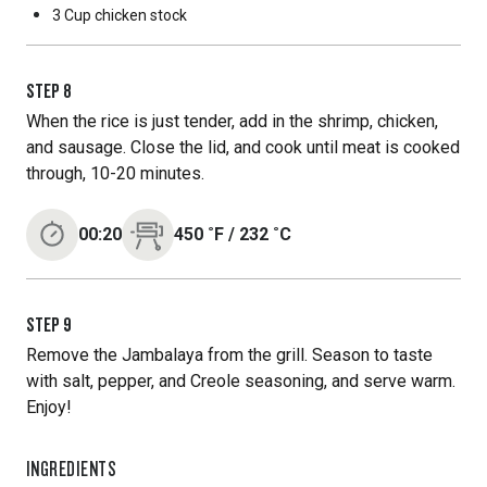
3 Cup
chicken stock
STEP
8
When the rice is just tender, add in the shrimp, chicken,
and sausage. Close the lid, and cook until meat is cooked
through, 10-20 minutes.
00:20
450
˚F
/
232
˚C
STEP
9
Remove the Jambalaya from the grill. Season to taste
with salt, pepper, and Creole seasoning, and serve warm.
Enjoy!
INGREDIENTS