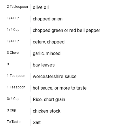
2
Tablespoon
olive oil
1/4
Cup
chopped onion
1/4
Cup
chopped green or red bell pepper
1/4
Cup
celery, chopped
3
Clove
garlic, minced
3
bay leaves
1
Teaspoon
worcestershire sauce
1
Teaspoon
hot sauce, or more to taste
3/4
Cup
Rice, short grain
3
Cup
chicken stock
To Taste
Salt