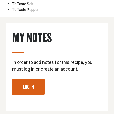
To Taste
Salt
To Taste
Pepper
MY NOTES
In order to add notes for this recipe, you
must log in or create an account.
LOG IN