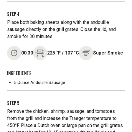
STEP
4
Place both baking sheets along with the andouille
sausage directly on the grill grates. Close the lid, and
smoke for 30 minutes.
00:30
225
˚F
/
107
˚C
Super Smoke
INGREDIENTS
5 Ounce
Andouille Sausage
STEP
5
Remove the chicken, shrimp, sausage, and tomatoes
from the grill and increase the Traeger temperature to
450°F. Place a Dutch oven or large pan on the grill grates