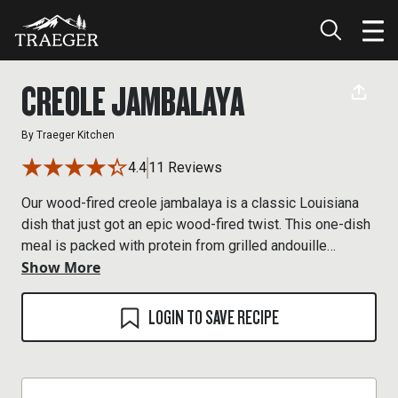
CREOLE JAMBALAYA
By
Traeger Kitchen
4.4
11 Reviews
Our wood-fired creole jambalaya is a classic Louisiana
dish that just got an epic wood-fired twist. This one-dish
meal is packed with protein from grilled andouille
Show More
sausage to flavorful shrimp. All smoked on the pellet
grill.
LOGIN TO SAVE RECIPE