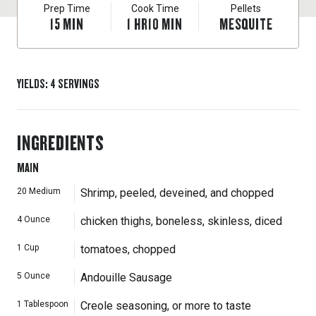
Prep Time
Cook Time
Pellets
15
MIN
1
HR
10
MIN
MESQUITE
YIELDS
:
4
SERVINGS
INGREDIENTS
MAIN
20
Medium
Shrimp, peeled, deveined, and chopped
4
Ounce
chicken thighs, boneless, skinless, diced
1
Cup
tomatoes, chopped
5
Ounce
Andouille Sausage
1
Tablespoon
Creole seasoning, or more to taste