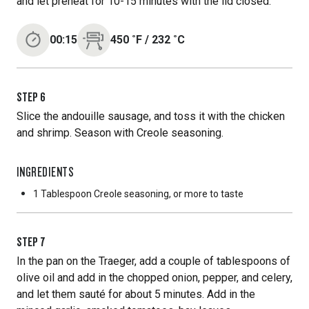
and let preheat for 10-15 minutes with the lid closed.
00:15
450
˚F
/
232
˚C
STEP
6
Slice the andouille sausage, and toss it with the chicken
and shrimp. Season with Creole seasoning.
INGREDIENTS
1 Tablespoon
Creole seasoning, or more to taste
STEP
7
In the pan on the Traeger, add a couple of tablespoons of
olive oil and add in the chopped onion, pepper, and celery,
and let them sauté for about 5 minutes. Add in the