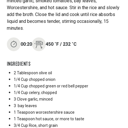
minced garlic, smoked tomatoes, bay leaves,
Worcestershire, and hot sauce. Stir in the rice and slowly
add the broth. Close the lid and cook until rice absorbs
liquid and becomes tender, stirring occasionally, 15
minutes.
00:20
450
˚F
/
232
˚C
INGREDIENTS
2 Tablespoon
olive oil
1/4 Cup
chopped onion
1/4 Cup
chopped green or red bell pepper
1/4 Cup
celery, chopped
3 Clove
garlic, minced
3
bay leaves
1 Teaspoon
worcestershire sauce
1 Teaspoon
hot sauce, or more to taste
3/4 Cup
Rice, short grain