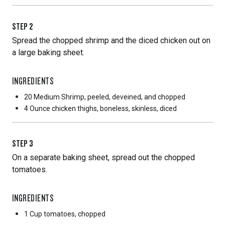
STEP
2
Spread the chopped shrimp and the diced chicken out on
a large baking sheet.
INGREDIENTS
20 Medium
Shrimp, peeled, deveined, and chopped
4 Ounce
chicken thighs, boneless, skinless, diced
STEP
3
On a separate baking sheet, spread out the chopped
tomatoes.
INGREDIENTS
1 Cup
tomatoes, chopped