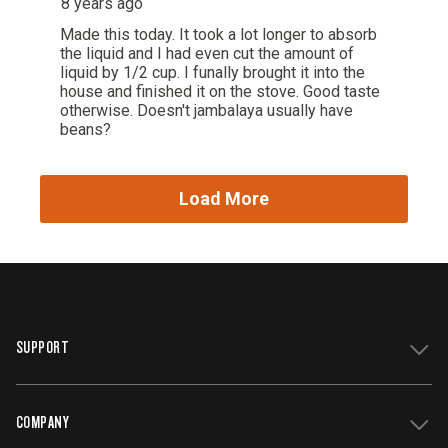
SUPPORT
COMPANY
Get Support