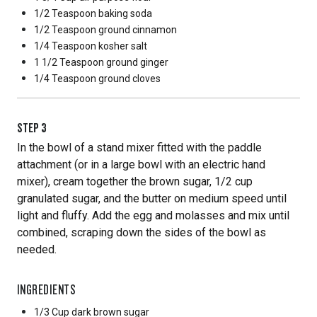
1/2 Teaspoon
baking soda
1/2 Teaspoon
ground cinnamon
1/4 Teaspoon
kosher salt
1 1/2 Teaspoon
ground ginger
1/4 Teaspoon
ground cloves
STEP
3
In the bowl of a stand mixer fitted with the paddle
attachment (or in a large bowl with an electric hand
mixer), cream together the brown sugar, 1/2 cup
granulated sugar, and the butter on medium speed until
light and fluffy. Add the egg and molasses and mix until
combined, scraping down the sides of the bowl as
needed.
INGREDIENTS
1/3 Cup
dark brown sugar