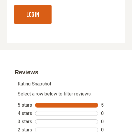
LOG IN