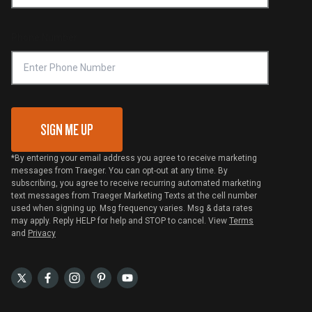
Become a Retailer
Compliance
Online Selling Policy
Phone Number
Traeger MSA
VIP Code Redemption
Gift Card Redemption
SIGN ME UP
*By entering your email address you agree to receive marketing
messages from Traeger. You can opt-out at any time. By
subscribing, you agree to receive recurring automated marketing
text messages from Traeger Marketing Texts at the cell number
used when signing up. Msg frequency varies. Msg & data rates
may apply. Reply HELP for help and STOP to cancel. View
Terms
and
Privacy