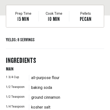
Prep Time
Cook Time
Pellets
15
MIN
10
MIN
PECAN
YIELDS
:
8
SERVINGS
INGREDIENTS
MAIN
1 3/4
Cup
all-purpose flour
1/2
Teaspoon
baking soda
1/2
Teaspoon
ground cinnamon
1/4
Teaspoon
kosher salt