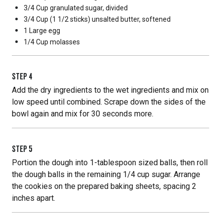
3/4 Cup
granulated sugar, divided
3/4 Cup
(1 1/2 sticks) unsalted butter, softened
1 Large
egg
1/4 Cup
molasses
STEP
4
Add the dry ingredients to the wet ingredients and mix on
low speed until combined. Scrape down the sides of the
bowl again and mix for 30 seconds more.
STEP
5
Portion the dough into 1-tablespoon sized balls, then roll
the dough balls in the remaining 1/4 cup sugar. Arrange
the cookies on the prepared baking sheets, spacing 2
inches apart.