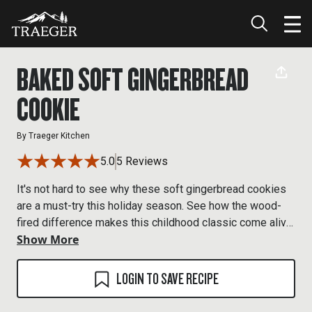
BAKED SOFT GINGERBREAD
COOKIE
By
Traeger Kitchen
5.0
5 Reviews
It's not hard to see why these soft gingerbread cookies
are a must-try this holiday season. See how the wood-
fired difference makes this childhood classic come alive
Show More
with flavor.
LOGIN TO SAVE RECIPE