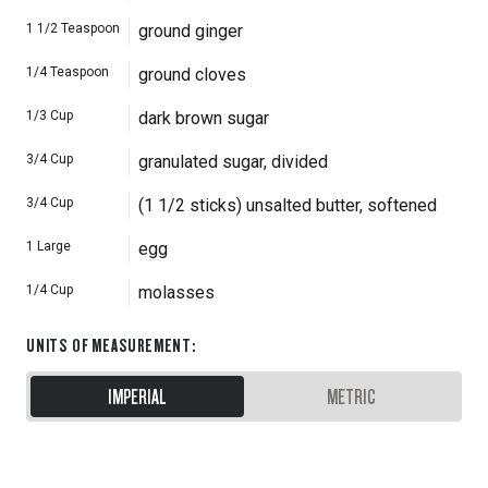
1 1/2
Teaspoon
ground ginger
1/4
Teaspoon
ground cloves
1/3
Cup
dark brown sugar
3/4
Cup
granulated sugar, divided
3/4
Cup
(1 1/2 sticks) unsalted butter, softened
1
Large
egg
1/4
Cup
molasses
UNITS OF MEASUREMENT
:
IMPERIAL
METRIC