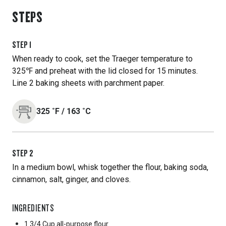
STEPS
STEP
1
When ready to cook, set the Traeger temperature to
325℉ and preheat with the lid closed for 15 minutes.
Line 2 baking sheets with parchment paper.
325
˚F
/
163
˚C
STEP
2
In a medium bowl, whisk together the flour, baking soda,
cinnamon, salt, ginger, and cloves.
INGREDIENTS
1 3/4 Cup
all-purpose flour