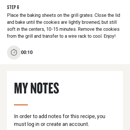
STEP
6
Place the baking sheets on the grill grates. Close the lid
and bake until the cookies are lightly browned, but still
soft in the centers, 10-15 minutes. Remove the cookies
from the grill and transfer to a wire rack to cool. Enjoy!
00:10
MY NOTES
In order to add notes for this recipe, you
must log in or create an account.