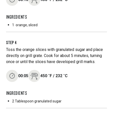
INGREDIENTS
1
orange, sliced
STEP
4
Toss the orange slices with granulated sugar and place
directly on grill grate. Cook for about 5 minutes, turning
once or until the slices have developed grill marks.
00:05
450
˚F
/
232
˚C
INGREDIENTS
2 Tablespoon
granulated sugar