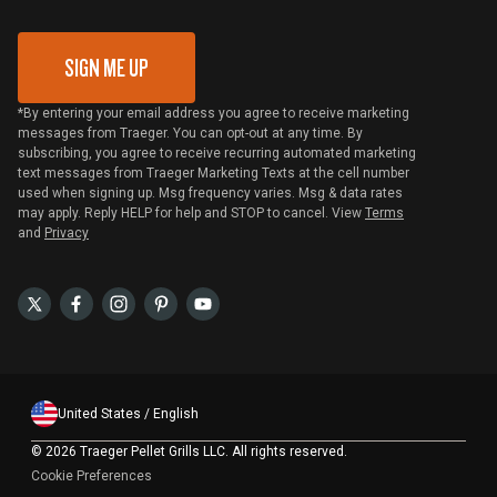
Gift Card Redemption
SIGN ME UP
*By entering your email address you agree to receive marketing
messages from Traeger. You can opt-out at any time. By
subscribing, you agree to receive recurring automated marketing
text messages from Traeger Marketing Texts at the cell number
used when signing up. Msg frequency varies. Msg & data rates
may apply. Reply HELP for help and STOP to cancel. View
Terms
and
Privacy
United States / English
©
2026 Traeger Pellet Grills LLC. All rights reserved.
Cookie Preferences