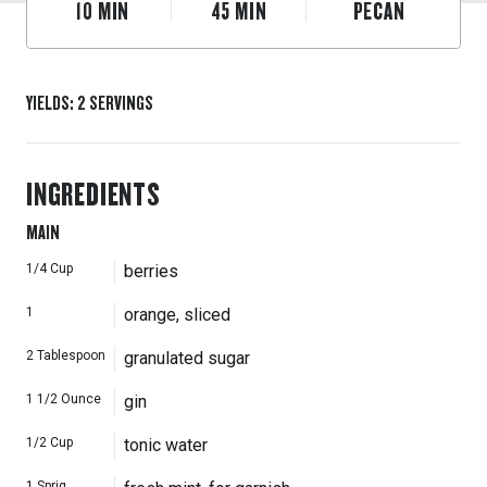
10
MIN
45
MIN
PECAN
YIELDS
:
2
SERVINGS
INGREDIENTS
MAIN
1/4
Cup
berries
1
orange, sliced
2
Tablespoon
granulated sugar
1 1/2
Ounce
gin
1/2
Cup
tonic water
1
Sprig