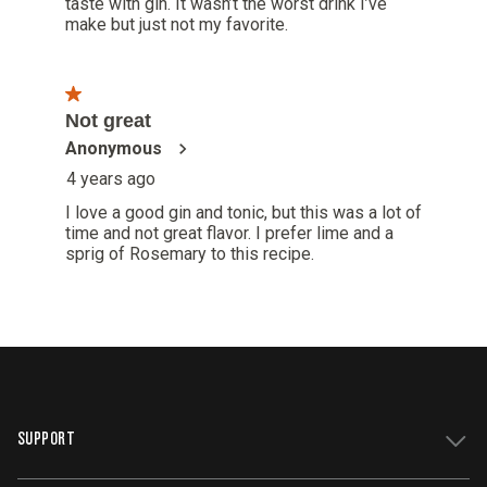
SUPPORT