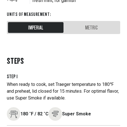
fresh mint, for garnish
UNITS OF MEASUREMENT
:
IMPERIAL
METRIC
STEPS
STEP
1
When ready to cook, set Traeger temperature to 180℉
and preheat, lid closed for 15 minutes. For optimal flavor,
use Super Smoke if available.
180
˚F
/
82
˚C
Super Smoke