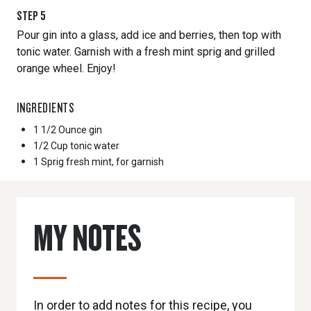
STEP
5
Pour gin into a glass, add ice and berries, then top with
tonic water. Garnish with a fresh mint sprig and grilled
orange wheel. Enjoy!
INGREDIENTS
1 1/2 Ounce
gin
1/2 Cup
tonic water
1 Sprig
fresh mint, for garnish
MY NOTES
In order to add notes for this recipe, you