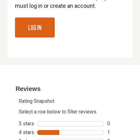
must log in or create an account.
LOG IN