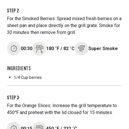
STEP
2
For the Smoked Berries: Spread mixed fresh berries on a
sheet pan and place directly on the grill grate. Smoke for
30 minutes then remove from grill.
00:30
180
˚F
/
82
˚C
Super Smoke
INGREDIENTS
1/4 Cup
berries
STEP
3
For the Orange Slices: Increase the grill temperature to
450℉ and preheat with the lid closed for 15 minutes.
00:15
450
˚F
/
232
˚C