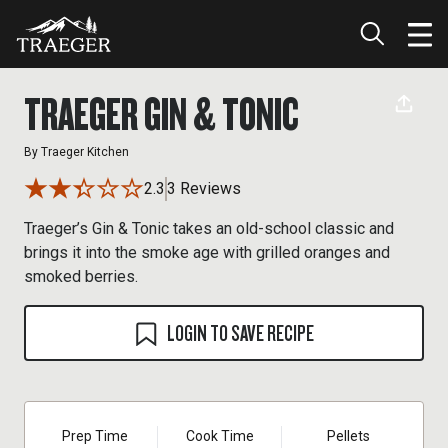
TRAEGER GIN & TONIC
By
Traeger Kitchen
2.3
3 Reviews
Traeger’s Gin & Tonic takes an old-school classic and
brings it into the smoke age with grilled oranges and
smoked berries.
LOGIN TO SAVE RECIPE
Prep Time
Cook Time
Pellets