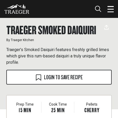
TRAEGER SMOKED DAIQUIRI
By
Traeger Kitchen
Traeger’s Smoked Daiquiri features freshly grilled limes
which give this rum-based daiquiri a truly unique flavor
profile.
LOGIN TO SAVE RECIPE
Prep Time
Cook Time
Pellets
15
MIN
25
MIN
CHERRY