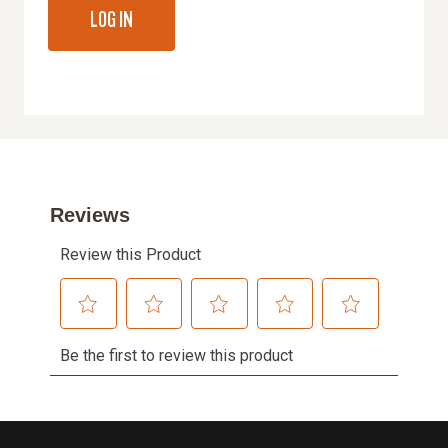
LOG IN