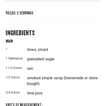
YIELDS
:
2
SERVINGS
INGREDIENTS
MAIN
1
limes, sliced
1
Tablespoon
granulated sugar
1 1/2
Ounce
rum
1/2
Ounce
smoked simple syrup (homemade or store-
bought)
3/4
Ounce
lime juice
UNITS OF MEASUREMENT
: