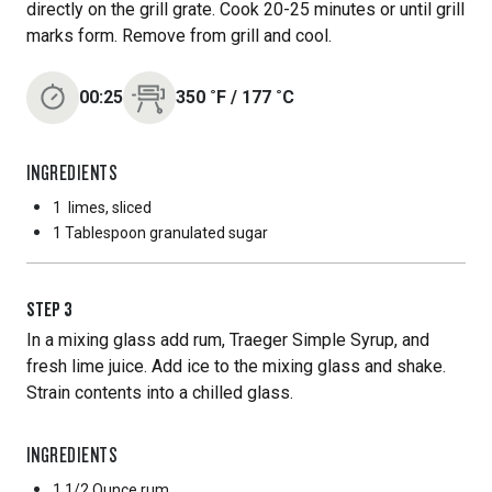
directly on the grill grate. Cook 20-25 minutes or until grill
marks form. Remove from grill and cool.
00:25
350
˚F
/
177
˚C
INGREDIENTS
1
limes, sliced
1 Tablespoon
granulated sugar
STEP
3
In a mixing glass add rum, Traeger Simple Syrup, and
fresh lime juice. Add ice to the mixing glass and shake.
Strain contents into a chilled glass.
INGREDIENTS
1 1/2 Ounce
rum