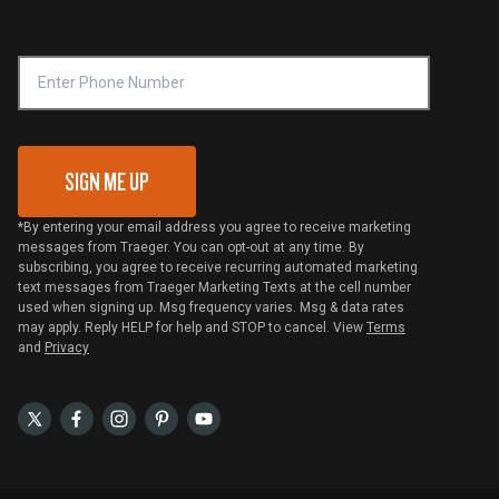
Compliance
Online Selling Policy
Phone Number
Traeger MSA
VIP Code Redemption
Gift Card Redemption
SIGN ME UP
*By entering your email address you agree to receive marketing
messages from Traeger. You can opt-out at any time. By
subscribing, you agree to receive recurring automated marketing
text messages from Traeger Marketing Texts at the cell number
used when signing up. Msg frequency varies. Msg & data rates
may apply. Reply HELP for help and STOP to cancel. View
Terms
and
Privacy