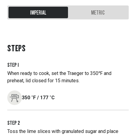
IMPERIAL
METRIC
STEPS
STEP
1
When ready to cook, set the Traeger to 350℉ and
preheat, lid closed for 15 minutes.
350
˚F
/
177
˚C
STEP
2
Toss the lime slices with granulated sugar and place