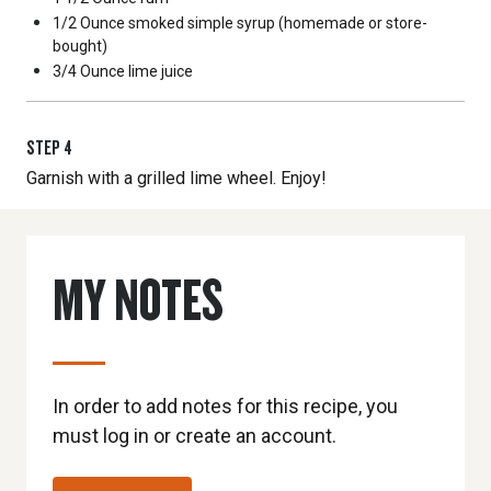
1/2 Ounce
smoked simple syrup (homemade or store-
bought)
3/4 Ounce
lime juice
STEP
4
Garnish with a grilled lime wheel. Enjoy!
MY NOTES
In order to add notes for this recipe, you
must log in or create an account.