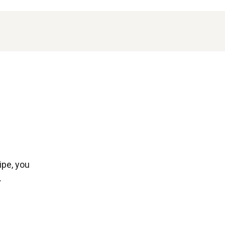
ipe, you
.