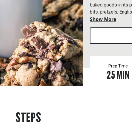
baked goods in its p
bits, pretzels, Englis
Show More
Conquer this crazy c
cookie.
Prep Time
25
MIN
STEPS