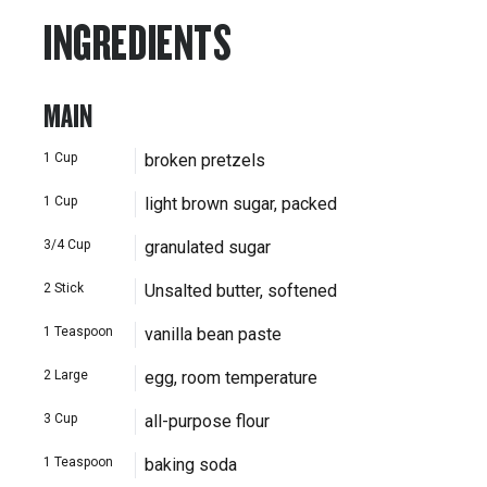
INGREDIENTS
MAIN
1
Cup
broken pretzels
1
Cup
light brown sugar, packed
3/4
Cup
granulated sugar
2
Stick
Unsalted butter, softened
1
Teaspoon
vanilla bean paste
2
Large
egg, room temperature
3
Cup
all-purpose flour
1
Teaspoon
baking soda