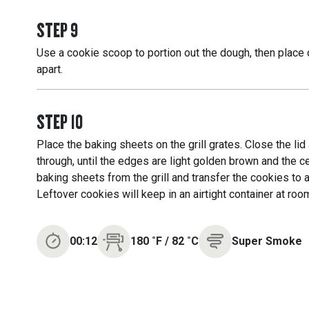
STEP
9
Use a cookie scoop to portion out the dough, then place 
apart.
STEP
10
Place the baking sheets on the grill grates. Close the li
through, until the edges are light golden brown and the
baking sheets from the grill and transfer the cookies to a
Leftover cookies will keep in an airtight container at roo
00:12
180
˚F
/
82
˚C
Super Smoke