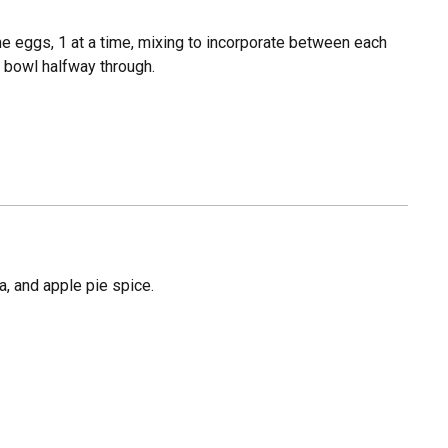
the eggs, 1 at a time, mixing to incorporate between each
e bowl halfway through.
da, and apple pie spice.