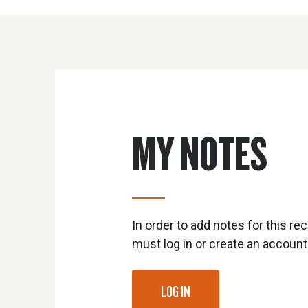
MY NOTES
In order to add notes for this rec
must log in or create an account
LOG IN