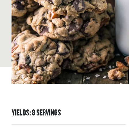
YIELDS
:
8
SERVINGS