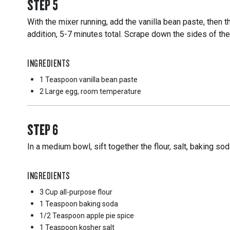
STEP
5
With the mixer running, add the vanilla bean paste, then 
addition, 5-7 minutes total. Scrape down the sides of th
INGREDIENTS
1 Teaspoon
vanilla bean paste
2 Large
egg, room temperature
STEP
6
In a medium bowl, sift together the flour, salt, baking so
INGREDIENTS
3 Cup
all-purpose flour
1 Teaspoon
baking soda
1/2 Teaspoon
apple pie spice
1 Teaspoon
kosher salt