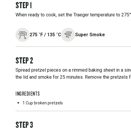
STEP
1
When ready to cook, set the Traeger temperature to 275°F
275
˚F
/
135
˚C
Super Smoke
STEP
2
Spread pretzel pieces on a rimmed baking sheet in a singl
the lid and smoke for 25 minutes. Remove the pretzels fro
INGREDIENTS
1 Cup
broken pretzels
STEP
3