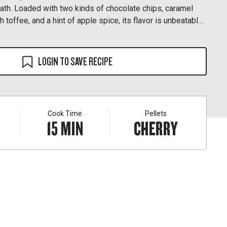
ath. Loaded with two kinds of chocolate chips, caramel
h toffee, and a hint of apple spice, its flavor is unbeatable.
ookie recipe and reward yourself with, what else, another
LOGIN TO SAVE RECIPE
Cook Time
Pellets
15
MIN
CHERRY