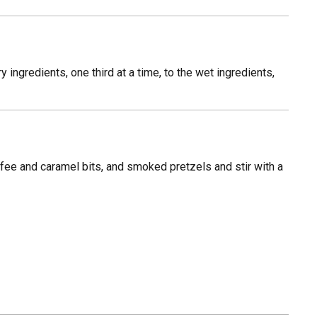
 ingredients, one third at a time, to the wet ingredients,
fee and caramel bits, and smoked pretzels and stir with a