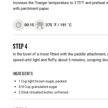
Increase the Traeger temperature to 375°F and preheat wi
with parchment paper.
00:15
375
˚F
/
191
˚C
STEP
4
In the bowl of a mixer fitted with the paddle attachment
speed until light and fluffy, about 5 minutes, scraping d
INGREDIENTS
1 Cup
light brown sugar, packed
3/4 Cup
granulated sugar
2 Stick
Unsalted butter, softened