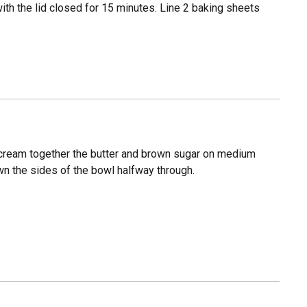
th the lid closed for 15 minutes. Line 2 baking sheets
, cream together the butter and brown sugar on medium
own the sides of the bowl halfway through.