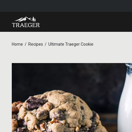
Home
Recipes
Ultimate Traeger Cookie