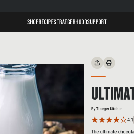
SHOP
RECIPES
TRAEGERHOOD
SUPPORT
ULTIMAT
By
Traeger Kitchen
4.1
The ultimate chocola