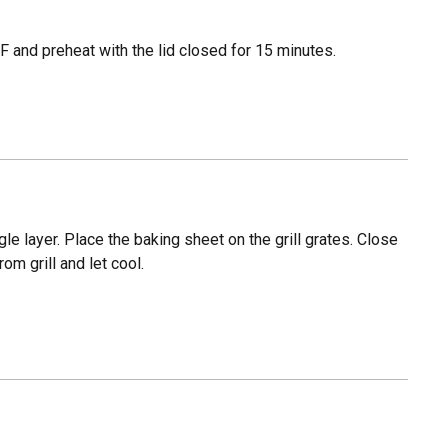
 and preheat with the lid closed for 15 minutes.
e layer. Place the baking sheet on the grill grates. Close
m grill and let cool.