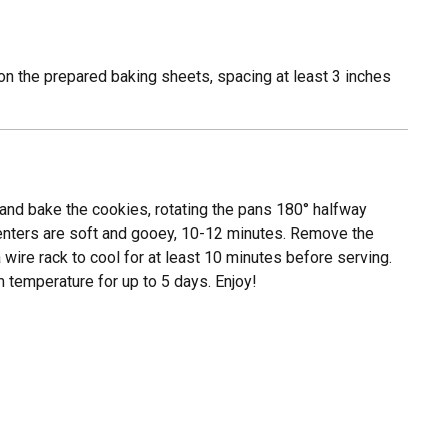
on the prepared baking sheets, spacing at least 3 inches
d and bake the cookies, rotating the pans 180° halfway
 centers are soft and gooey, 10-12 minutes. Remove the
 wire rack to cool for at least 10 minutes before serving.
m temperature for up to 5 days. Enjoy!