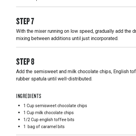
STEP
7
With the mixer running on low speed, gradually add the dry
mixing between additions until just incorporated.
STEP
8
Add the semisweet and milk chocolate chips, English tof
rubber spatula until well-distributed.
INGREDIENTS
1 Cup
semisweet chocolate chips
1 Cup
milk chocolate chips
1/2 Cup
english toffee bits
1
bag of caramel bits