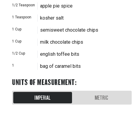
1/2
Teaspoon
apple pie spice
1
Teaspoon
kosher salt
1
Cup
semisweet chocolate chips
1
Cup
milk chocolate chips
1/2
Cup
english toffee bits
1
bag of caramel bits
UNITS OF MEASUREMENT
:
IMPERIAL
METRIC