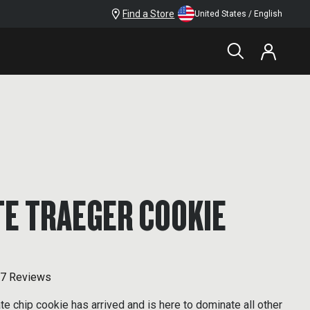
Find a Store
United States / English
E TRAEGER COOKIE
7 Reviews
te chip cookie has arrived and is here to dominate all other