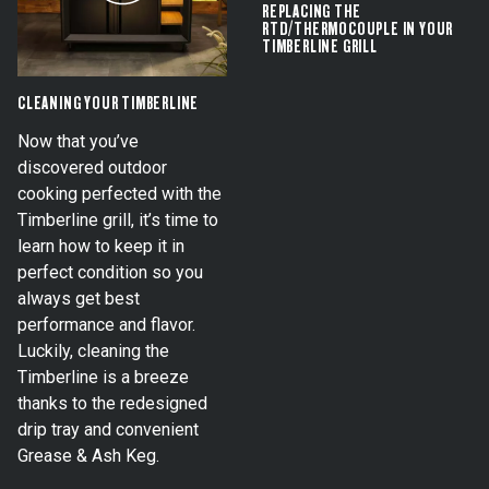
REPLACING THE
RTD/THERMOCOUPLE IN YOUR
TIMBERLINE GRILL
CLEANING YOUR TIMBERLINE
Now that you’ve
discovered outdoor
cooking perfected with the
Timberline grill, it’s time to
learn how to keep it in
perfect condition so you
always get best
performance and flavor.
Luckily, cleaning the
Timberline is a breeze
thanks to the redesigned
drip tray and convenient
Grease & Ash Keg.