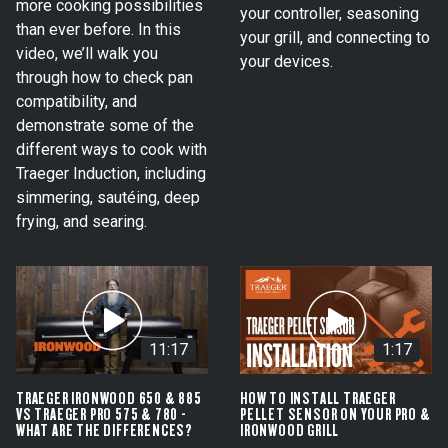
more cooking possibilities
your controller, seasoning
than ever before. In this
your grill, and connecting to
video, we’ll walk you
your devices.
through how to check pan
compatibility, and
demonstrate some of the
different ways to cook with
Traeger Induction, including
simmering, sautéing, deep
frying, and searing.
11:17
1:17
TRAEGER IRONWOOD 650 & 885
HOW TO INSTALL TRAEGER
VS TRAEGER PRO 575 & 780 -
PELLET SENSOR ON YOUR PRO &
WHAT ARE THE DIFFERENCES?
IRONWOOD GRILL