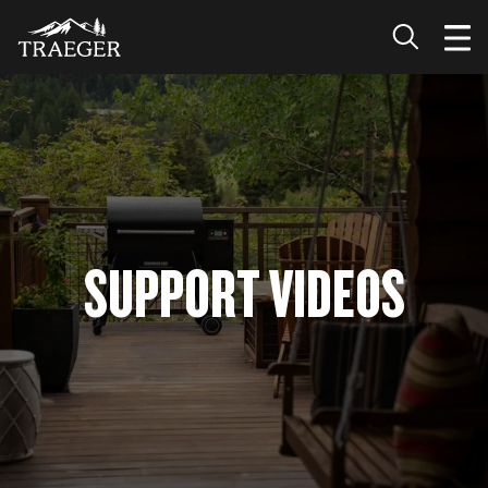
SUPPORT VIDEOS