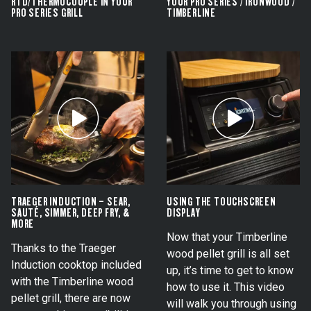
RTD/THERMOCOUPLE IN YOUR
YOUR PRO SERIES / IRONWOOD /
PRO SERIES GRILL
TIMBERLINE
TRAEGER INDUCTION – SEAR,
USING THE TOUCHSCREEN
SAUTÉ, SIMMER, DEEP FRY, &
DISPLAY
MORE
Now that your Timberline
Thanks to the Traeger
wood pellet grill is all set
Induction cooktop included
up, it’s time to get to know
with the Timberline wood
how to use it. This video
pellet grill, there are now
will walk you through using