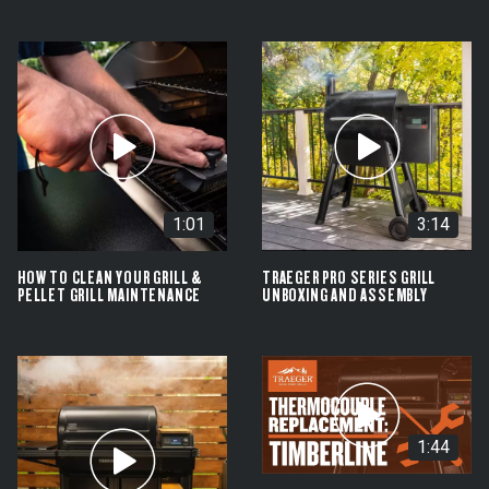
1:01
3:14
HOW TO CLEAN YOUR GRILL &
TRAEGER PRO SERIES GRILL
PELLET GRILL MAINTENANCE
UNBOXING AND ASSEMBLY
1:44