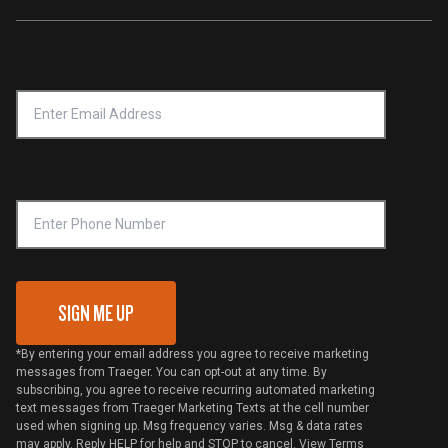
Traeger App
Investors
Service & Warranty
Product Recall
Forced Labor Statement
Return Policy
Find a Retailer
Email Address
*
Accessibility Statement
Privacy Policy
Platinum Retailers
Notice of Financial Incentive
Shipping Policy
Become a Retailer
Compliance
Online Selling Policy
Phone Number
Traeger MSA
VIP Code Redemption
Gift Card Redemption
SIGN ME UP
*By entering your email address you agree to receive marketing
messages from Traeger. You can opt-out at any time. By
subscribing, you agree to receive recurring automated marketing
text messages from Traeger Marketing Texts at the cell number
used when signing up. Msg frequency varies. Msg & data rates
may apply. Reply HELP for help and STOP to cancel. View
Terms