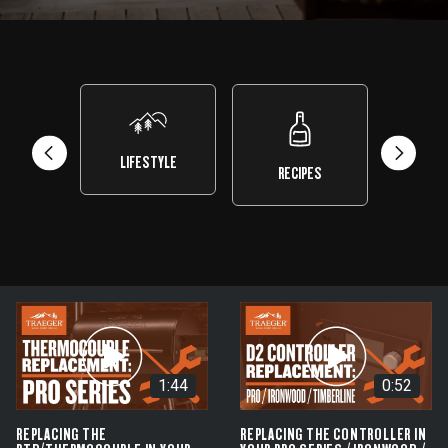
LIFESTYLE
RECIPES
TEST 
1:44
0:52
REPLACING THE
REPLACING THE CONTROLLER IN