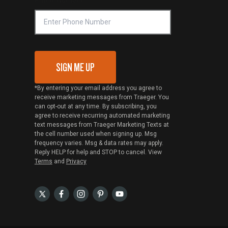
SIGN ME UP
*By entering your email address you agree to
receive marketing messages from Traeger. You
can opt-out at any time. By subscribing, you
agree to receive recurring automated marketing
text messages from Traeger Marketing Texts at
the cell number used when signing up. Msg
frequency varies. Msg & data rates may apply.
Reply HELP for help and STOP to cancel. View
Terms
and
Privacy