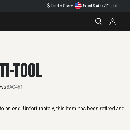
Find a Store
United States / English
TI-TOOL
ews
BAC461
o an end. Unfortunately, this item has been retired and