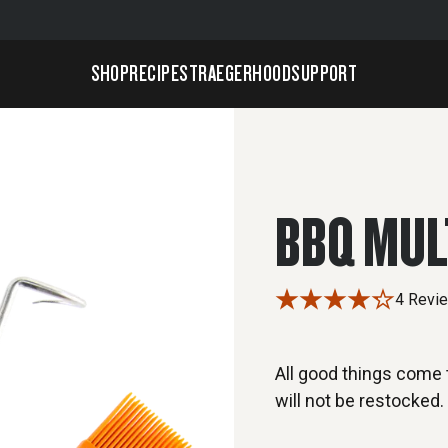
SHOP
RECIPES
TRAEGERHOOD
SUPPORT
BBQ MUL
4 Revi
All good things come t
will not be restocked.