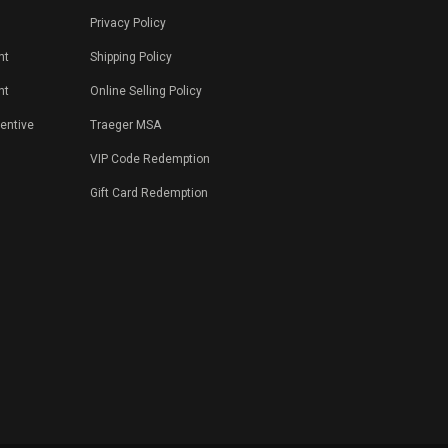
Privacy Policy
nt
Shipping Policy
nt
Online Selling Policy
centive
Traeger MSA
VIP Code Redemption
Gift Card Redemption