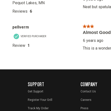
SUPPORT
COMPANY
Get Support
Contact Us
Register Your Grill
Careers
Track My Order
Press