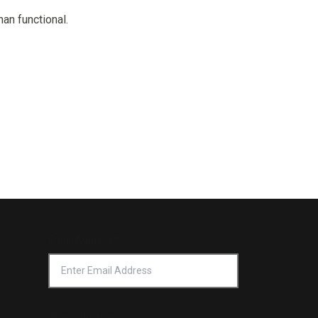
Email Address
*
Phone Number