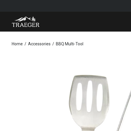
BBQ MULTI-TOOL
Home
Accessories
BBQ Multi-Tool