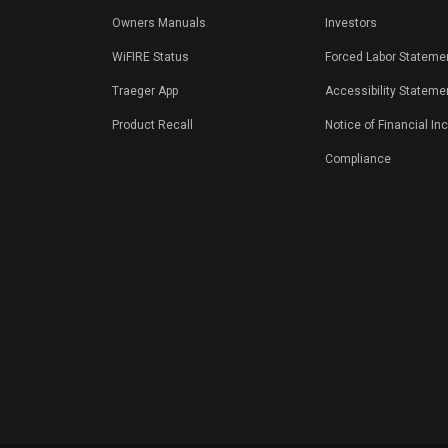
Owners Manuals
Investors
WiFIRE Status
Forced Labor Stateme
Traeger App
Accessibility Stateme
Product Recall
Notice of Financial In
Compliance