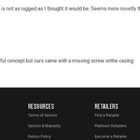
RESOURCES
RETAILERS
Terms of Service
Find a Retailer
Service & Warranty
Platinum Retailers
Return Policy
Become a Retailer