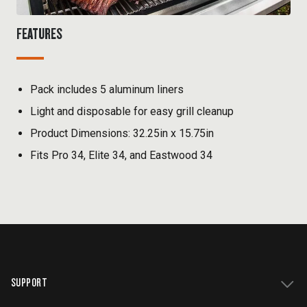
FEATURES
Pack includes 5 aluminum liners
Light and disposable for easy grill cleanup
Product Dimensions: 32.25in x 15.75in
Fits Pro 34, Elite 34, and Eastwood 34
SUPPORT