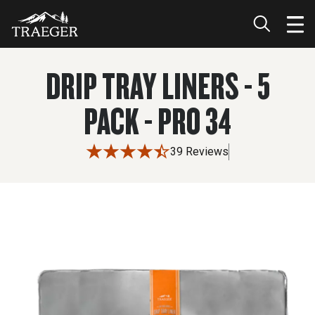
DRIP TRAY LINERS - 5
PACK - PRO 34
39 Reviews