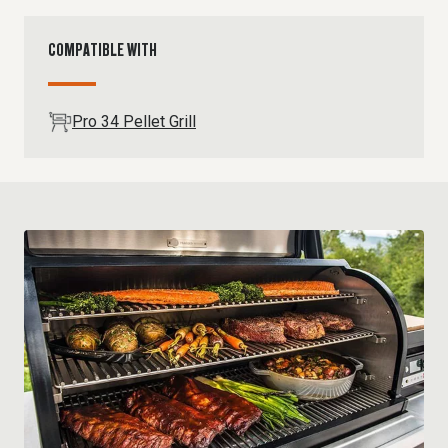
COMPATIBLE WITH
Pro 34 Pellet Grill