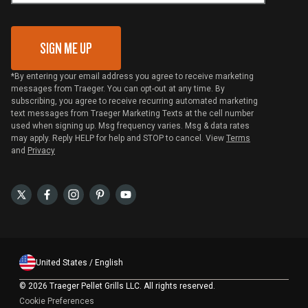
Gift Card Redemption
SIGN ME UP
*By entering your email address you agree to receive marketing
messages from Traeger. You can opt-out at any time. By
subscribing, you agree to receive recurring automated marketing
text messages from Traeger Marketing Texts at the cell number
used when signing up. Msg frequency varies. Msg & data rates
may apply. Reply HELP for help and STOP to cancel. View
Terms
and
Privacy
United States / English
©
2026 Traeger Pellet Grills LLC. All rights reserved.
Cookie Preferences