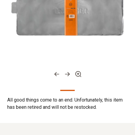
All good things come to an end. Unfortunately, this item
has been retired and will not be restocked.